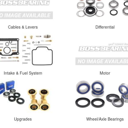
Cables & Levers
Differential
Intake & Fuel System
Motor
Upgrades
Wheel/Axle Bearings