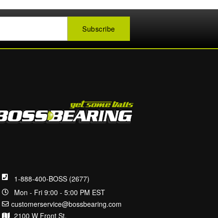
1-888-400-BOSS (2677)
Mon - Fri 9:00 - 5:00 PM EST
customerservice@bossbearing.com
2100 W Front St.