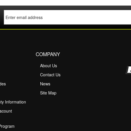
COMPANY
About Us
M
Contact Us
ides
News
Site Map
ty Information
scount
 Program