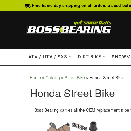
Free Same day shipping on all orders placed befo
ATV / UTV / SXS
DIRT BIKE
SNOWM
Home
»
Catalog
»
Street Bike
»
Honda Street Bike
Honda Street Bike
Boss Bearing carries all the OEM replacement & per