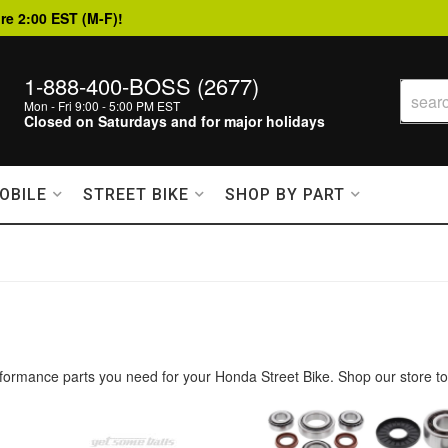
re 2:00 EST (M-F)!
1-888-400-BOSS (2677)
Mon - Fri 9:00 - 5:00 PM EST
Closed on Saturdays and for major holidays
OBILE
STREET BIKE
SHOP BY PART
formance parts you need for your Honda Street Bike. Shop our store to