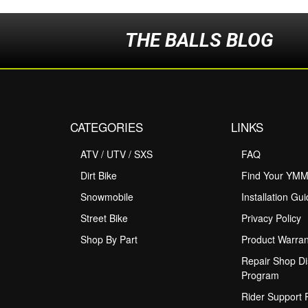
THE BALLS BLOG
CATEGORIES
LINKS
ATV / UTV / SXS
FAQ
Dirt Bike
Find Your YM
Snowmobile
Installation Gu
Street Bike
Privacy Policy
Shop By Part
Product Warran
Repair Shop Di
Program
Rider Support