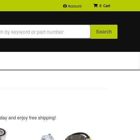
Account
0
Search
day and enjoy free shipping!