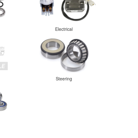
Electrical
Steering