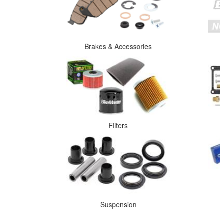
Brakes & Accessories
Filters
Suspension