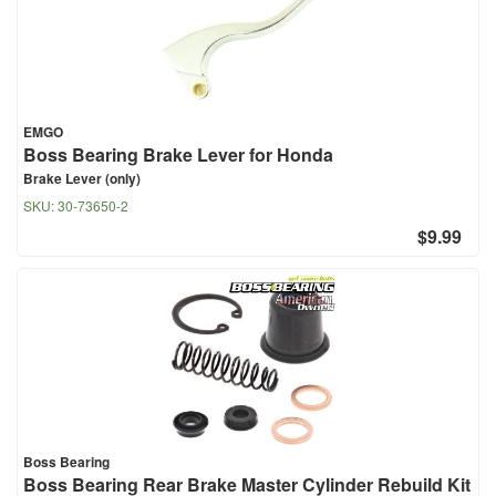
EMGO
Boss Bearing Brake Lever for Honda
Brake Lever (only)
SKU:
30-73650-2
$9.99
Boss Bearing
Boss Bearing Rear Brake Master Cylinder Rebuild Kit