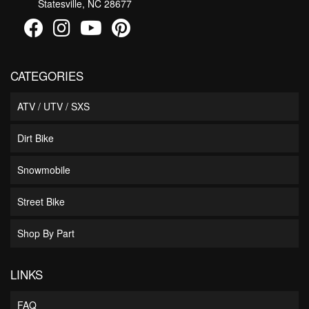
Statesville, NC 28677
CATEGORIES
ATV / UTV / SXS
Dirt Bike
Snowmobile
Street Bike
Shop By Part
LINKS
FAQ