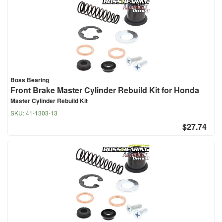
Boss Bearing
Front Brake Master Cylinder Rebuild Kit for Honda
Master Cylinder Rebuild Kit
SKU:
41-1303-13
$27.74