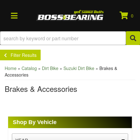
0
TOGGLE NAVIGATION
Filter Results
Home
»
Catalog
»
Dirt Bike
»
Suzuki Dirt Bike
»
Brakes &
Accessories
Brakes & Accessories
Shop By Vehicle