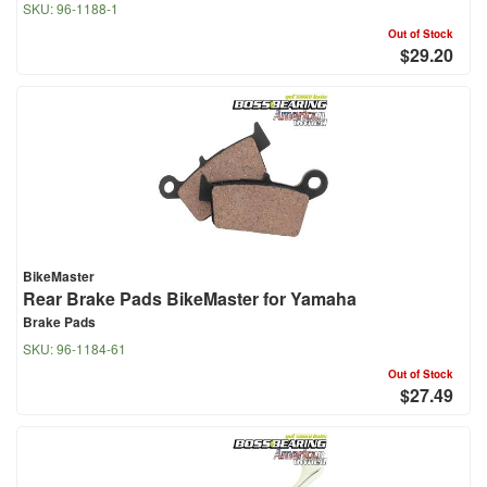
SKU:
96-1188-1
Out of Stock
$29.20
BikeMaster
Rear Brake Pads BikeMaster for Yamaha
Brake Pads
SKU:
96-1184-61
Out of Stock
$27.49