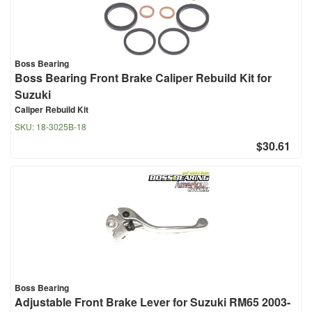
Boss Bearing
Boss Bearing Front Brake Caliper Rebuild Kit for
Suzuki
Caliper Rebuild Kit
SKU:
18-3025B-18
$30.61
Boss Bearing
Adjustable Front Brake Lever for Suzuki RM65 2003-