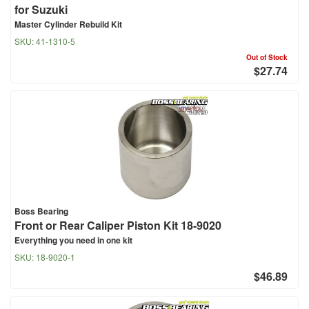
for Suzuki
Master Cylinder Rebuild Kit
SKU:
41-1310-5
Out of Stock
$27.74
Boss Bearing
Front or Rear Caliper Piston Kit 18-9020
Everything you need in one kit
SKU:
18-9020-1
$46.89