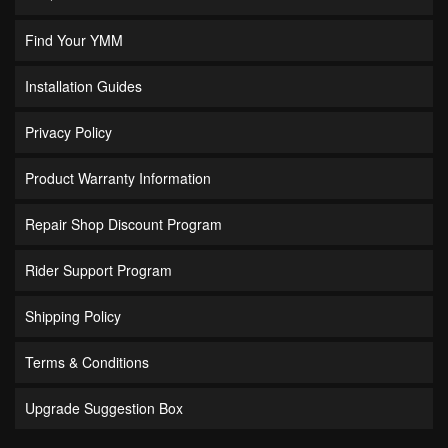
Find Your YMM
Installation Guides
Privacy Policy
Product Warranty Information
Repair Shop Discount Program
Rider Support Program
Shipping Policy
Terms & Conditions
Upgrade Suggestion Box