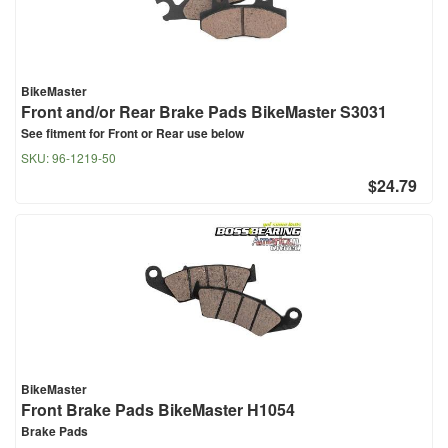
BikeMaster
Front and/or Rear Brake Pads BikeMaster S3031
See fitment for Front or Rear use below
SKU:
96-1219-50
$24.79
BikeMaster
Front Brake Pads BikeMaster H1054
Brake Pads