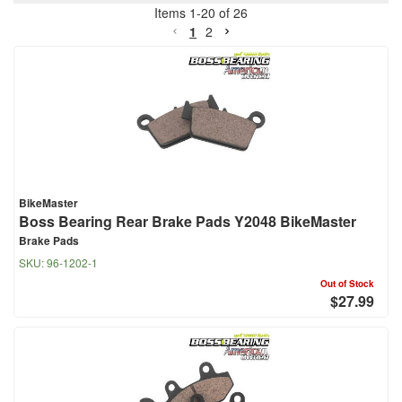
Items
1
-
20
of
26
1
2
BikeMaster
Boss Bearing Rear Brake Pads Y2048 BikeMaster
Brake Pads
SKU:
96-1202-1
Out of Stock
$27.99