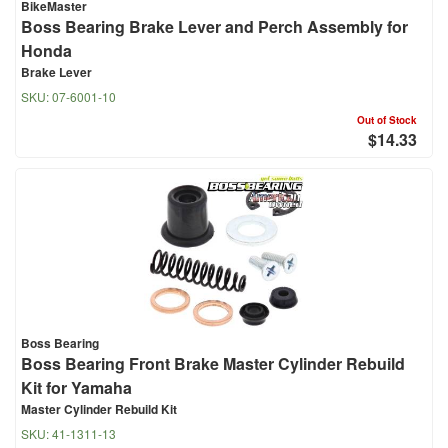
BikeMaster
Boss Bearing Brake Lever and Perch Assembly for
Honda
Brake Lever
SKU:
07-6001-10
Out of Stock
$14.33
Boss Bearing
Boss Bearing Front Brake Master Cylinder Rebuild
Kit for Yamaha
Master Cylinder Rebuild Kit
SKU:
41-1311-13