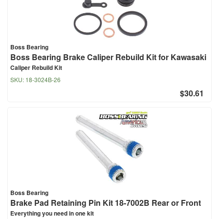
Boss Bearing
Boss Bearing Brake Caliper Rebuild Kit for Kawasaki
Caliper Rebuild Kit
SKU:
18-3024B-26
$30.61
Boss Bearing
Brake Pad Retaining Pin Kit 18-7002B Rear or Front
Everything you need in one kit