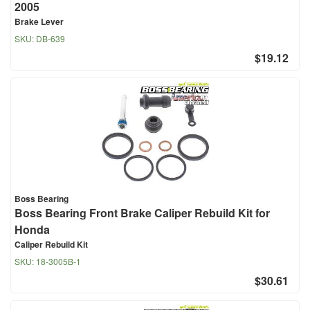
2005
Brake Lever
SKU:
DB-639
$19.12
Boss Bearing
Boss Bearing Front Brake Caliper Rebuild Kit for
Honda
Caliper Rebuild Kit
SKU:
18-3005B-1
$30.61