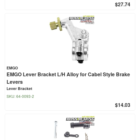
$27.74
EMGO
EMGO Lever Bracket L/H Alloy for Cabel Style Brake
Levers
Lever Bracket
SKU:
64-0093-2
$14.03