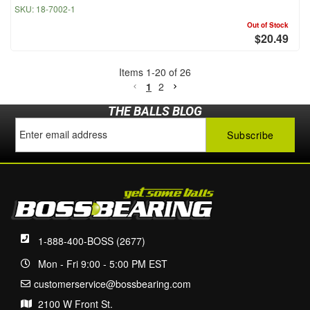
SKU:
18-7002-1
Out of Stock
$20.49
Items
1
-
20
of
26
1
2
THE BALLS BLOG
1-888-400-BOSS (2677)
Mon - Fri 9:00 - 5:00 PM EST
customerservice@bossbearing.com
2100 W Front St.