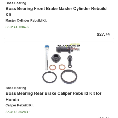
Boss Bearing
Boss Bearing Front Brake Master Cylinder Rebuild
Kit
Master Cylinder Rebuild Kit
SKU:
41-1304-60
$27.74
Boss Bearing
Boss Bearing Rear Brake Caliper Rebuild Kit for
Honda
Caliper Rebuild Kit
SKU:
18-3028B-1