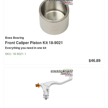
Boss Bearing
Front Caliper Piston Kit 18-9021
Everything you need in one kit
SKU:
18-9021-1
$46.89