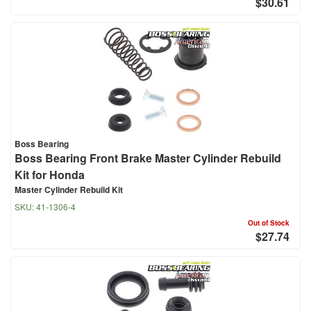
$30.61
Boss Bearing
Boss Bearing Front Brake Master Cylinder Rebuild
Kit for Honda
Master Cylinder Rebuild Kit
SKU:
41-1306-4
Out of Stock
$27.74