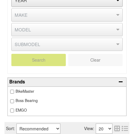
Search
Clear
Brands
BikeMaster
Boss Bearing
EMGO
Sort:
View: