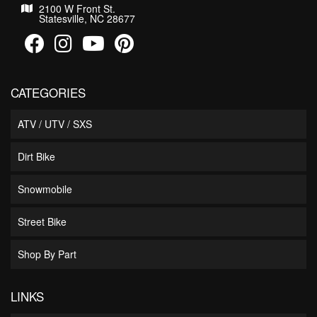
2100 W Front St.
Statesville, NC 28677
CATEGORIES
ATV / UTV / SXS
Dirt Bike
Snowmobile
Street Bike
Shop By Part
LINKS