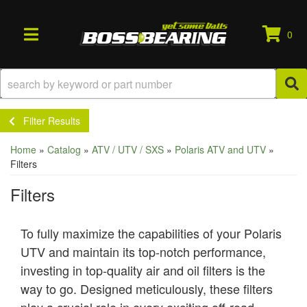
0
TOGGLE NAVIGATION
Filter Results
Home
»
Catalog
»
ATV / UTV / SXS
»
Polaris ATV and UTV
»
Filters
Filters
To fully maximize the capabilities of your Polaris
UTV and maintain its top-notch performance,
investing in top-quality air and oil filters is the
way to go. Designed meticulously, these filters