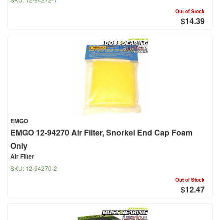
Out of Stock
$14.39
EMGO
EMGO 12-94270 Air Filter, Snorkel End Cap Foam
Only
Air Filter
SKU:
12-94270-2
Out of Stock
$12.47