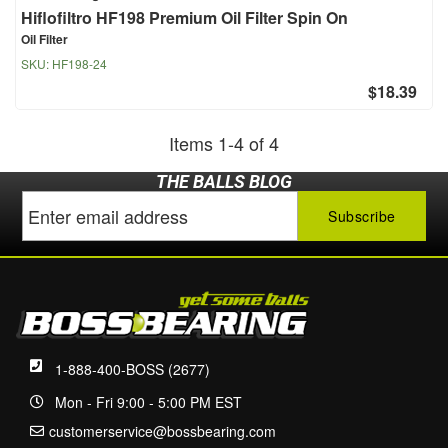
Hiflofiltro HF198 Premium Oil Filter Spin On
Oil Filter
SKU:
HF198-24
$18.39
Items
1
-
4
of
4
THE BALLS BLOG
1-888-400-BOSS (2677)
Mon - Fri 9:00 - 5:00 PM EST
customerservice@bossbearing.com