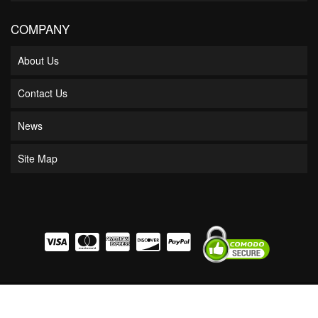
COMPANY
About Us
Contact Us
News
Site Map
COPYRIGHT © 2026 BOSS BEARING. ALL RIGHTS RESERVED.
POWERED BY
WEB
SHOP MANAGER
.