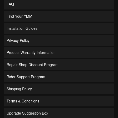
FAQ
Find Your YMM
Installation Guides
Privacy Policy
Product Warranty Information
Repair Shop Discount Program
Rider Support Program
Shipping Policy
Terms & Conditions
Upgrade Suggestion Box