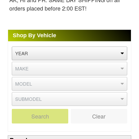
orders placed before 2:00 EST!
Shop By Vehicle
Search
Clear