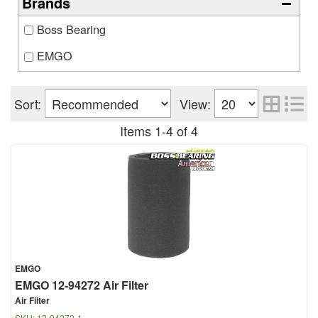
Brands
Boss Bearing
EMGO
Sort:
View:
Items
1
-
4
of
4
EMGO
EMGO 12-94272 Air Filter
Air Filter
SKU:
12-94272-1