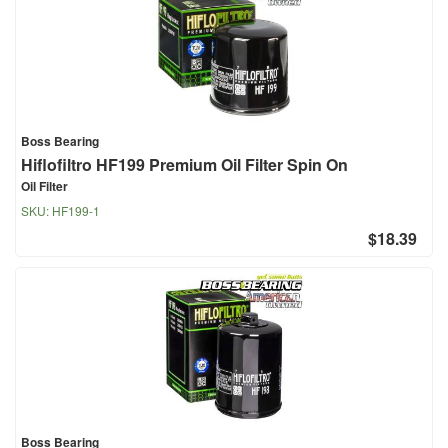
Boss Bearing
Hiflofiltro HF199 Premium Oil Filter Spin On
Oil Filter
SKU:
HF199-1
$18.39
Boss Bearing