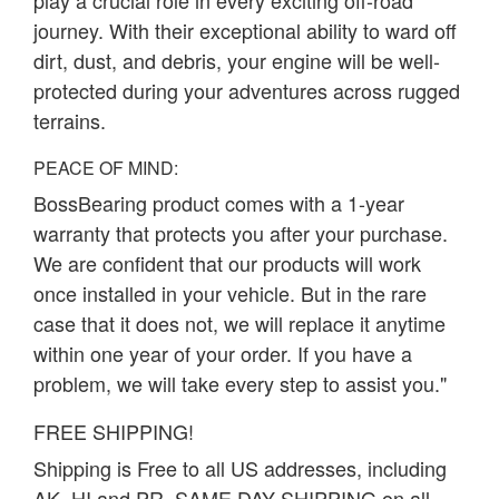
play a crucial role in every exciting off-road
journey. With their exceptional ability to ward off
dirt, dust, and debris, your engine will be well-
protected during your adventures across rugged
terrains.
PEACE OF MIND:
BossBearing product comes with a 1-year
warranty that protects you after your purchase.
We are confident that our products will work
once installed in your vehicle. But in the rare
case that it does not, we will replace it anytime
within one year of your order. If you have a
problem, we will take every step to assist you."
FREE SHIPPING!
Shipping is Free to all US addresses, including
AK, HI and PR. SAME DAY SHIPPING on all