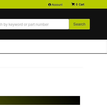
Account
0
Search