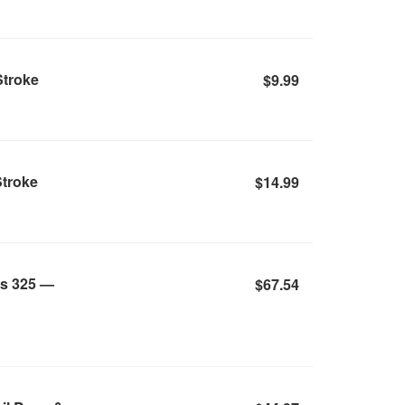
Stroke
$9.99
Stroke
$14.99
ss 325 —
$67.54