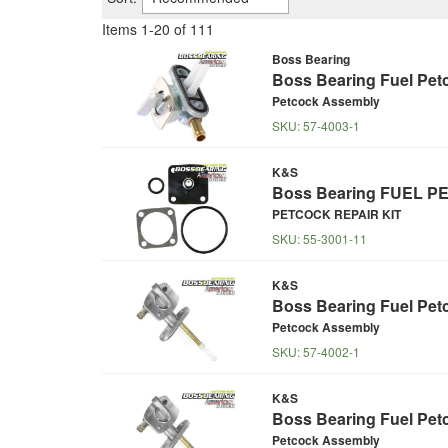
Items
1
-
20
of
111
Boss Bearing
Boss Bearing Fuel Pet
Petcock Assembly
SKU:
57-4003-1
K&S
Boss Bearing FUEL PE
PETCOCK REPAIR KIT
SKU:
55-3001-11
K&S
Boss Bearing Fuel Pet
Petcock Assembly
SKU:
57-4002-1
K&S
Boss Bearing Fuel Pet
Petcock Assembly