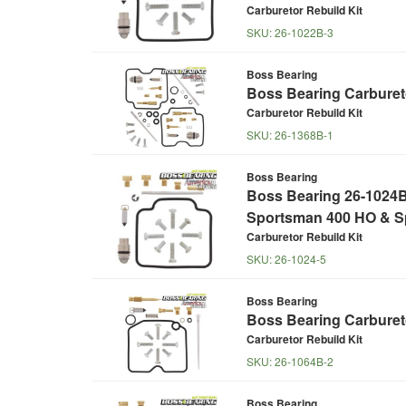
Carburetor Rebuild Kit
SKU:
26-1022B-3
Boss Bearing
Boss Bearing Carbureto
Carburetor Rebuild Kit
SKU:
26-1368B-1
Boss Bearing
Boss Bearing 26-1024B 
Sportsman 400 HO & S
Carburetor Rebuild Kit
SKU:
26-1024-5
Boss Bearing
Boss Bearing Carbureto
Carburetor Rebuild Kit
SKU:
26-1064B-2
Boss Bearing