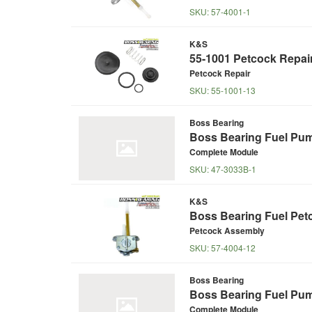
SKU:
57-4001-1
K&S
55-1001 Petcock Repair
Petcock Repair
SKU:
55-1001-13
Boss Bearing
Boss Bearing Fuel Pu
Complete Module
SKU:
47-3033B-1
K&S
Boss Bearing Fuel Pet
Petcock Assembly
SKU:
57-4004-12
Boss Bearing
Boss Bearing Fuel Pum
Complete Module