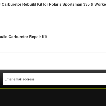
Carburetor Rebuild Kit for Polaris Sportsman 335 & Worke
ild Carburetor Repair Kit