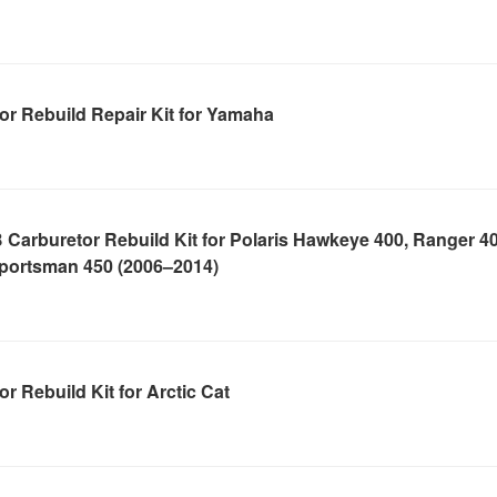
r Rebuild Repair Kit for Yamaha
Carburetor Rebuild Kit for Polaris Hawkeye 400, Ranger 40
portsman 450 (2006–2014)
r Rebuild Kit for Arctic Cat