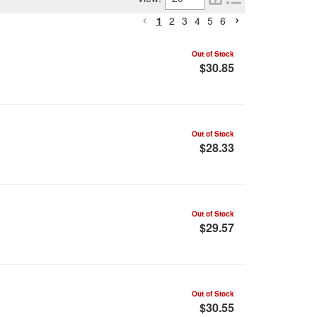
1
2
3
4
5
6
Out of Stock
$30.85
Out of Stock
$28.33
Out of Stock
$29.57
Out of Stock
$30.55