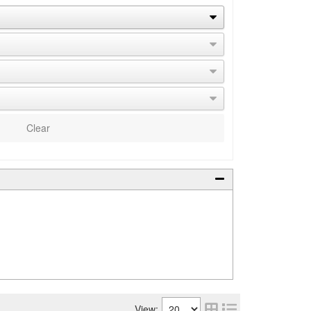
Clear
View: