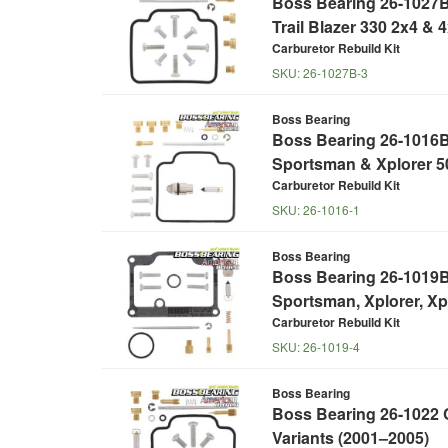
Boss Bearing 26-1027B 
Trail Blazer 330 2x4 & 
Carburetor Rebuild Kit
SKU:
26-1027B-3
Boss Bearing
Boss Bearing 26-1016B 
Sportsman & Xplorer 5
Carburetor Rebuild Kit
SKU:
26-1016-1
Boss Bearing
Boss Bearing 26-1019B 
Sportsman, Xplorer, Xp
Carburetor Rebuild Kit
SKU:
26-1019-4
Boss Bearing
Boss Bearing 26-1022 C
Variants (2001–2005)