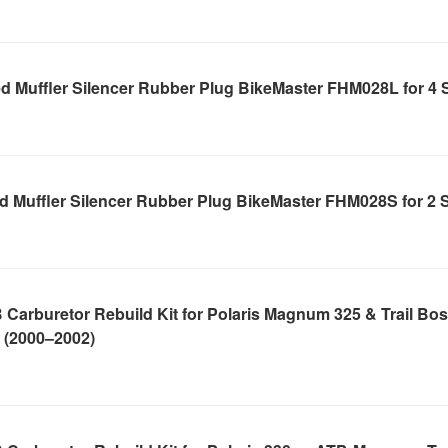
d Muffler Silencer Rubber Plug BikeMaster FHM028L for 4 
d Muffler Silencer Rubber Plug BikeMaster FHM028S for 2 
Carburetor Rebuild Kit for Polaris Magnum 325 & Trail Bo
 (2000–2002)