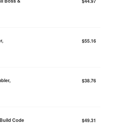
il Boss &
$44.97
r,
$55.16
bler,
$38.76
 Build Code
$49.31