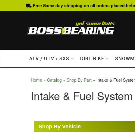
Free Same day shipping on all orders placed befo
ATV / UTV / SXS
DIRT BIKE
SNOWM
Home
»
Catalog
»
Shop By Part
»
Intake & Fuel Syst
Intake & Fuel System
Shop By Vehicle