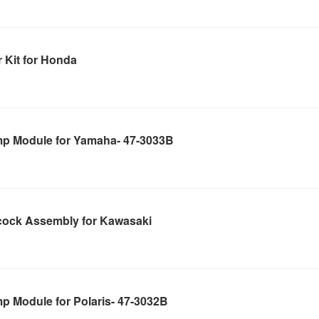
 Kit for Honda
mp Module for Yamaha- 47-3033B
cock Assembly for Kawasaki
p Module for Polaris- 47-3032B