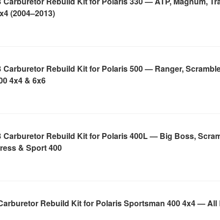
Carburetor Rebuild Kit for Polaris 330 — ATP, Magnum, Tra
4x4 (2004–2013)
Carburetor Rebuild Kit for Polaris 500 — Ranger, Scramble
00 4x4 & 6x6
Carburetor Rebuild Kit for Polaris 400L — Big Boss, Scram
ress & Sport 400
arburetor Rebuild Kit for Polaris Sportsman 400 4x4 — All