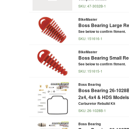
SKU:
47-3032B-1
BikeMaster
Boss Bearing Large Re
See below to confirm fitment.
SKU:
151616-1
BikeMaster
Boss Bearing Small Re
See below to confirm fitment.
SKU:
151615-1
Boss Bearing
Boss Bearing 26-1028B 
2x4, 4x4 & HDS Models
Carburetor Rebuild Kit
SKU:
26-1028B-1
Boss Bearing