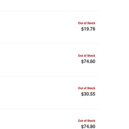
Out of Stock
$19.76
Out of Stock
$74.80
Out of Stock
$30.55
Out of Stock
$74.80