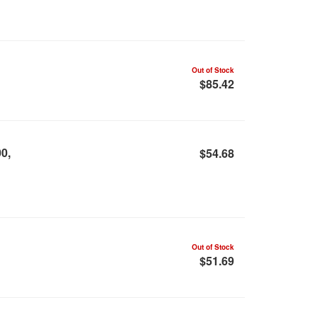
Out of Stock
$85.42
0,
$54.68
Out of Stock
$51.69