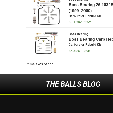
Boss Bearing 26-1032B 
(1999–2000)
Carburetor Rebuild Kit
SKU:
26-1032-2
Boss Bearing
Boss Bearing Carb Rebu
Carburetor Rebuild Kit
SKU:
26-1080B-1
Items
1
-
20
of
111
THE BALLS BLOG