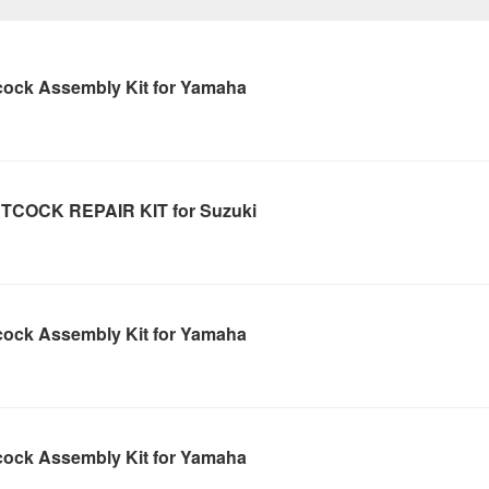
cock Assembly Kit for Yamaha
TCOCK REPAIR KIT for Suzuki
cock Assembly Kit for Yamaha
cock Assembly Kit for Yamaha