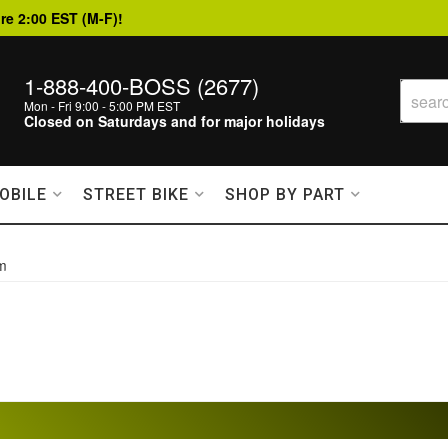
re 2:00 EST (M-F)!
1-888-400-BOSS (2677)
Mon - Fri 9:00 - 5:00 PM EST
Closed on Saturdays and for major holidays
OBILE
STREET BIKE
SHOP BY PART
em