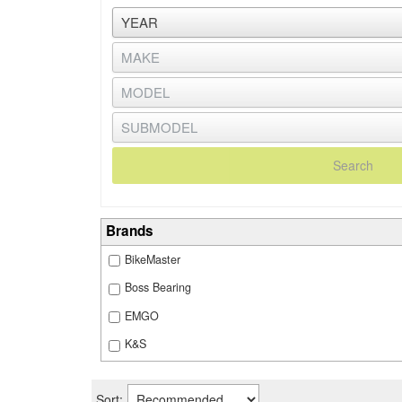
Search
Brands
BikeMaster
Boss Bearing
EMGO
K&S
Sort: