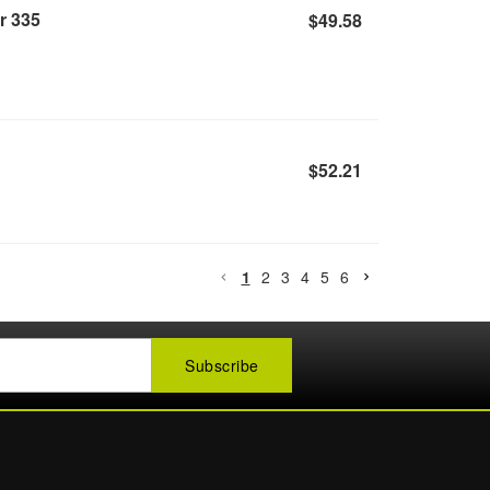
r 335
$49.58
$52.21
1
2
3
4
5
6