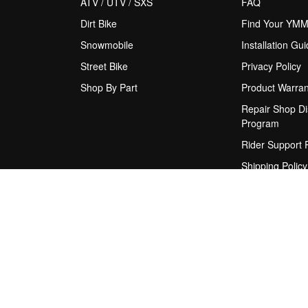
ATV / UTV / SXS
FAQ
Dirt Bike
Find Your YM
Snowmobile
Installation Gu
Street Bike
Privacy Policy
Shop By Part
Product Warran
Repair Shop Di
Program
Rider Support
Shipping Policy
Terms & Condit
Upgrade Sugge