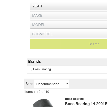
Search
Brands
Boss Bearing
Sort:
Items
1
-
10
of
10
Boss Bearing
Boss Bearing 14-2001B