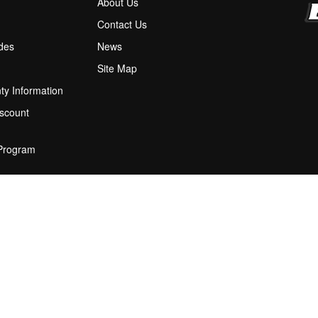
About Us
M
Contact Us
ides
News
Site Map
ty Information
scount
 Program
ions
stion Box