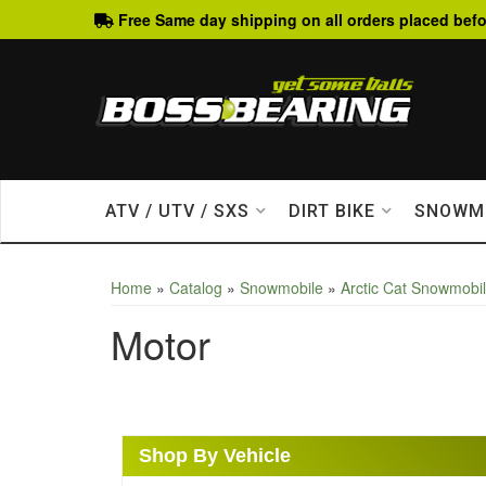
Free Same day shipping on all orders placed befo
ATV / UTV / SXS
DIRT BIKE
SNOWM
Home
»
Catalog
»
Snowmobile
»
Arctic Cat Snowmobi
Motor
Shop By Vehicle