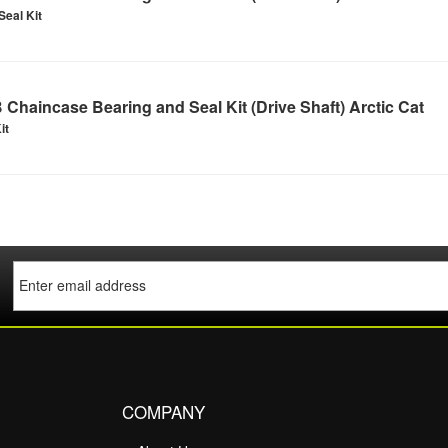
Seal Kit
Chaincase Bearing and Seal Kit (Drive Shaft) Arctic Cat
it
COMPANY