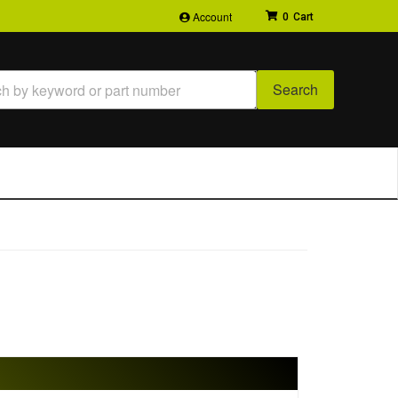
Account
0
Search