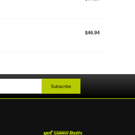
$46.94