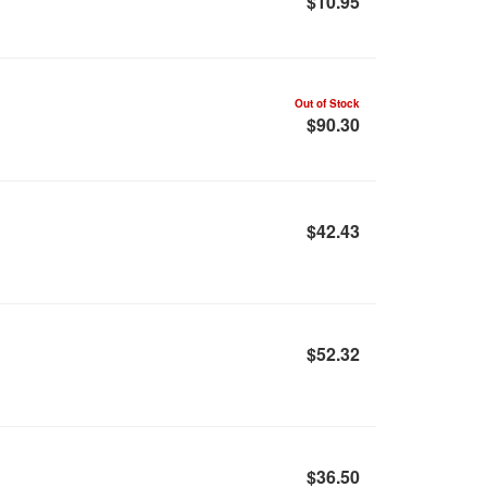
$10.95
Out of Stock
$90.30
$42.43
$52.32
$36.50