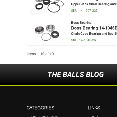
Upper Jack Shaft Bearing and 
SKU:
14-1007-225
Boss Bearing
Boss Bearing 14-1046B 
Chain Case Bearing and Seal K
SKU:
14-1046-26
Items
1
-
10
of
10
THE BALLS BLOG
CATEGORIES
LINKS