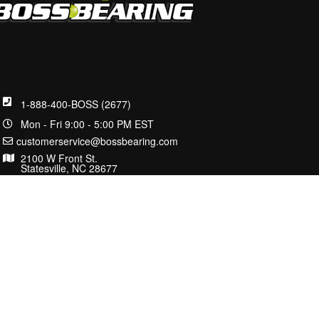
1-888-400-BOSS (2677)
Mon - Fri 9:00 - 5:00 PM EST
customerservice@bossbearing.com
2100 W Front St.
Statesville, NC 28677