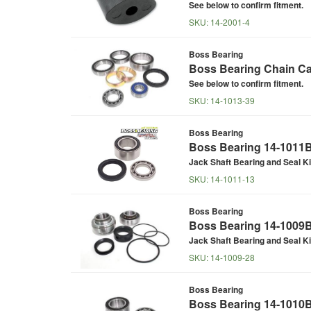
See below to confirm fitment.
SKU:
14-2001-4
Boss Bearing
Boss Bearing Chain Cas
See below to confirm fitment.
SKU:
14-1013-39
Boss Bearing
Boss Bearing 14-1011B 
Jack Shaft Bearing and Seal Ki
SKU:
14-1011-13
Boss Bearing
Boss Bearing 14-1009B 
Jack Shaft Bearing and Seal Ki
SKU:
14-1009-28
Boss Bearing
Boss Bearing 14-1010B 