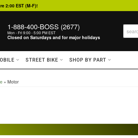
re 2:00 EST (M-F)!
1-888-400-BOSS (2677)
Mon - Fri 9:00 - 5:00 PM EST
Closed on Saturdays and for major holidays
OBILE
STREET BIKE
SHOP BY PART
le
»
Motor