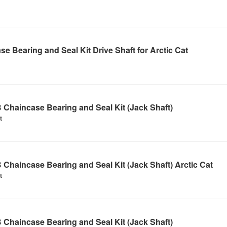
e Bearing and Seal Kit Drive Shaft for Arctic Cat
Chaincase Bearing and Seal Kit (Jack Shaft)
t
Chaincase Bearing and Seal Kit (Jack Shaft) Arctic Cat
t
Chaincase Bearing and Seal Kit (Jack Shaft)