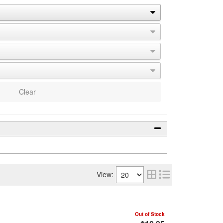
Clear
View:
Out of Stock