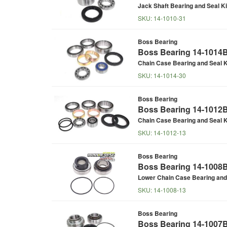
Jack Shaft Bearing and Seal Ki
SKU:
14-1010-31
Boss Bearing
Boss Bearing 14-1014B 
Chain Case Bearing and Seal K
SKU:
14-1014-30
Boss Bearing
Boss Bearing 14-1012B 
Chain Case Bearing and Seal K
SKU:
14-1012-13
Boss Bearing
Boss Bearing 14-1008B 
Lower Chain Case Bearing and 
SKU:
14-1008-13
Boss Bearing
Boss Bearing 14-1007B 