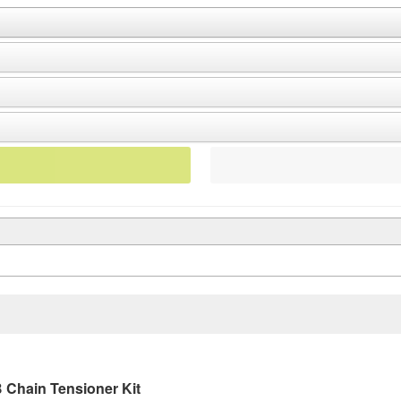
 Chain Tensioner Kit