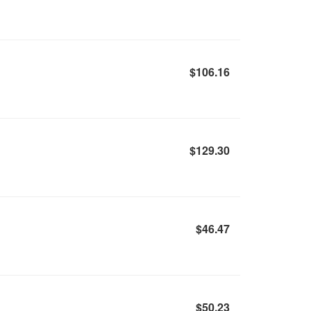
$106.16
$129.30
$46.47
$50.23