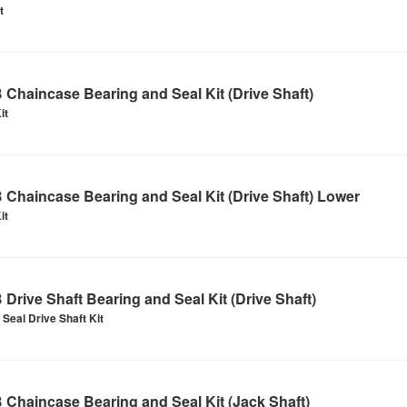
t
Chaincase Bearing and Seal Kit (Drive Shaft)
it
Chaincase Bearing and Seal Kit (Drive Shaft) Lower
it
Drive Shaft Bearing and Seal Kit (Drive Shaft)
Seal Drive Shaft Kit
Chaincase Bearing and Seal Kit (Jack Shaft)