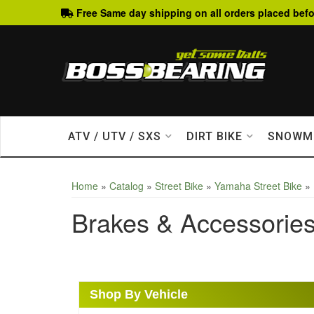
Free Same day shipping on all orders placed befo
ATV / UTV / SXS
DIRT BIKE
SNOWM
Home
»
Catalog
»
Street Bike
»
Yamaha Street Bike
»
Brakes & Accessorie
Shop By Vehicle