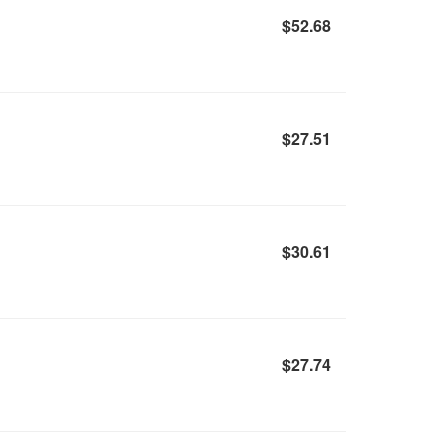
$52.68
$27.51
$30.61
$27.74