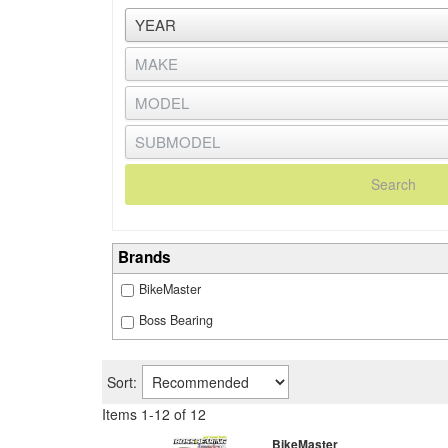
Search
Brands
BikeMaster
Boss Bearing
Sort:
Items
1
-
12
of
12
BikeMaster