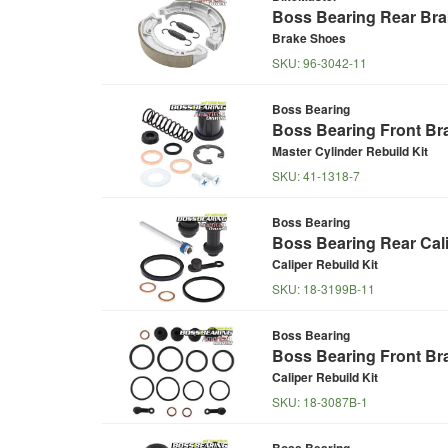
Boss Bearing Rear Br
Brake Shoes
SKU:
96-3042-11
Boss Bearing
Boss Bearing Front Bra
Master Cylinder Rebuild Kit
SKU:
41-1318-7
Boss Bearing
Boss Bearing Rear Cali
Caliper Rebuild Kit
SKU:
18-3199B-11
Boss Bearing
Boss Bearing Front Bra
Caliper Rebuild Kit
SKU:
18-3087B-1