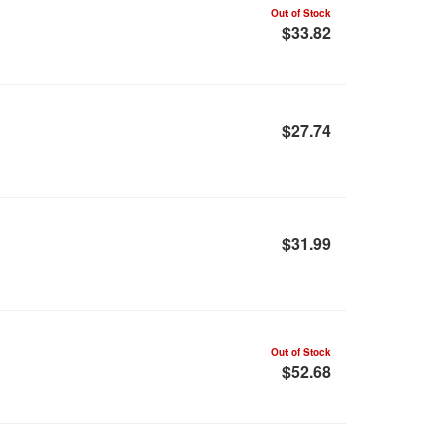
Out of Stock
$33.82
$27.74
$31.99
Out of Stock
$52.68