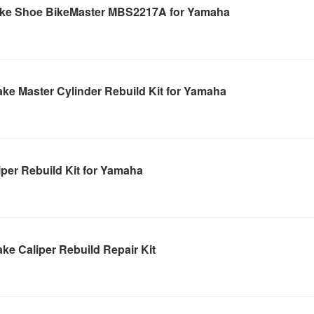
ake Shoe BikeMaster MBS2217A for Yamaha
ke Master Cylinder Rebuild Kit for Yamaha
per Rebuild Kit for Yamaha
ke Caliper Rebuild Repair Kit