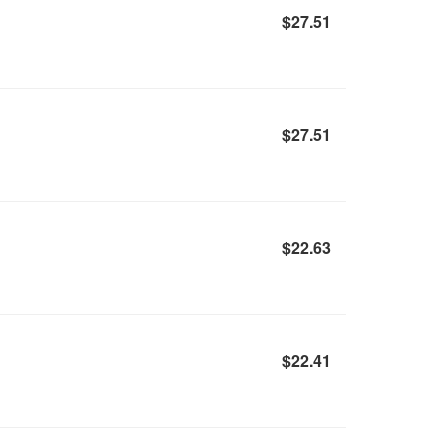
$27.51
$27.51
$22.63
$22.41