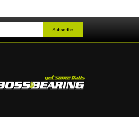
1-888-400-BOSS (2677)
Mon - Fri 9:00 - 5:00 PM EST