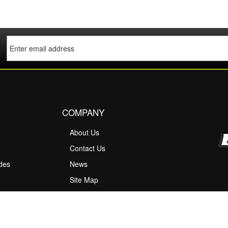
COMPANY
About Us
M
Contact Us
ides
News
Site Map
ty Information
scount