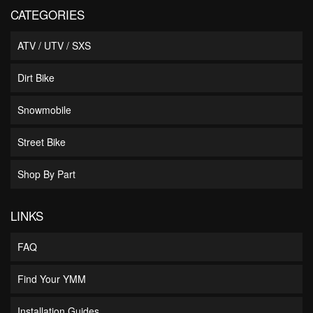
CATEGORIES
ATV / UTV / SXS
Dirt Bike
Snowmobile
Street Bike
Shop By Part
LINKS
FAQ
Find Your YMM
Installation Guides