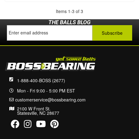
Items
1
-
3
of
3
THE BALLS BLOG
1-888-400-BOSS (2677)
Mon - Fri 9:00 - 5:00 PM EST
customerservice@bossbearing.com
2100 W Front St.
Statesville, NC 28677