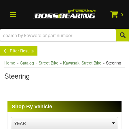
0
TOGGLE NAVIGATION
Filter Results
Home
»
Catalog
»
Street Bike
»
Kawasaki Street Bike
»
Steering
Steering
Shop By Vehicle