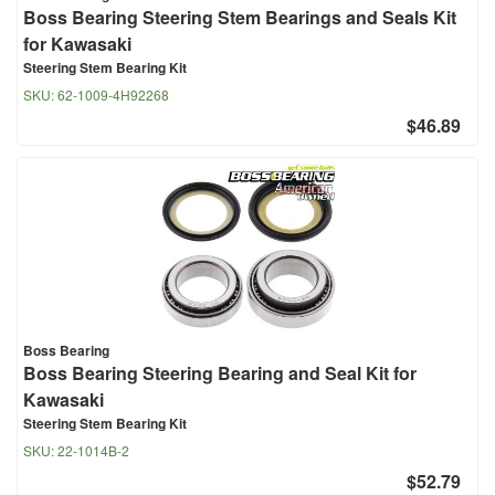
Boss Bearing Steering Stem Bearings and Seals Kit
for Kawasaki
Steering Stem Bearing Kit
SKU:
62-1009-4H92268
$46.89
Boss Bearing
Boss Bearing Steering Bearing and Seal Kit for
Kawasaki
Steering Stem Bearing Kit
SKU:
22-1014B-2
$52.79