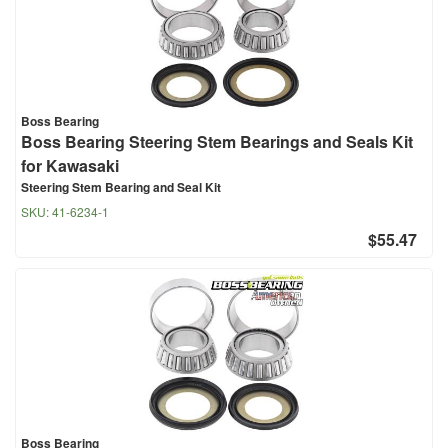
Boss Bearing
Boss Bearing Steering Stem Bearings and Seals Kit
for Kawasaki
Steering Stem Bearing and Seal Kit
SKU:
41-6234-1
$55.47
Boss Bearing