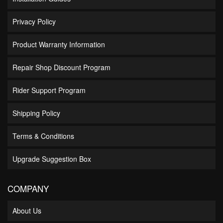
Privacy Policy
Product Warranty Information
Repair Shop Discount Program
Rider Support Program
Shipping Policy
Terms & Conditions
Upgrade Suggestion Box
COMPANY
About Us