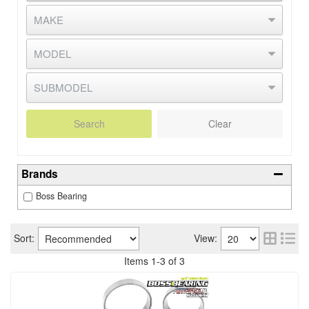
Search
Clear
Brands
Boss Bearing
Sort:
View:
Items
1
-
3
of
3