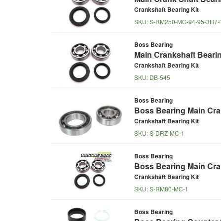
Crankshaft Bearing Kit
SKU:
S-RM250-MC-94-95-3H7-
Boss Bearing
Main Crankshaft Beari
Crankshaft Bearing Kit
SKU:
DB-545
Boss Bearing
Boss Bearing Main Cran
Crankshaft Bearing Kit
SKU:
S-DRZ-MC-1
Boss Bearing
Boss Bearing Main Cran
Crankshaft Bearing Kit
SKU:
S-RM80-MC-1
Boss Bearing