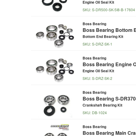
Engine Oil Seal Kit
SKU:
S-DR500-SK-5I8-B-17604
Boss Bearing
Boss Bearing Bottom E
Bottom End Bearing Kit
SKU:
S-DRZ-SK-1
Boss Bearing
Boss Bearing Engine Oi
Engine Oil Seal Kit
SKU:
S-DRZ-SK-2
Boss Bearing
Boss Bearing S-DR370-M
Crankshaft Bearing Kit
SKU:
DB-1024
Boss Bearing
Boss Bearing Main Cran