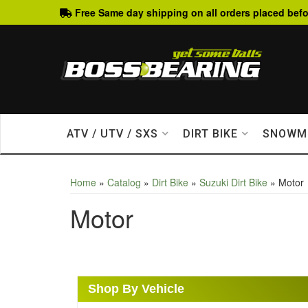
Free Same day shipping on all orders placed befo
ATV / UTV / SXS
DIRT BIKE
SNOWM
Home
»
Catalog
»
Dirt Bike
»
Suzuki Dirt Bike
»
Motor
Motor
Shop By Vehicle