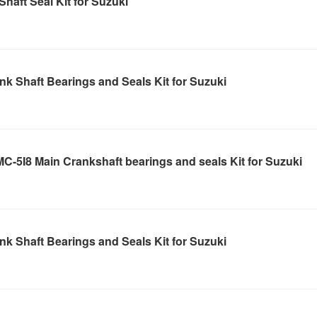
haft Seal Kit for Suzuki
k Shaft Bearings and Seals Kit for Suzuki
-5I8 Main Crankshaft bearings and seals Kit for Suzuki
k Shaft Bearings and Seals Kit for Suzuki