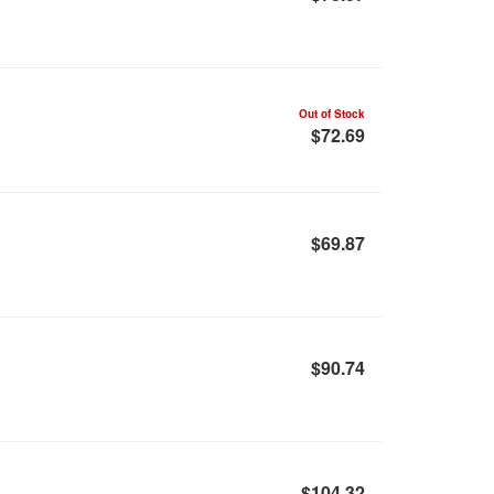
Out of Stock
$72.69
$69.87
$90.74
$104.32