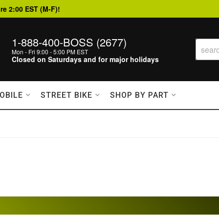
re 2:00 EST (M-F)!
1-888-400-BOSS (2677)
Mon - Fri 9:00 - 5:00 PM EST
Closed on Saturdays and for major holidays
OBILE
STREET BIKE
SHOP BY PART