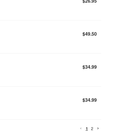
$26.95
$49.50
$34.99
$34.99
1
2