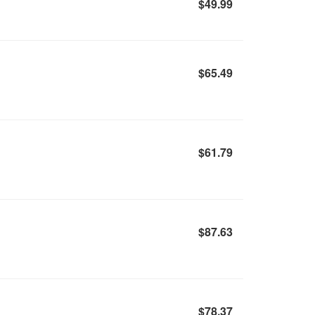
$49.99
$65.49
$61.79
$87.63
$78.37