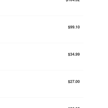
$99.10
$34.99
$27.00