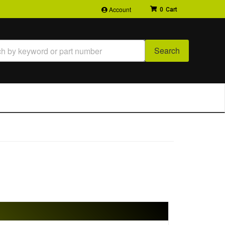
Account
0
Search