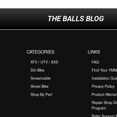
THE BALLS BLOG
CATEGORIES
LINKS
ATV / UTV / SXS
FAQ
Dirt Bike
Find Your YM
Snowmobile
Installation Gu
Street Bike
Privacy Policy
Shop By Part
Product Warran
Repair Shop Di
Program
Rider Support