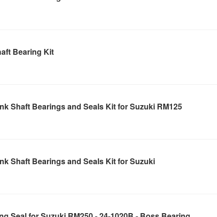
ft Bearing Kit
nk Shaft Bearings and Seals Kit for Suzuki RM125
k Shaft Bearings and Seals Kit for Suzuki
ng Seal for Suzuki RM250 - 24-1020B - Boss Bearing