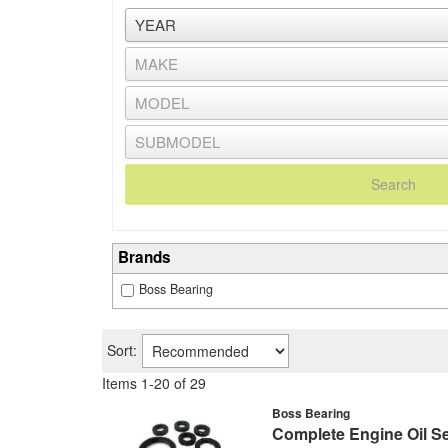
Search
Brands
Boss Bearing
Sort:
Items
1
-
20
of
29
Boss Bearing
Complete Engine Oil Se