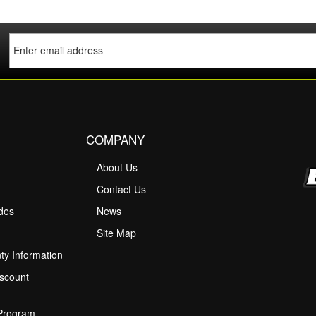
COMPANY
About Us
M
Contact Us
ides
News
Site Map
ty Information
scount
 Program