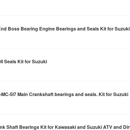
nd Boss Bearing Engine Bearings and Seals Kit for Suzuki
l Seals Kit for Suzuki
C-5I7 Main Crankshaft bearings and seals. Kit for Suzuki
k Shaft Bearings Kit for Kawasaki and Suzuki ATV and Dir