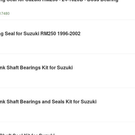
17480
ng Seal for Suzuki RM250 1996-2002
k Shaft Bearings Kit for Suzuki
k Shaft Bearings and Seals Kit for Suzuki