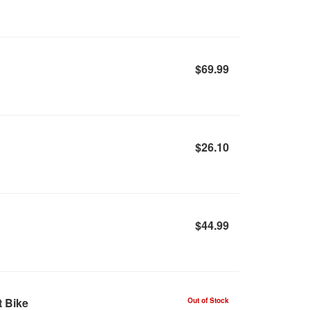
$69.99
$26.10
$44.99
t Bike
Out of Stock