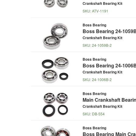
Crankshaft Bearing Kit
SKU:
ATV-1191
Boss Bearing
Boss Bearing 24-1059B
Crankshaft Bearing Kit
SKU:
24-1059B-2
Boss Bearing
Boss Bearing 24-1006B
Crankshaft Bearing Kit
SKU:
24-1006B-2
Boss Bearing
Main Crankshaft Beari
Crankshaft Bearing Kit
SKU:
DB-554
Boss Bearing
Boss Bearing Main Cran