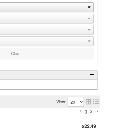
Clear
View:
1
2
$22.49