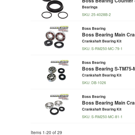
Boss Bearing Counter S
Bearings
SKU:
25-4028B-2
Boss Bearing
Boss Bearing Main Cran
Crankshaft Bearing Kit
SKU:
S-RM250-MC-79-1
Boss Bearing
Boss Bearing S-TM75-MC
Crankshaft Bearing Kit
SKU:
DB-1026
Boss Bearing
Boss Bearing Main Cran
Crankshaft Bearing Kit
SKU:
S-RM250-MC-81-1
Items
1
-
20
of
29