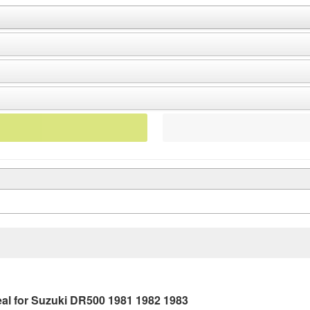
al for Suzuki DR500 1981 1982 1983