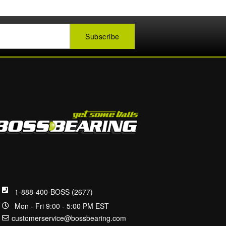
1-888-400-BOSS (2677)
Mon - Fri 9:00 - 5:00 PM EST
customerservice@bossbearing.com