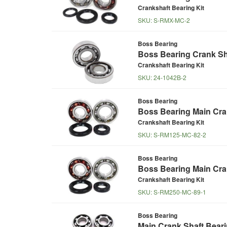
Crankshaft Bearing Kit
SKU:
S-RMX-MC-2
Boss Bearing
Boss Bearing Crank Sha
Crankshaft Bearing Kit
SKU:
24-1042B-2
Boss Bearing
Boss Bearing Main Cra
Crankshaft Bearing Kit
SKU:
S-RM125-MC-82-2
Boss Bearing
Boss Bearing Main Cran
Crankshaft Bearing Kit
SKU:
S-RM250-MC-89-1
Boss Bearing
Main Crank Shaft Beari