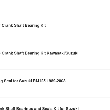
 Crank Shaft Bearing Kit
 Crank Shaft Bearing Kit Kawasaki/Suzuki
ng Seal for Suzuki RM125 1989-2008
k Shaft Bearings and Seals Kit for Suzuki