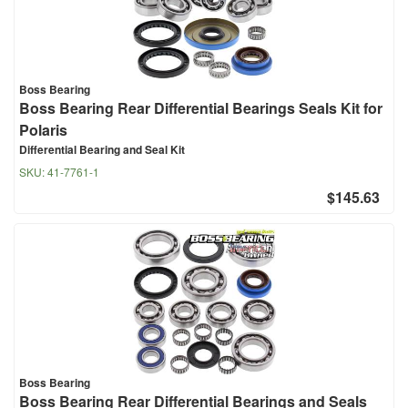
Boss Bearing
Boss Bearing Rear Differential Bearings Seals Kit for
Polaris
Differential Bearing and Seal Kit
SKU:
41-7761-1
$145.63
Boss Bearing
Boss Bearing Rear Differential Bearings and Seals