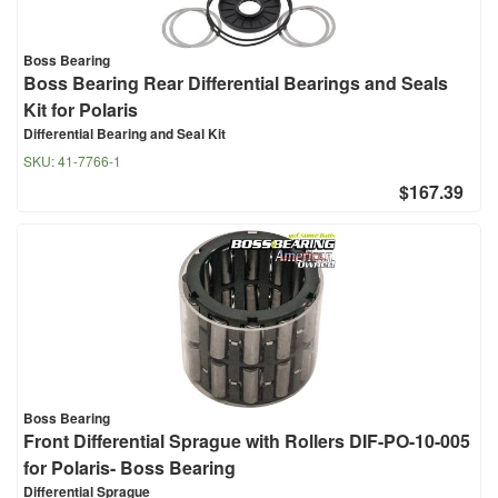
Boss Bearing
Boss Bearing Rear Differential Bearings and Seals
Kit for Polaris
Differential Bearing and Seal Kit
SKU:
41-7766-1
$167.39
Boss Bearing
Front Differential Sprague with Rollers DIF-PO-10-005
for Polaris- Boss Bearing
Differential Sprague