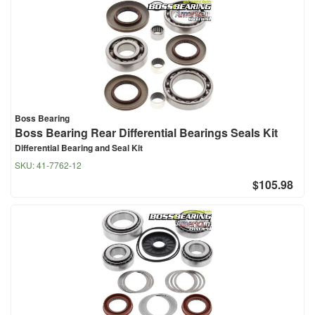
Boss Bearing
Boss Bearing Rear Differential Bearings Seals Kit
Differential Bearing and Seal Kit
SKU:
41-7762-12
$105.98