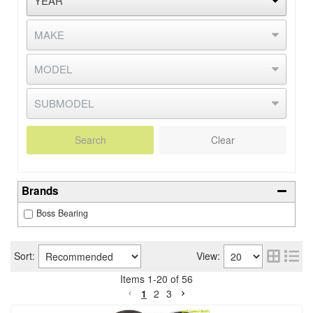
Search
Clear
Brands
Boss Bearing
Sort:
View:
Items
1
-
20
of
56
1
2
3