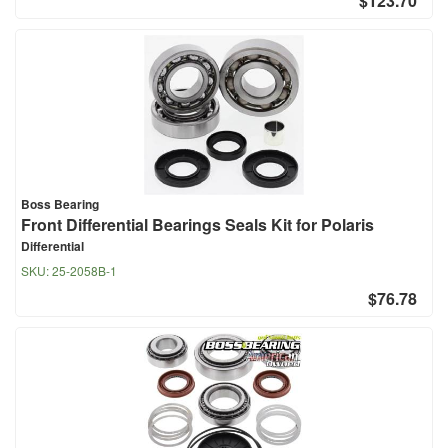
$123.70
Boss Bearing
Front Differential Bearings Seals Kit for Polaris
Differential
SKU:
25-2058B-1
$76.78