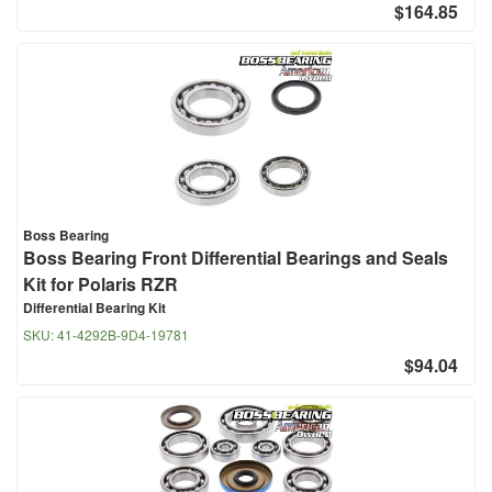
$164.85
Boss Bearing
Boss Bearing Front Differential Bearings and Seals
Kit for Polaris RZR
Differential Bearing Kit
SKU:
41-4292B-9D4-19781
$94.04