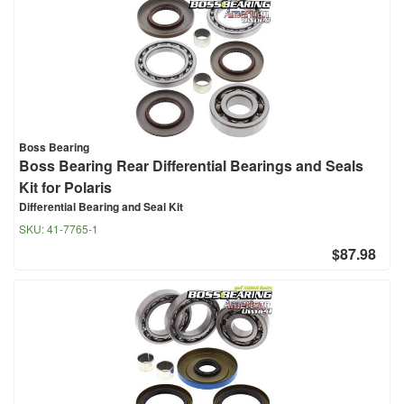
Boss Bearing
Boss Bearing Rear Differential Bearings and Seals
Kit for Polaris
Differential Bearing and Seal Kit
SKU:
41-7765-1
$87.98