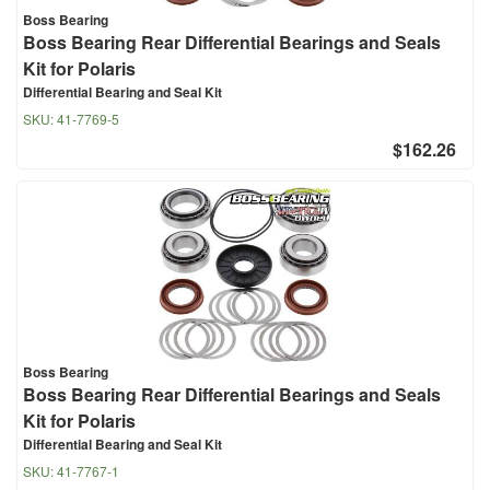
Boss Bearing
Boss Bearing Rear Differential Bearings and Seals
Kit for Polaris
Differential Bearing and Seal Kit
SKU:
41-7769-5
$162.26
Boss Bearing
Boss Bearing Rear Differential Bearings and Seals
Kit for Polaris
Differential Bearing and Seal Kit
SKU:
41-7767-1