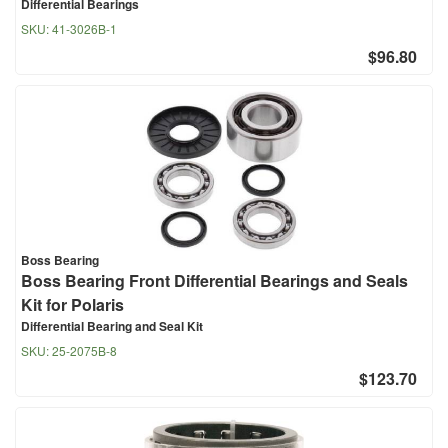
Differential Bearings
SKU:
41-3026B-1
$96.80
Boss Bearing
Boss Bearing Front Differential Bearings and Seals
Kit for Polaris
Differential Bearing and Seal Kit
SKU:
25-2075B-8
$123.70