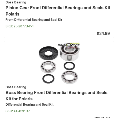
Boss Bearing
Pinion Gear Front Differential Bearings and Seals Kit
Polaris
Front Differential Bearing and Seal Kit
SKU:
25-2077B-P-1
$24.99
Boss Bearing
Boss Bearing Front Differential Bearings and Seals
Kit for Polaris
Differential Bearing and Seal Kit
SKU:
41-4291B-1