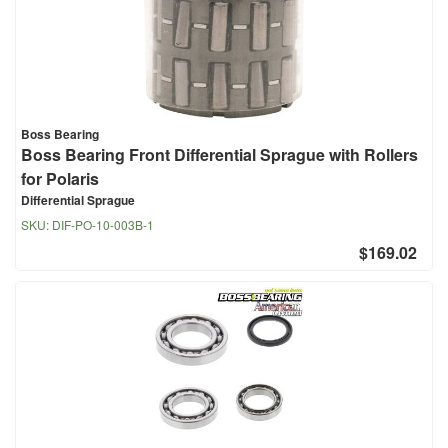
Boss Bearing
Boss Bearing Front Differential Sprague with Rollers
for Polaris
Differential Sprague
SKU:
DIF-PO-10-003B-1
$169.02