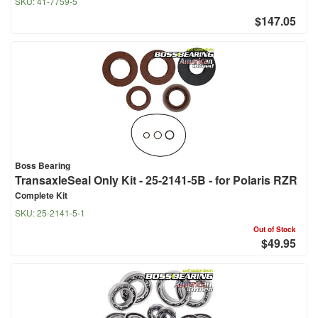
SKU:
41-7759-5
$147.05
Boss Bearing
TransaxleSeal Only Kit - 25-2141-5B - for Polaris RZR
Complete Kit
SKU:
25-2141-5-1
Out of Stock
$49.95