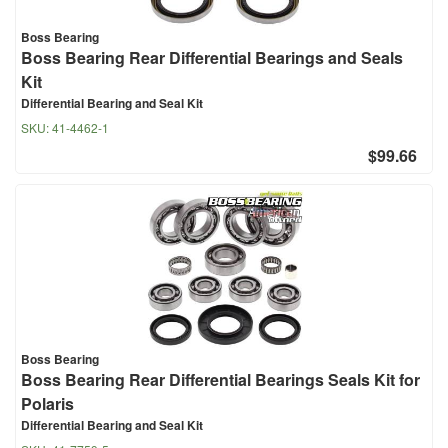
Boss Bearing
Boss Bearing Rear Differential Bearings and Seals
Kit
Differential Bearing and Seal Kit
SKU:
41-4462-1
$99.66
Boss Bearing
Boss Bearing Rear Differential Bearings Seals Kit for
Polaris
Differential Bearing and Seal Kit