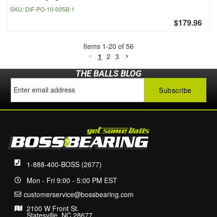
SKU:
DIF-PO-10-005B-1
$179.96
Items
1
-
20
of
56
1
2
3
THE BALLS BLOG
1-888-400-BOSS (2677)
Mon - Fri 9:00 - 5:00 PM EST
customerservice@bossbearing.com
2100 W Front St.
Statesville, NC 28677