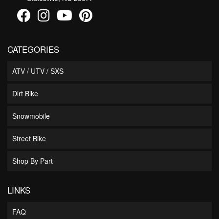
CATEGORIES
ATV / UTV / SXS
Dirt Bike
Snowmobile
Street Bike
Shop By Part
LINKS
FAQ