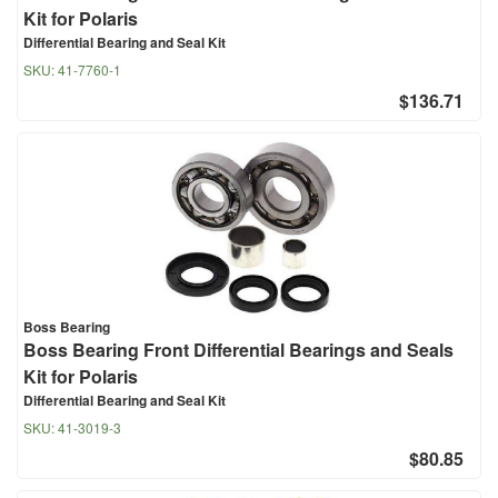
Kit for Polaris
Differential Bearing and Seal Kit
SKU:
41-7760-1
$136.71
Boss Bearing
Boss Bearing Front Differential Bearings and Seals
Kit for Polaris
Differential Bearing and Seal Kit
SKU:
41-3019-3
$80.85