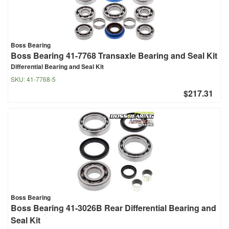
Boss Bearing
Boss Bearing 41-7768 Transaxle Bearing and Seal Kit
Differential Bearing and Seal Kit
SKU:
41-7768-5
$217.31
Boss Bearing
Boss Bearing 41-3026B Rear Differential Bearing and
Seal Kit