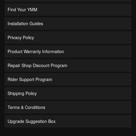
Find Your YMM
Installation Guides
Privacy Policy
Product Warranty Information
Repair Shop Discount Program
Rider Support Program
Shipping Policy
Terms & Conditions
Upgrade Suggestion Box