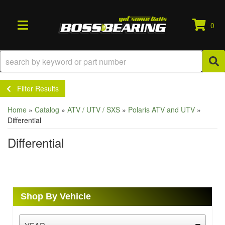
0
TOGGLE NAVIGATION
Filter Results
Home
»
Catalog
»
ATV / UTV / SXS
»
Polaris ATV and UTV
»
Differential
Differential
Shop By Vehicle