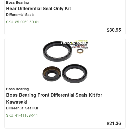
Boss Bearing
Rear Differential Seal Only Kit
Differential Seals
SKU:
25-2062-5B-01
$30.95
Boss Bearing
Boss Bearing Front Differential Seals Kit for
Kawasaki
Differential Seal Kit
SKU:
41-4115SK-11
$21.36