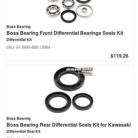
Boss Bearing
Boss Bearing Front Differential Bearings Seals Kit
Differential Kit
SKU:
41-3998-8B6-13984
$119.26
Boss Bearing
Boss Bearing Rear Differential Seals Kit for Kawasaki
Differential Seal Kit