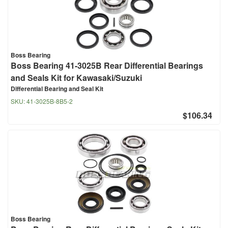
Boss Bearing
Boss Bearing 41-3025B Rear Differential Bearings
and Seals Kit for Kawasaki/Suzuki
Differential Bearing and Seal Kit
SKU:
41-3025B-8B5-2
$106.34
Boss Bearing