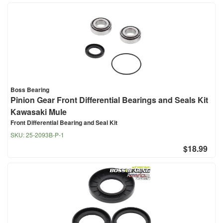
Boss Bearing
Pinion Gear Front Differential Bearings and Seals Kit
Kawasaki Mule
Front Differential Bearing and Seal Kit
SKU:
25-2093B-P-1
$18.99