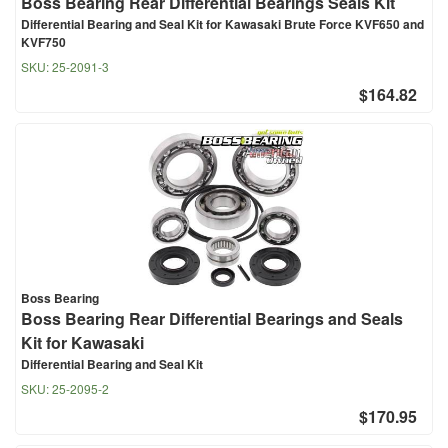
Boss Bearing Rear Differential Bearings Seals Kit
Differential Bearing and Seal Kit for Kawasaki Brute Force KVF650 and
KVF750
SKU:
25-2091-3
$164.82
Boss Bearing
Boss Bearing Rear Differential Bearings and Seals
Kit for Kawasaki
Differential Bearing and Seal Kit
SKU:
25-2095-2
$170.95