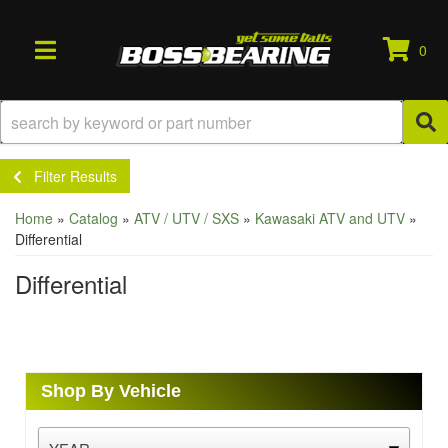
0
TOGGLE NAVIGATION
Filter Results
Home
»
Catalog
»
ATV / UTV / SXS
»
Kawasaki ATV and UTV
»
Differential
Differential
Shop By Vehicle