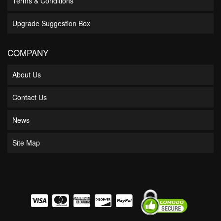
Terms & Conditions
Upgrade Suggestion Box
COMPANY
About Us
Contact Us
News
Site Map