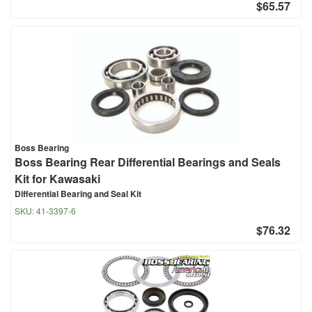
$65.57
Boss Bearing
Boss Bearing Rear Differential Bearings and Seals
Kit for Kawasaki
Differential Bearing and Seal Kit
SKU:
41-3397-6
$76.32