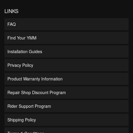
LINKS
FAQ
Find Your YMM
Installation Guides
Privacy Policy
Product Warranty Information
Repair Shop Discount Program
Rider Support Program
Shipping Policy