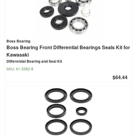
Boss Bearing
Boss Bearing Front Differential Bearings Seals Kit for
Kawasaki
Differential Bearing and Seal Kit
SKU:
41-3392-8
$64.44