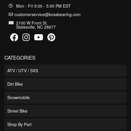
Mon - Fri 9:00 - 5:00 PM EST
customerservice@bossbearing.com
2100 W Front St.
Statesville, NC 28677
CATEGORIES
ATV / UTV / SXS
Dirt Bike
Snowmobile
Street Bike
Shop By Part