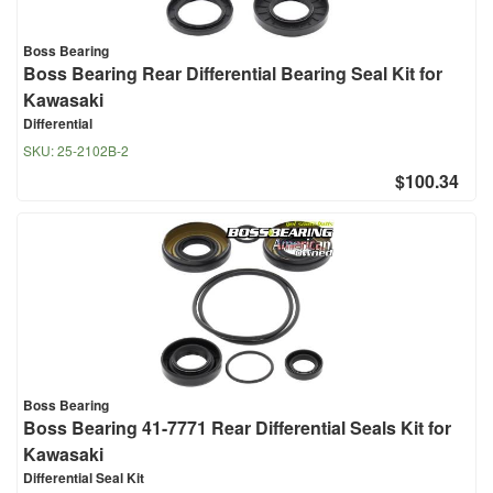
Boss Bearing
Boss Bearing Rear Differential Bearing Seal Kit for
Kawasaki
Differential
SKU:
25-2102B-2
$100.34
Boss Bearing
Boss Bearing 41-7771 Rear Differential Seals Kit for
Kawasaki
Differential Seal Kit