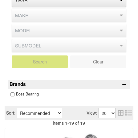
Search
Clear
Brands
Boss Bearing
Sort:
View:
Items
1
-
19
of
19