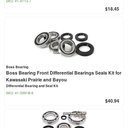
SKU:
41-4113-7
$18.45
Boss Bearing
Boss Bearing Front Differential Bearings Seals Kit for
Kawasaki Prairie and Bayou
Differential Bearing and Seal Kit
SKU:
41-3391B-6
$40.94