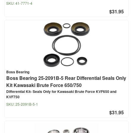
SKU:
41-7771-4
$31.95
Boss Bearing
Boss Bearing 25-2091B-5 Rear Differential Seals Only
Kit Kawasaki Brute Force 650/750
Differential Kit- Seals Only for Kawasaki Brute Force KVF650 and
KVF750
SKU:
25-2091B-5-1
$31.95