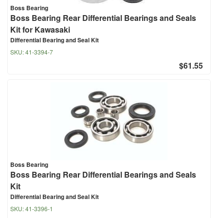
Boss Bearing
Boss Bearing Rear Differential Bearings and Seals
Kit for Kawasaki
Differential Bearing and Seal Kit
SKU:
41-3394-7
$61.55
Boss Bearing
Boss Bearing Rear Differential Bearings and Seals
Kit
Differential Bearing and Seal Kit
SKU:
41-3396-1