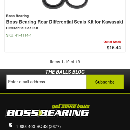
Boss Bearing
Boss Bearing Rear Differential Seals Kit for Kawasaki
Differential Seal Kit
SKU:
41-4114-4
Out of Stock
$16.44
Items
1
-
19
of
19
THE BALLS BLOG
1-888-400-BOSS (2677)