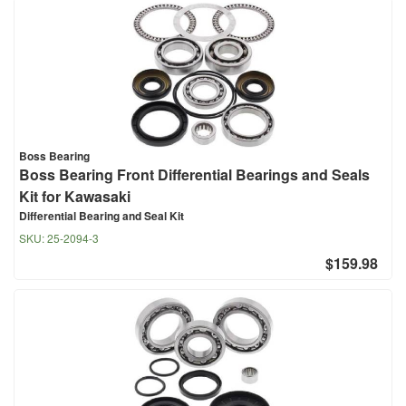
Boss Bearing
Boss Bearing Front Differential Bearings and Seals
Kit for Kawasaki
Differential Bearing and Seal Kit
SKU:
25-2094-3
$159.98