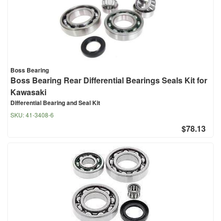
Boss Bearing
Boss Bearing Rear Differential Bearings Seals Kit for
Kawasaki
Differential Bearing and Seal Kit
SKU:
41-3408-6
$78.13