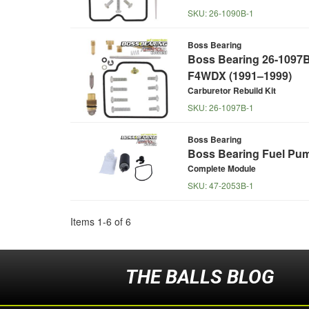
SKU:
26-1090B-1
Boss Bearing
Boss Bearing 26-1097B 
F4WDX (1991–1999)
Carburetor Rebuild Kit
SKU:
26-1097B-1
Boss Bearing
Boss Bearing Fuel Pum
Complete Module
SKU:
47-2053B-1
Items
1
-
6
of
6
THE BALLS BLOG