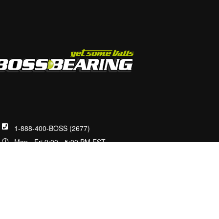
1-888-400-BOSS (2677)
Mon - Fri 9:00 - 5:00 PM EST
customerservice@bossbearing.com
2100 W Front St.
Statesville, NC 28677