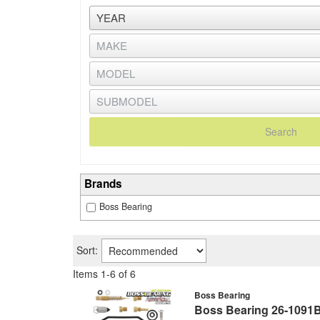
Search
Brands
Boss Bearing
Sort:
Items
1
-
6
of
6
Boss Bearing
Boss Bearing 26-1091B 