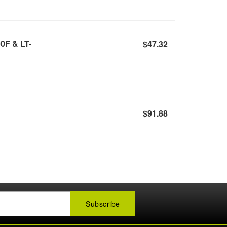
0F & LT-
$47.32
$91.88