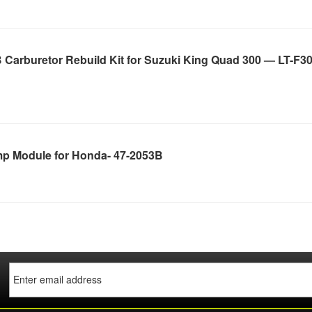
Carburetor Rebuild Kit for Suzuki King Quad 300 — LT-F30
p Module for Honda- 47-2053B