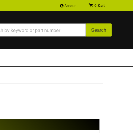
Account
0
Search