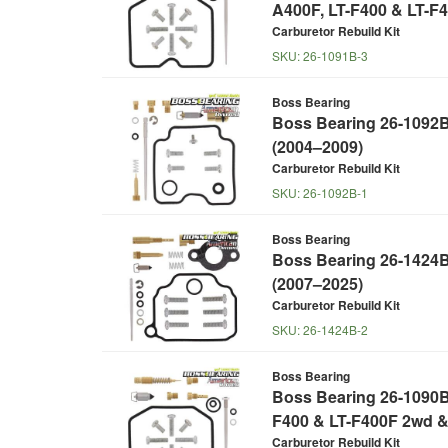
A400F, LT-F400 & LT-F
Carburetor Rebuild Kit
SKU:
26-1091B-3
Boss Bearing
Boss Bearing 26-1092B 
(2004–2009)
Carburetor Rebuild Kit
SKU:
26-1092B-1
Boss Bearing
Boss Bearing 26-1424B
(2007–2025)
Carburetor Rebuild Kit
SKU:
26-1424B-2
Boss Bearing
Boss Bearing 26-1090B 
F400 & LT-F400F 2wd &
Carburetor Rebuild Kit