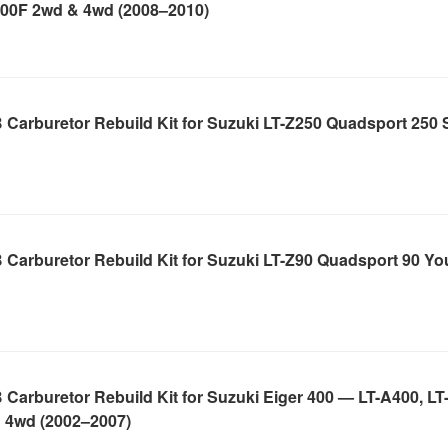
400F 2wd & 4wd (2008–2010)
Carburetor Rebuild Kit for Suzuki LT-Z250 Quadsport 250 
 Carburetor Rebuild Kit for Suzuki LT-Z90 Quadsport 90 Y
Carburetor Rebuild Kit for Suzuki Eiger 400 — LT-A400, LT
 4wd (2002–2007)