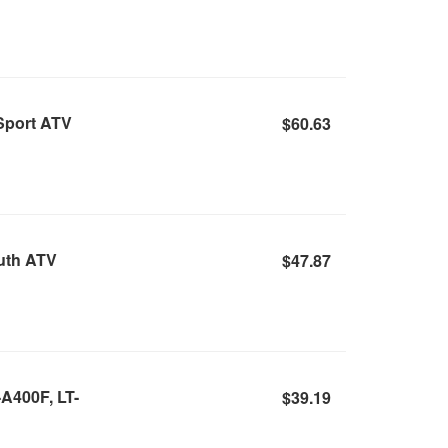
Sport ATV
$60.63
outh ATV
$47.87
-A400F, LT-
$39.19