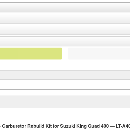
Carburetor Rebuild Kit for Suzuki King Quad 400 — LT-A40