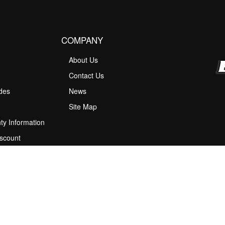
COMPANY
About Us
M
Contact Us
ides
News
Site Map
ty Information
scount
 Program
ions
stion Box