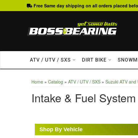
Free Same day shipping on all orders placed befo
ATV / UTV / SXS
DIRT BIKE
SNOWM
Home
»
Catalog
»
ATV / UTV / SXS
»
Suzuki ATV and
Intake & Fuel System
Shop By Vehicle