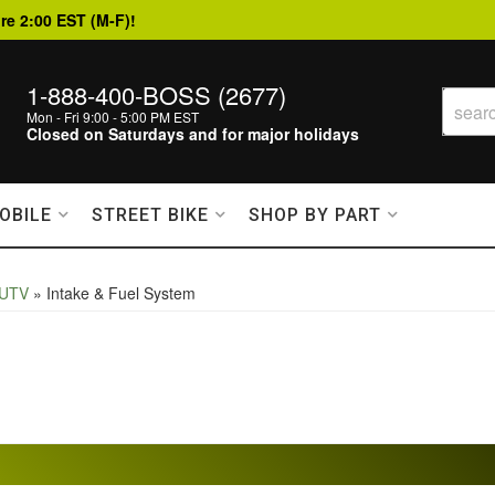
re 2:00 EST (M-F)!
1-888-400-BOSS (2677)
Mon - Fri 9:00 - 5:00 PM EST
Closed on Saturdays and for major holidays
OBILE
STREET BIKE
SHOP BY PART
 UTV
»
Intake & Fuel System