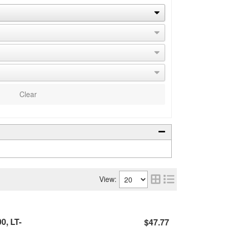
Clear
View:
0, LT-
$47.77