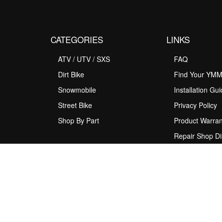
CATEGORIES
LINKS
ATV / UTV / SXS
FAQ
Dirt Bike
Find Your YM
Snowmobile
Installation Gu
Street Bike
Privacy Policy
Shop By Part
Product Warran
Repair Shop Di
Program
Rider Support
Shipping Policy
Terms & Condit
Upgrade Sugge