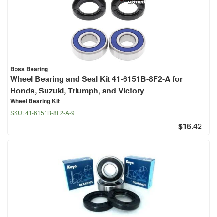
Boss Bearing
Wheel Bearing and Seal Kit 41-6151B-8F2-A for
Honda, Suzuki, Triumph, and Victory
Wheel Bearing Kit
SKU:
41-6151B-8F2-A-9
$16.42