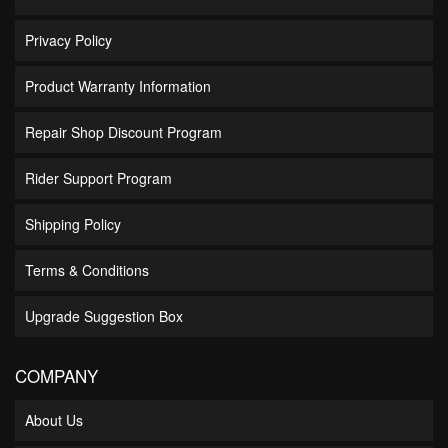
Privacy Policy
Product Warranty Information
Repair Shop Discount Program
Rider Support Program
Shipping Policy
Terms & Conditions
Upgrade Suggestion Box
COMPANY
About Us