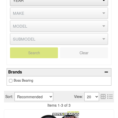
Search
Clear
Brands
Boss Bearing
Sort:
View:
Items
1
-
3
of
3