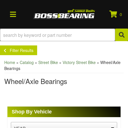
0
TOGGLE NAVIGATION
Filter Results
Home
»
Catalog
»
Street Bike
»
Victory Street Bike
»
Wheel/Axle
Bearings
Wheel/Axle Bearings
Shop By Vehicle