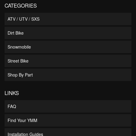
CATEGORIES
ATV / UTV / SXS
Dirt Bike
Snowmobile
Street Bike
Shop By Part
LINKS
FAQ
Find Your YMM
Installation Guides