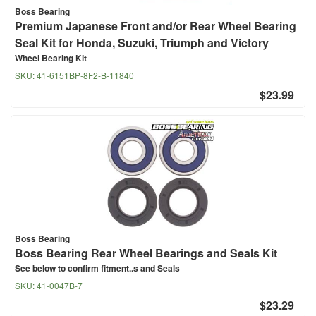
Boss Bearing
Premium Japanese Front and/or Rear Wheel Bearing
Seal Kit for Honda, Suzuki, Triumph and Victory
Wheel Bearing Kit
SKU:
41-6151BP-8F2-B-11840
$23.99
Boss Bearing
Boss Bearing Rear Wheel Bearings and Seals Kit
See below to confirm fitment..s and Seals
SKU:
41-0047B-7
$23.29