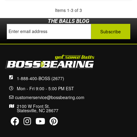
Items
1
-
3
of
3
THE BALLS BLOG
1-888-400-BOSS (2677)
Mon - Fri 9:00 - 5:00 PM EST
customerservice@bossbearing.com
2100 W Front St.
Statesville, NC 28677