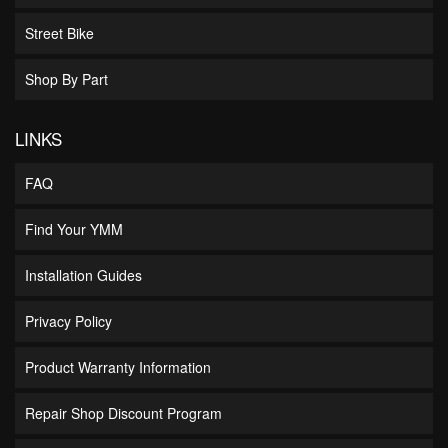
Street Bike
Shop By Part
LINKS
FAQ
Find Your YMM
Installation Guides
Privacy Policy
Product Warranty Information
Repair Shop Discount Program