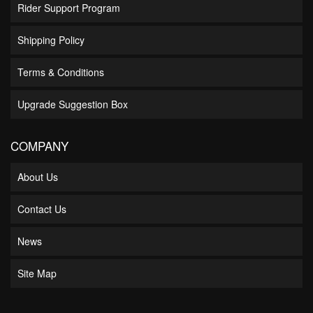
Rider Support Program
Shipping Policy
Terms & Conditions
Upgrade Suggestion Box
COMPANY
About Us
Contact Us
News
Site Map