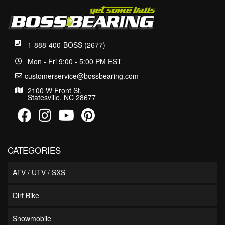
1-888-400-BOSS (2677)
Mon - Fri 9:00 - 5:00 PM EST
customerservice@bossbearing.com
2100 W Front St.
Statesville, NC 28677
CATEGORIES
ATV / UTV / SXS
Dirt Bike
Snowmobile