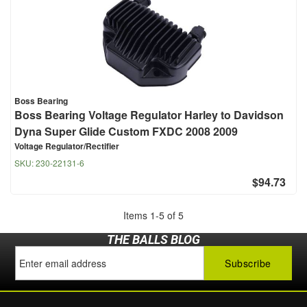
Boss Bearing
Boss Bearing Voltage Regulator Harley to Davidson
Dyna Super Glide Custom FXDC 2008 2009
Voltage Regulator/Rectifier
SKU:
230-22131-6
$94.73
Items
1
-
5
of
5
THE BALLS BLOG