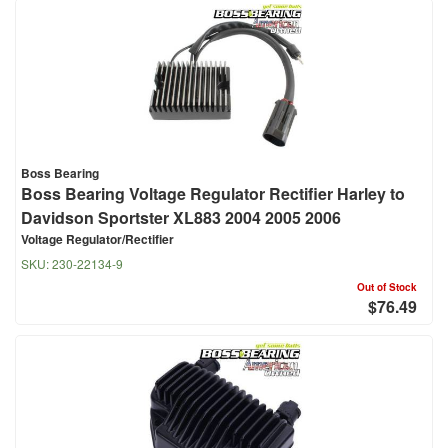
Boss Bearing
Boss Bearing Voltage Regulator Rectifier Harley to
Davidson Sportster XL883 2004 2005 2006
Voltage Regulator/Rectifier
SKU:
230-22134-9
Out of Stock
$76.49