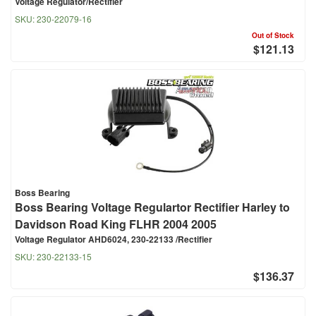
Voltage Regulator/Rectifier
SKU:
230-22079-16
Out of Stock
$121.13
Boss Bearing
Boss Bearing Voltage Regulartor Rectifier Harley to
Davidson Road King FLHR 2004 2005
Voltage Regulator AHD6024, 230-22133 /Rectifier
SKU:
230-22133-15
$136.37