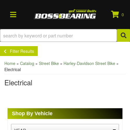
0
TOGGLE NAVIGATION
Filter Results
Home
»
Catalog
»
Street Bike
»
Harley-Davidson Street Bike
»
Electrical
Electrical
Shop By Vehicle