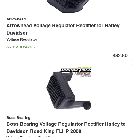
Arrowhead
Arrowhead Voltage Regulator Rectifier for Harley
Davidson
Voltage Regulator
SKU:
AHD6020-2
$82.80
Boss Bearing
Boss Bearing Voltage Regulartor Rectifier Harley to
Davidson Road King FLHP 2008