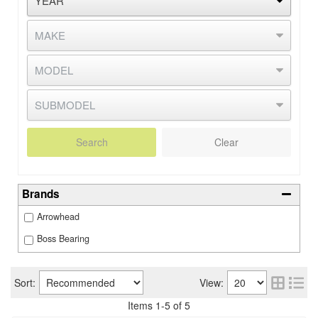
Search
Clear
Brands
Arrowhead
Boss Bearing
Sort:
View:
Items
1
-
5
of
5