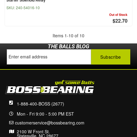
SKU:
240-54016-10
Out of Stock
$22.70
Items
1
-
10
of
10
THE BALLS BLOG
1-888-400-BOSS (2677)
Mon - Fri 9:00 - 5:00 PM EST
customerservice@bossbearing.com
2100 W Front St.
Statesville, NC 28677