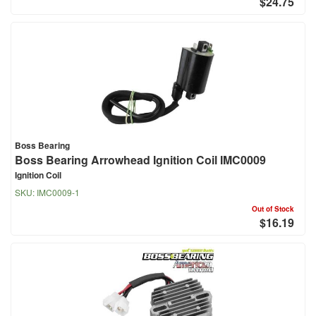
$24.75
Boss Bearing
Boss Bearing Arrowhead Ignition Coil IMC0009
Ignition Coil
SKU:
IMC0009-1
Out of Stock
$16.19