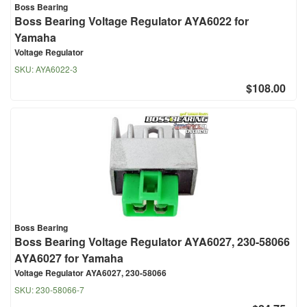
Boss Bearing
Boss Bearing Voltage Regulator AYA6022 for
Yamaha
Voltage Regulator
SKU:
AYA6022-3
$108.00
Boss Bearing
Boss Bearing Voltage Regulator AYA6027, 230-58066
AYA6027 for Yamaha
Voltage Regulator AYA6027, 230-58066
SKU:
230-58066-7