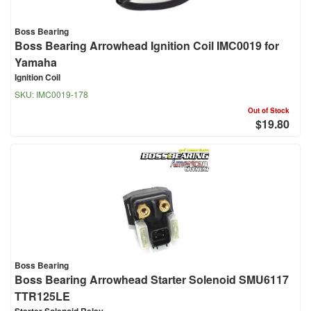
Boss Bearing
Boss Bearing Arrowhead Ignition Coil IMC0019 for
Yamaha
Ignition Coil
SKU:
IMC0019-178
Out of Stock
$19.80
Boss Bearing
Boss Bearing Arrowhead Starter Solenoid SMU6117
TTR125LE
Starter Solenoid Relay