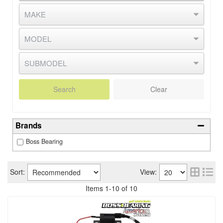
Search
Clear
Brands
Boss Bearing
Sort:
View:
Items
1
-
10
of
10