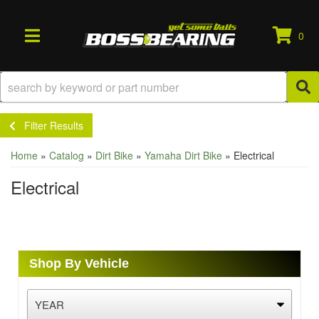
0
TOGGLE NAVIGATION
Filter Results
Home
»
Catalog
»
Dirt Bike
»
Yamaha Dirt Bike
»
Electrical
Electrical
Shop By Vehicle