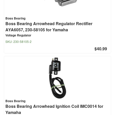
Boss Bearing
Boss Bearing Arrowhead Regulator Rectifier
AYA6057, 230-58105 for Yamaha
Voltage Regulator
SKU:
230-58105-2
$40.99
Boss Bearing
Boss Bearing Arrowhead Ignition Coil IMC0014 for
Yamaha