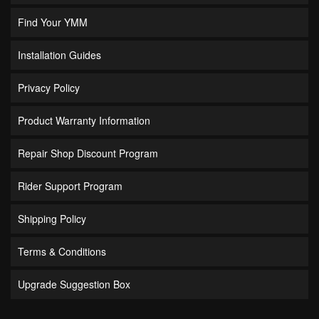
Find Your YMM
Installation Guides
Privacy Policy
Product Warranty Information
Repair Shop Discount Program
Rider Support Program
Shipping Policy
Terms & Conditions
Upgrade Suggestion Box