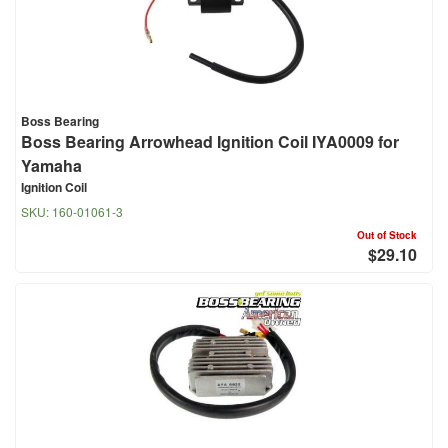
Boss Bearing
Boss Bearing Arrowhead Ignition Coil IYA0009 for
Yamaha
Ignition Coil
SKU:
160-01061-3
Out of Stock
$29.10