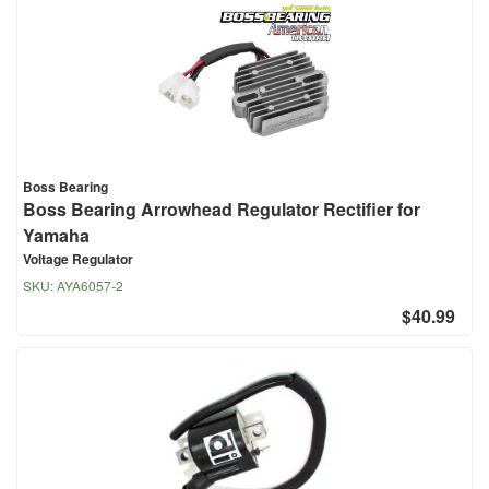
Boss Bearing
Boss Bearing Arrowhead Regulator Rectifier for
Yamaha
Voltage Regulator
SKU:
AYA6057-2
$40.99