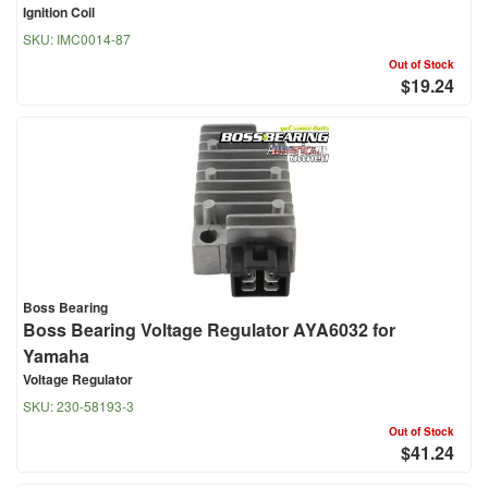
Ignition Coil
SKU:
IMC0014-87
Out of Stock
$19.24
Boss Bearing
Boss Bearing Voltage Regulator AYA6032 for
Yamaha
Voltage Regulator
SKU:
230-58193-3
Out of Stock
$41.24