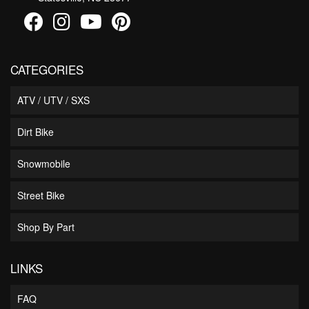
CATEGORIES
ATV / UTV / SXS
Dirt Bike
Snowmobile
Street Bike
Shop By Part
LINKS
FAQ