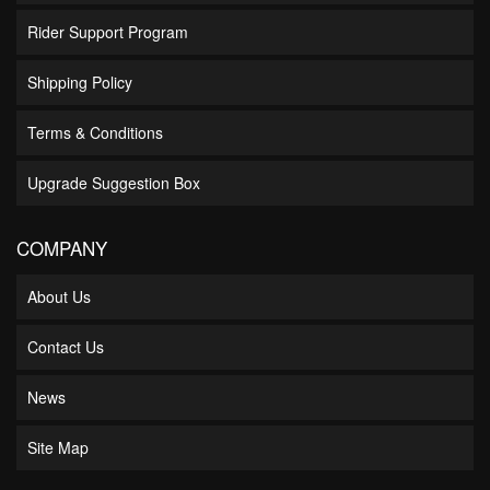
Rider Support Program
Shipping Policy
Terms & Conditions
Upgrade Suggestion Box
COMPANY
About Us
Contact Us
News
Site Map