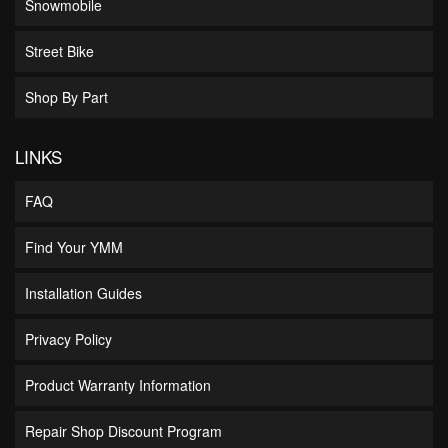
Snowmobile
Street Bike
Shop By Part
LINKS
FAQ
Find Your YMM
Installation Guides
Privacy Policy
Product Warranty Information
Repair Shop Discount Program