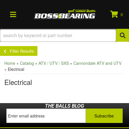
0
TOGGLE NAVIGATION
Filter Results
Home
»
Catalog
»
ATV / UTV / SXS
»
Cannondale ATV and UTV
»
Electrical
Electrical
THE BALLS BLOG