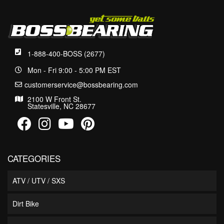
1-888-400-BOSS (2677)
Mon - Fri 9:00 - 5:00 PM EST
customerservice@bossbearing.com
2100 W Front St.
Statesville, NC 28677
CATEGORIES
ATV / UTV / SXS
Dirt Bike