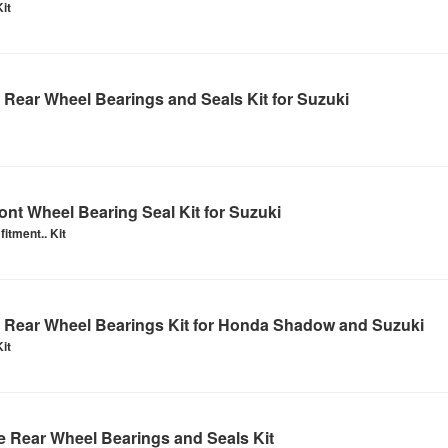
it
Rear Wheel Bearings and Seals Kit for Suzuki
nt Wheel Bearing Seal Kit for Suzuki
itment.. Kit
Rear Wheel Bearings Kit for Honda Shadow and Suzuki
it
 Rear Wheel Bearings and Seals Kit