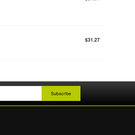
$31.27