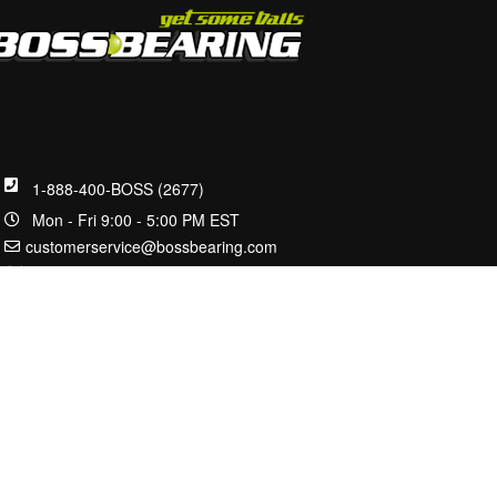
1-888-400-BOSS (2677)
Mon - Fri 9:00 - 5:00 PM EST
customerservice@bossbearing.com
2100 W Front St.
Statesville, NC 28677