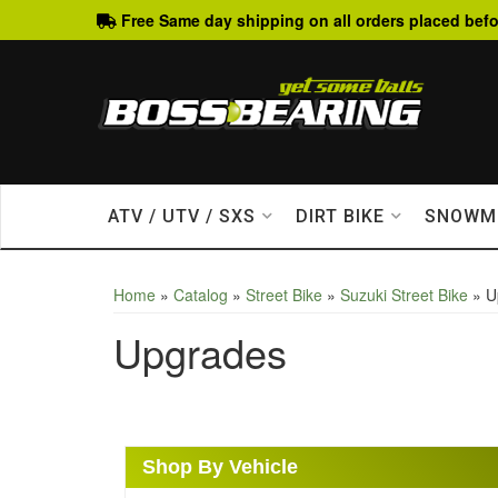
Free Same day shipping on all orders placed befo
ATV / UTV / SXS
DIRT BIKE
SNOWM
Home
»
Catalog
»
Street Bike
»
Suzuki Street Bike
»
U
Upgrades
Shop By Vehicle