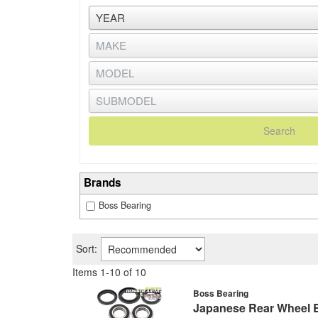
Search
Brands
Boss Bearing
Sort:
Items
1
-
10
of
10
Boss Bearing
Japanese Rear Wheel Be