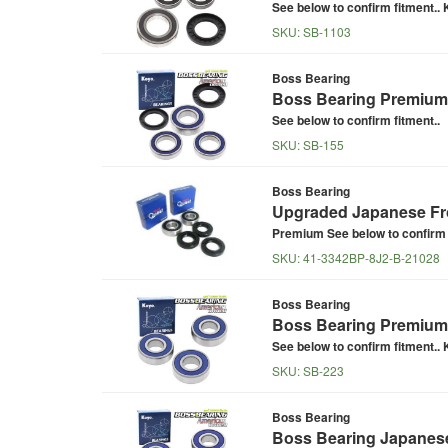
See below to confirm fitment.. K
SKU:
SB-1103
Boss Bearing
Boss Bearing Premium 
See below to confirm fitment..
SKU:
SB-155
Boss Bearing
Upgraded Japanese Fro
Premium See below to confirm f
SKU:
41-3342BP-8J2-B-21028
Boss Bearing
Boss Bearing Premium 
See below to confirm fitment.. K
SKU:
SB-223
Boss Bearing
Boss Bearing Japanese