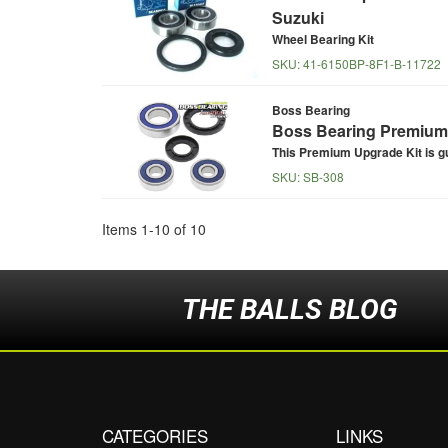
Suzuki
Wheel Bearing Kit
SKU:
41-6150BP-8F1-B-11722
Boss Bearing
Boss Bearing Premium 
This Premium Upgrade Kit is g
SKU:
SB-308
Items
1
-
10
of
10
THE BALLS BLOG
CATEGORIES
LINKS