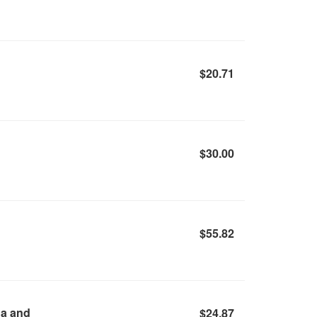
$20.71
$30.00
$55.82
da and
$24.87