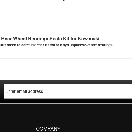
Rear Wheel Bearings Seals Kit for Kawasaki
uaranteed to contain either Nachi or Koyo Japanese-made bearings
COMPANY