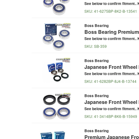
See below to confirm fitment.. K
SKU:
41-6275BP-8K2-B-13541
Boss Bearing
Boss Bearing Premium 
See below to confirm fitment.. K
SKU:
SB-359
Boss Bearing
Japanese Front Wheel B
See below to confirm fitment.. K
SKU:
41-6282BP-8J4-B-13744
Boss Bearing
Japanese Front Wheel 
See below to confirm fitment.. K
SKU:
41-3414BP-8K6-B-15949
Boss Bearing
Premium Japanese Fron