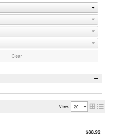
Clear
View:
$88.92