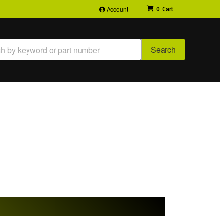
Account
0
Search