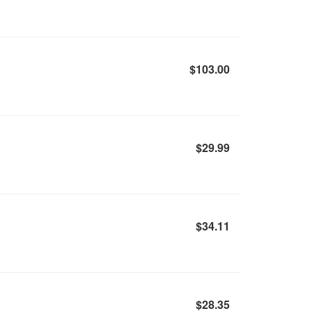
$103.00
$29.99
$34.11
$28.35