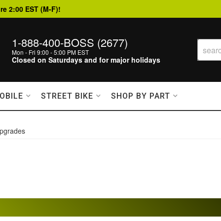
re 2:00 EST (M-F)!
1-888-400-BOSS (2677)
Mon - Fri 9:00 - 5:00 PM EST
Closed on Saturdays and for major holidays
OBILE
STREET BIKE
SHOP BY PART
pgrades