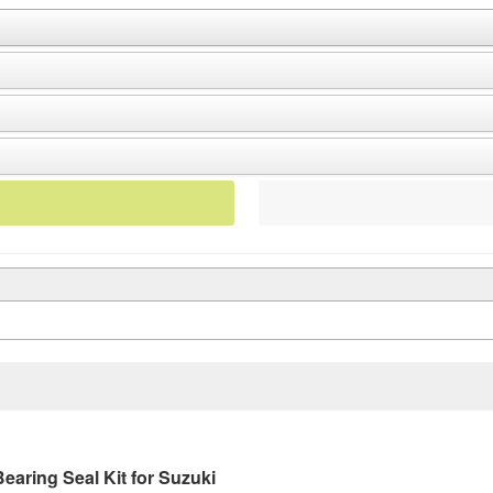
aring Seal Kit for Suzuki