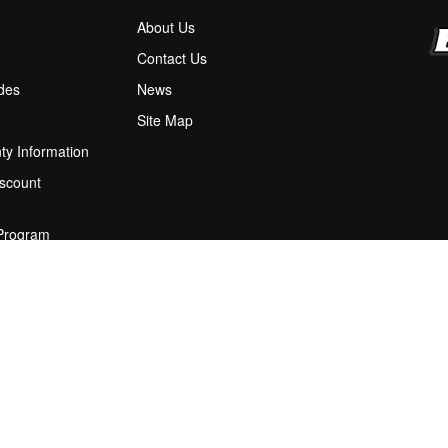
About Us
M
Contact Us
ides
News
Site Map
ty Information
scount
 Program
ions
stion Box