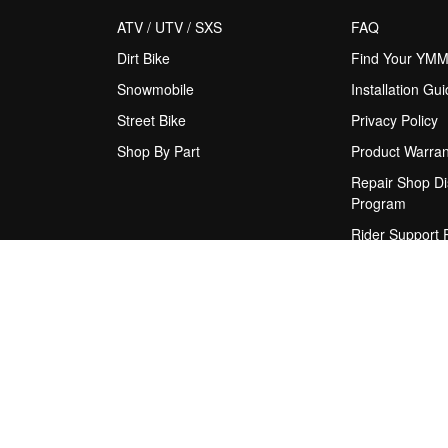
ATV / UTV / SXS
FAQ
Dirt Bike
Find Your YM
Snowmobile
Installation Gu
Street Bike
Privacy Policy
Shop By Part
Product Warran
Repair Shop Di
Program
Rider Support
Shipping Policy
Terms & Condit
Upgrade Sugge