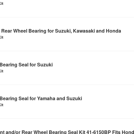
it
Rear Wheel Bearing for Suzuki, Kawasaki and Honda
it
earing Seal for Suzuki
it
Bearing Seal for Yamaha and Suzuki
it
t and/or Rear Wheel Bearing Seal Kit 41-6150BP Fits Hon