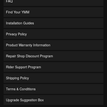
FAQ
Find Your YMM
Installation Guides
Privacy Policy
Product Warranty Information
Repair Shop Discount Program
Rider Support Program
Shipping Policy
Terms & Conditions
Upgrade Suggestion Box