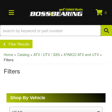
0
TOGGLE NAVIGATION
Filter Results
Home
»
Catalog
»
ATV / UTV / SXS
»
KYMCO ATV and UTV
»
Filters
Filters
Shop By Vehicle