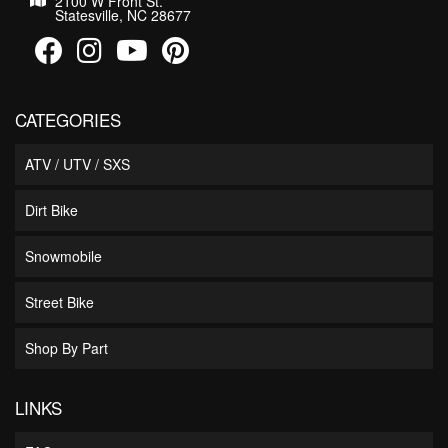
2100 W Front St.
Statesville, NC 28677
CATEGORIES
ATV / UTV / SXS
Dirt Bike
Snowmobile
Street Bike
Shop By Part
LINKS