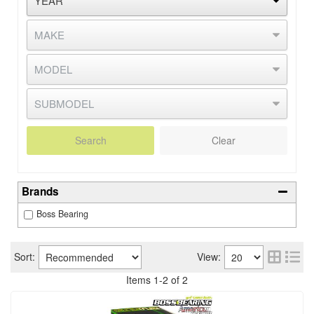
Search
Clear
Brands
Boss Bearing
Sort:
View:
Items
1
-
2
of
2