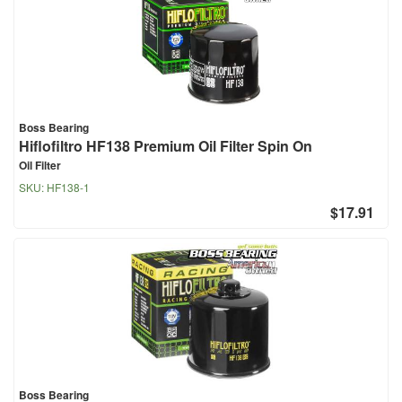
Boss Bearing
Hiflofiltro HF138 Premium Oil Filter Spin On
Oil Filter
SKU:
HF138-1
$17.91
Boss Bearing