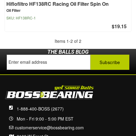
Hiflofiltro HF138RC Racing Oil Filter Spin On
Oil Filter
SKU:
HF138RC-1
$19.15
Items
1
-
2
of
2
THE BALLS BLOG
1-888-400-BOSS (2677)
Mon - Fri 9:00 - 5:00 PM EST
customerservice@bossbearing.com