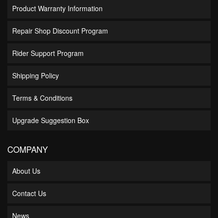
Product Warranty Information
Repair Shop Discount Program
Rider Support Program
Shipping Policy
Terms & Conditions
Upgrade Suggestion Box
COMPANY
About Us
Contact Us
News