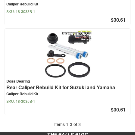
Caliper Rebuild Kit
SKU:
18-3033B-1
$30.61
Boss Bearing
Rear Caliper Rebuild Kit for Suzuki and Yamaha
Caliper Rebuild Kit
SKU:
18-3035B-1
$30.61
Items
1
-
3
of
3
THE BALLS BLOG