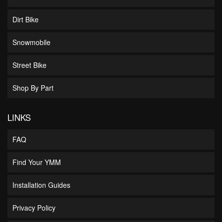
Dirt Bike
Snowmobile
Street Bike
Shop By Part
LINKS
FAQ
Find Your YMM
Installation Guides
Privacy Policy