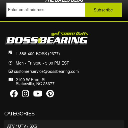
1-888-400-BOSS (2677)
Mon - Fri 9:00 - 5:00 PM EST
customerservice@bossbearing.com
2100 W Front St.
Statesville, NC 28677
CATEGORIES
ATV / UTV / SXS