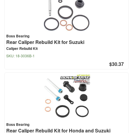
Boss Bearing
Rear Caliper Rebuild Kit for Suzuki
Caliper Rebuild Kit
SKU:
18-3036B-1
$30.37
Boss Bearing
Rear Caliper Rebuild Kit for Honda and Suzuki