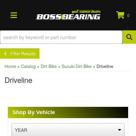
0
TOGGLE NAVIGATION
Filter Results
Home
»
Catalog
»
Dirt Bike
»
Suzuki Dirt Bike
»
Driveline
Driveline
Shop By Vehicle