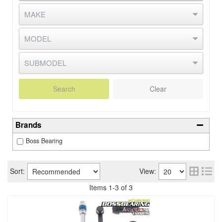
Search
Clear
Brands
Boss Bearing
Sort:
View:
Items
1
-
3
of
3