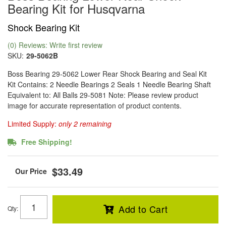
Bearing Kit for Husqvarna
Shock Bearing Kit
(0) Reviews: Write first review
SKU:
29-5062B
Boss Bearing 29-5062 Lower Rear Shock Bearing and Seal Kit
Kit Contains: 2 Needle Bearings 2 Seals 1 Needle Bearing Shaft
Equivalent to: All Balls 29-5081 Note: Please review product
image for accurate representation of product contents.
Limited Supply:
only 2 remaining
Free Shipping!
$33.49
Add to Cart
Qty
: