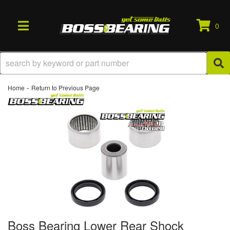
0
TOGGLE NAVIGATION
-
Home
Return to Previous Page
Boss Bearing Lower Rear Shock