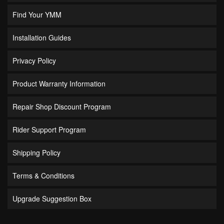
Find Your YMM
Installation Guides
Privacy Policy
Product Warranty Information
Repair Shop Discount Program
Rider Support Program
Shipping Policy
Terms & Conditions
Upgrade Suggestion Box