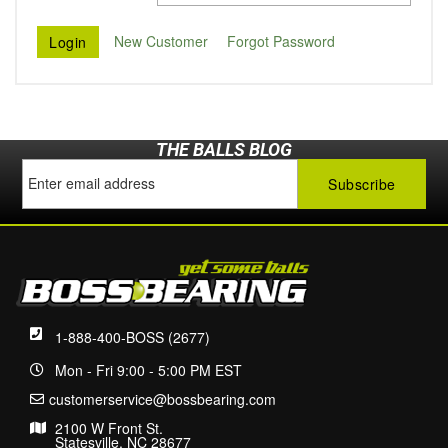
New Customer
Forgot Password
THE BALLS BLOG
1-888-400-BOSS (2677)
Mon - Fri 9:00 - 5:00 PM EST
customerservice@bossbearing.com
2100 W Front St.
Statesville, NC 28677