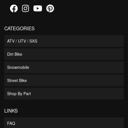
CATEGORIES
ATV / UTV / SXS
Dirt Bike
Snowmobile
Street Bike
Shop By Part
LINKS
FAQ