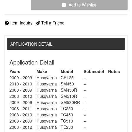
Add to Wishlist
Item Inquiry
Tell a Friend
APPLICATION DETAIL
Application Detail
Years
Make
Model
Submodel
Notes
2009 - 2009
Husqvarna
CR125
--
2010 - 2010
Husqvarna
SM450
--
2008 - 2009
Husqvarna
SM450R
--
2008 - 2010
Husqvarna
SM510R
--
2009 - 2009
Husqvarna
SM530RR
--
2008 - 2011
Husqvarna
TC250
--
2008 - 2010
Husqvarna
TC450
--
2008 - 2009
Husqvarna
TC510
--
2008 - 2012
Husqvarna
TE250
--