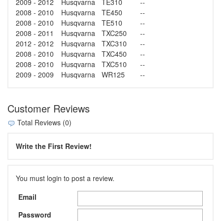
2009 - 2012
Husqvarna
TE310
--
2008 - 2010
Husqvarna
TE450
--
2008 - 2010
Husqvarna
TE510
--
2008 - 2011
Husqvarna
TXC250
--
2012 - 2012
Husqvarna
TXC310
--
2008 - 2010
Husqvarna
TXC450
--
2008 - 2010
Husqvarna
TXC510
--
2009 - 2009
Husqvarna
WR125
--
Customer Reviews
Total Reviews (0)
Write the First Review!
You must login to post a review.
Email
Password