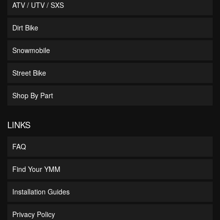
ATV / UTV / SXS
Dirt Bike
Snowmobile
Street Bike
Shop By Part
LINKS
FAQ
Find Your YMM
Installation Guides
Privacy Policy