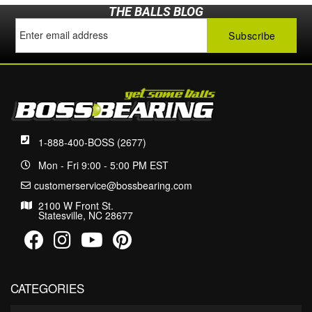
THE BALLS BLOG
1-888-400-BOSS (2677)
Mon - Fri 9:00 - 5:00 PM EST
customerservice@bossbearing.com
2100 W Front St.
Statesville, NC 28677
CATEGORIES