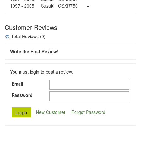
1997 - 2005
Suzuki
GSXR750
--
Customer Reviews
Total Reviews (0)
Write the First Review!
You must login to post a review.
Email
Password
New Customer
Forgot Password