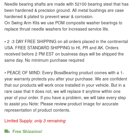
Needle bearing shafts are made with 52100 bearing steel that has
been hardened & precision ground. All metal bushings are case
hardened & plated to prevent wear & corrosion.
On Swing Arm Kits we use POM composite washer bearings to
replace thrust needle washers for increased service life.
• 2 -3 DAY FREE SHIPPING on all orders placed in the continental
USA. FREE STANDARD SHIPPING to HI, PR and AK. Orders
received before 2 PM EST on business days will be shipped the
same day. No minimum purchase required
• PEACE OF MIND: Every BossBearing product comes with a 1-
year warranty protects you after your purchase. We are confident
that our products will work once installed in your vehicle. But in a
rare case that it does not, we will replace it anytime within one
year of your order. If you have a problem, we will take every step
to assist you Note: Please review product image for accurate
representation of product contents.
Limited Supply:
only 3 remaining
Free Shipping!