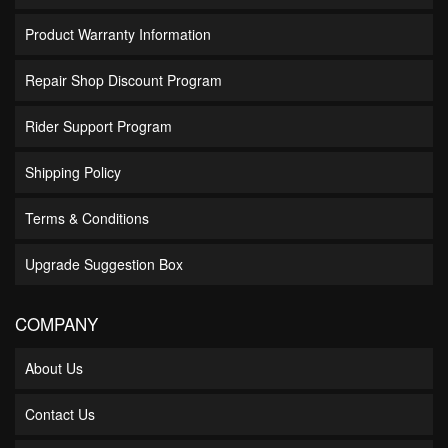
Product Warranty Information
Repair Shop Discount Program
Rider Support Program
Shipping Policy
Terms & Conditions
Upgrade Suggestion Box
COMPANY
About Us
Contact Us