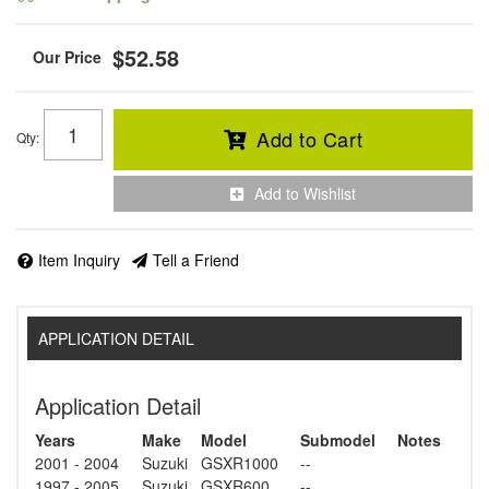
$52.58
Add to Cart
Qty
:
Add to Wishlist
Item Inquiry
Tell a Friend
APPLICATION DETAIL
Application Detail
Years
Make
Model
Submodel
Notes
2001 - 2004
Suzuki
GSXR1000
--
1997 - 2005
Suzuki
GSXR600
--