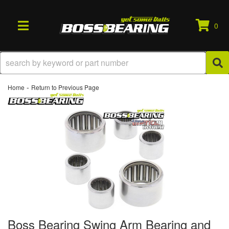
0
TOGGLE NAVIGATION
-
Home
Return to Previous Page
Boss Bearing Swing Arm Bearing and