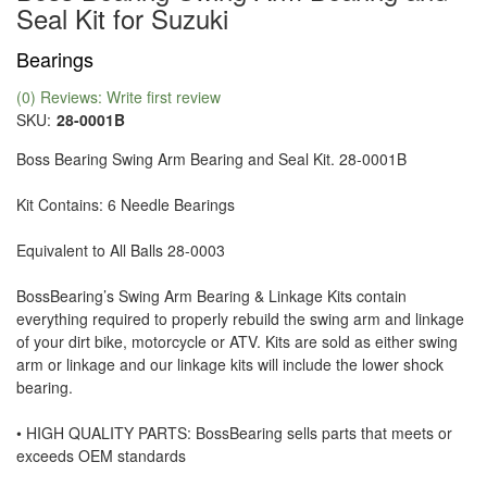
Seal Kit for Suzuki
Bearings
(0) Reviews: Write first review
SKU:
28-0001B
Boss Bearing Swing Arm Bearing and Seal Kit. 28-0001B
Kit Contains: 6 Needle Bearings
Equivalent to All Balls 28-0003
BossBearing’s Swing Arm Bearing & Linkage Kits contain
everything required to properly rebuild the swing arm and linkage
of your dirt bike, motorcycle or ATV. Kits are sold as either swing
arm or linkage and our linkage kits will include the lower shock
bearing.
• HIGH QUALITY PARTS: BossBearing sells parts that meets or
exceeds OEM standards