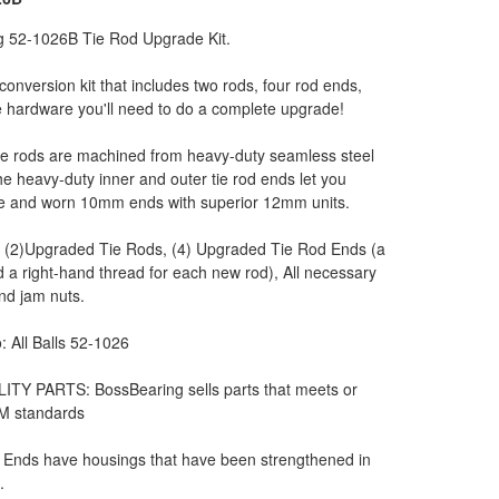
g 52-1026B Tie Rod Upgrade Kit.
l conversion kit that includes two rods, four rod ends,
he hardware you'll need to do a complete upgrade!
e rods are machined from heavy-duty seamless steel
he heavy-duty inner and outer tie rod ends let you
se and worn 10mm ends with superior 12mm units.
: (2)Upgraded Tie Rods, (4) Upgraded Tie Rod Ends (a
d a right-hand thread for each new rod), All necessary
and jam nuts.
: All Balls 52-1026
ITY PARTS: BossBearing sells parts that meets or
M standards
 Ends have housings that have been strengthened in
.