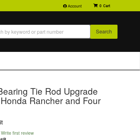
Account
0
Search
Bearing Tie Rod Upgrade
or Honda Rancher and Four
it
Write first review
26B