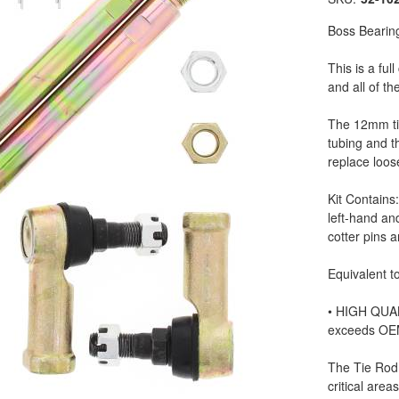
Boss Bearin
This is a ful
and all of t
The 12mm ti
tubing and t
replace loo
Kit Contains
left-hand an
cotter pins 
Equivalent to
• HIGH QUAL
exceeds OE
The Tie Rod
critical areas