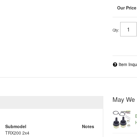
Qty
:
Item Inqu
May We 
Submodel
Notes
TRX200 2x4