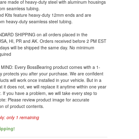
 are made of heavy-duty steel with aluminum housings
om seamless tubing.
d Kits feature heavy-duty 12mm ends and are
om heavy-duty seamless steel tubing.
DARD SHIPPING on all orders placed in the
 USA, HI, PR and AK. Orders received before 2 PM EST
 days will be shipped the same day. No minimum
quired
MIND: Every BossBearing product comes with a 1-
y protects you after your purchase. We are confident
ucts will work once installed in your vehicle. But in a
t it does not, we will replace it anytime within one year
. If you have a problem, we will take every step to
ote: Please review product image for accurate
on of product contents.
ply:
only 1 remaining
ipping!