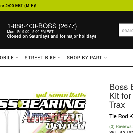
re 2:00 EST (M-F)!
1-888-400-BOSS (2677)
Mon - Fri 9:00 - 5:00 PM EST
Closed on Saturdays and for major holidays
OBILE
STREET BIKE
SHOP BY PART
Boss 
Kit f
Trax
Tie Rod K
(0) Reviews: 
SKU:
52-10