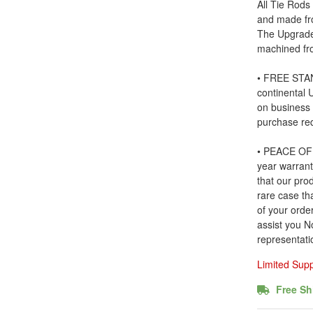
All Tie Rods
and made fr
The Upgrade
machined fr
• FREE STAN
continental
on business
purchase re
• PEACE OF 
year warrant
that our prod
rare case tha
of your order
assist you N
representati
Limited Sup
Free Sh