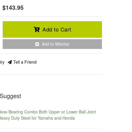
$143.95
Add to Cart
Add to Wishlist
iry
Tell a Friend
Suggest
Boss Bearing Combo Both Upper or Lower Ball Joint
Heavy Duty Steel for Yamaha and Honda