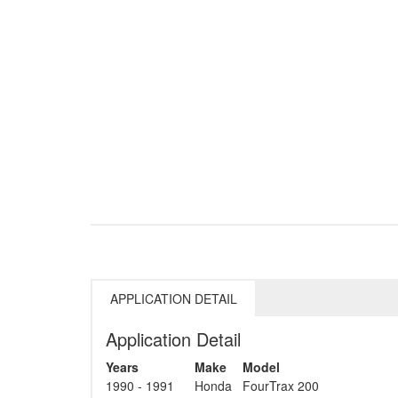
APPLICATION DETAIL
Application Detail
Years
Make
Model
1990 - 1991
Honda
FourTrax 200