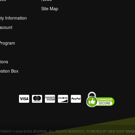
Site Map
ty Information
scount
 Program
ions
stion Box
YRIGHT © 2026 BOSS BEARING. ALL RIGHTS RESERVED.
POWERED BY
WEB SHOP MANA