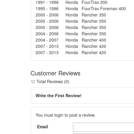
1991 - 1996
Honda
FourTrax 200
1995 - 1996
Honda
FourTrax Foreman 400
2000 - 2006
Honda
Rancher 350
2000 - 2006
Honda
Rancher 350
2000 - 2006
Honda
Rancher 350
2004 - 2006
Honda
Rancher 350
2004 - 2007
Honda
Rancher 400
2007 - 2013
Honda
Rancher 420
2007 - 2013
Honda
Rancher 420
Customer Reviews
Total Reviews (0)
Write the First Review!
You must login to post a review.
Email