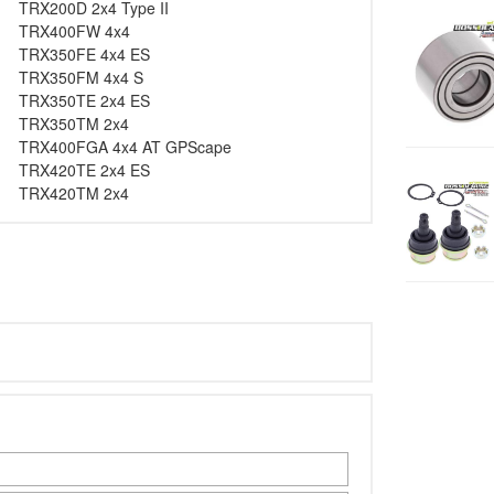
TRX200D 2x4 Type II
TRX400FW 4x4
TRX350FE 4x4 ES
TRX350FM 4x4 S
TRX350TE 2x4 ES
TRX350TM 2x4
TRX400FGA 4x4 AT GPScape
TRX420TE 2x4 ES
TRX420TM 2x4