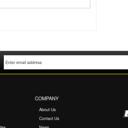
COMPANY
About Us
M
Contact Us
ides
News