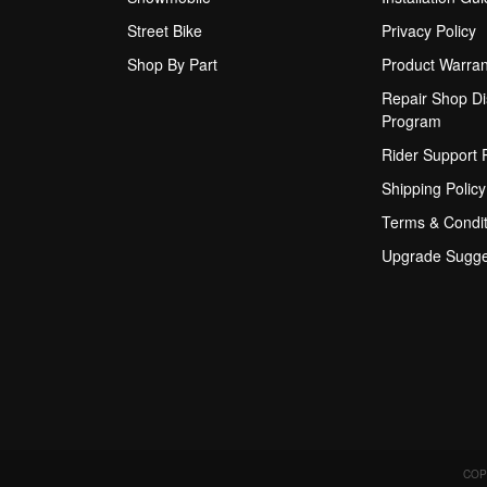
Street Bike
Privacy Policy
Shop By Part
Product Warran
Repair Shop Di
Program
Rider Support
Shipping Policy
Terms & Condit
Upgrade Sugge
COP