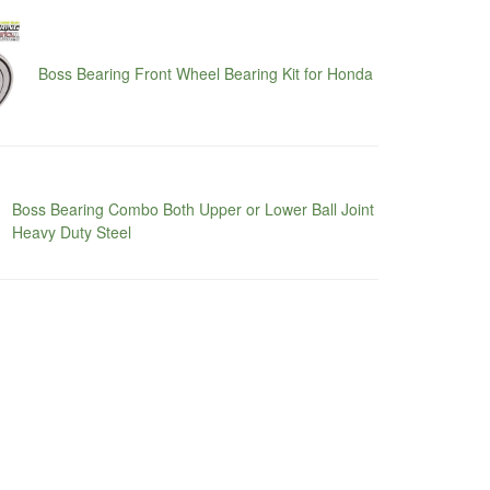
Boss Bearing Front Wheel Bearing Kit for Honda
Boss Bearing Combo Both Upper or Lower Ball Joint
Heavy Duty Steel