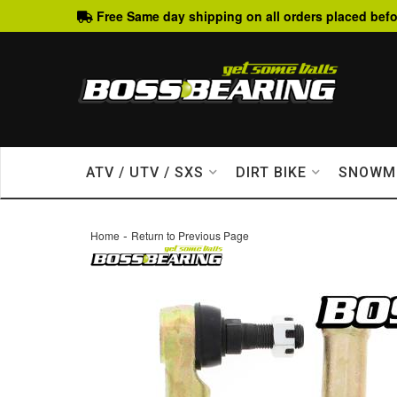
Free Same day shipping on all orders placed befo
ATV / UTV / SXS
DIRT BIKE
SNOWM
-
Home
Return to Previous Page