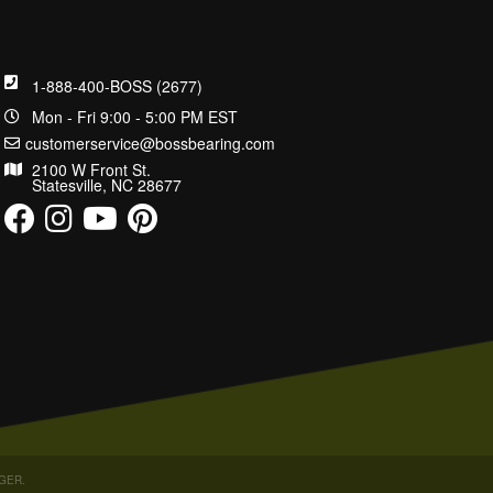
1-888-400-BOSS (2677)
Mon - Fri 9:00 - 5:00 PM EST
customerservice@bossbearing.com
2100 W Front St.
Statesville, NC 28677
GER
.