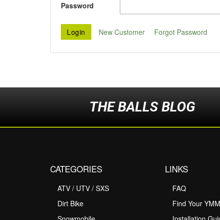
Password
New Customer
Forgot Password
THE BALLS BLOG
CATEGORIES
LINKS
ATV / UTV / SXS
FAQ
Dirt Bike
Find Your YM
Snowmobile
Installation Gu