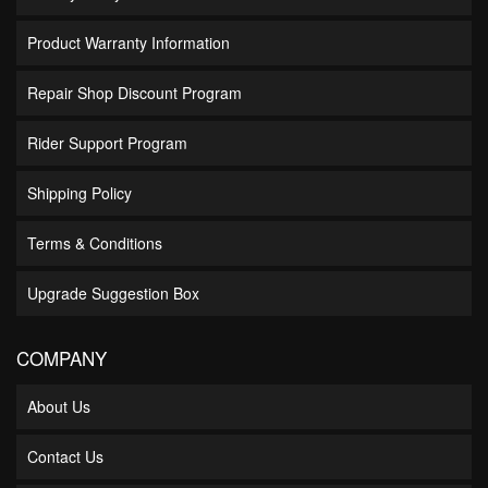
Product Warranty Information
Repair Shop Discount Program
Rider Support Program
Shipping Policy
Terms & Conditions
Upgrade Suggestion Box
COMPANY
About Us
Contact Us