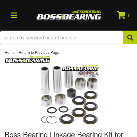
0
TOGGLE NAVIGATION
-
Home
Return to Previous Page
Boss Bearing Linkage Bearing Kit for