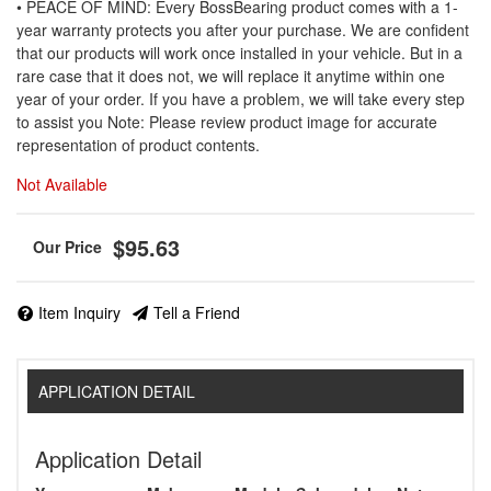
• PEACE OF MIND: Every BossBearing product comes with a 1-
year warranty protects you after your purchase. We are confident
that our products will work once installed in your vehicle. But in a
rare case that it does not, we will replace it anytime within one
year of your order. If you have a problem, we will take every step
to assist you Note: Please review product image for accurate
representation of product contents.
Not Available
$95.63
Item Inquiry
Tell a Friend
APPLICATION DETAIL
Application Detail