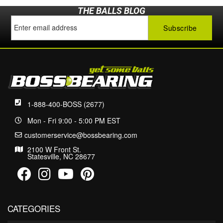
THE BALLS BLOG
1-888-400-BOSS (2677)
Mon - Fri 9:00 - 5:00 PM EST
customerservice@bossbearing.com
2100 W Front St.
Statesville, NC 28677
CATEGORIES