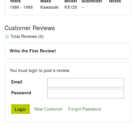
Years
Make
Model
Submodel
Notes
1986 - 1986
Kawasaki
KX125
--
Customer Reviews
Total Reviews (0)
Write the First Review!
You must login to post a review.
Email
Password
New Customer
Forgot Password