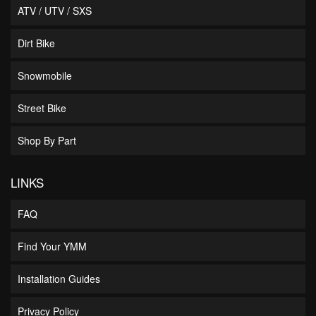
ATV / UTV / SXS
Dirt Bike
Snowmobile
Street Bike
Shop By Part
LINKS
FAQ
Find Your YMM
Installation Guides
Privacy Policy