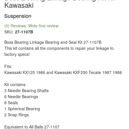
Kawasaki
Suspension
(0) Reviews: Write first review
SKU:
27-1107B
Boss Bearing Linkage Bearing and Seal Kit 27-1107B
This kit contains all the components to repair your linkage to
factory specs!
Fits:
Kawasaki KX125 1986 and Kawasaki KXF250 Tecate 1987 1988
Kit contains:
3 Needle Bearing Shafts
6 Needle Bearings
8 Seals
1 Spherical Bearing
2 Snap Rings.
Equivalent to All Balls 27-1107