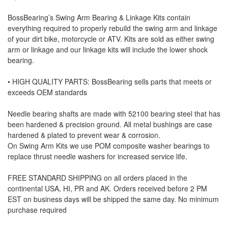
BossBearing’s Swing Arm Bearing & Linkage Kits contain
everything required to properly rebuild the swing arm and linkage
of your dirt bike, motorcycle or ATV. Kits are sold as either swing
arm or linkage and our linkage kits will include the lower shock
bearing.
• HIGH QUALITY PARTS: BossBearing sells parts that meets or
exceeds OEM standards
Needle bearing shafts are made with 52100 bearing steel that has
been hardened & precision ground. All metal bushings are case
hardened & plated to prevent wear & corrosion.
On Swing Arm Kits we use POM composite washer bearings to
replace thrust needle washers for increased service life.
FREE STANDARD SHIPPING on all orders placed in the
continental USA, HI, PR and AK. Orders received before 2 PM
EST on business days will be shipped the same day. No minimum
purchase required