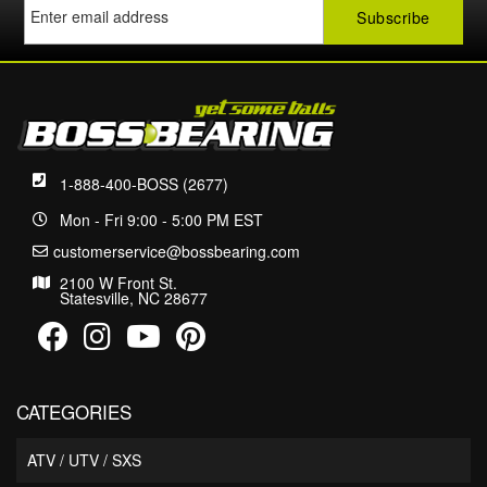
1-888-400-BOSS (2677)
Mon - Fri 9:00 - 5:00 PM EST
customerservice@bossbearing.com
2100 W Front St.
Statesville, NC 28677
CATEGORIES
ATV / UTV / SXS