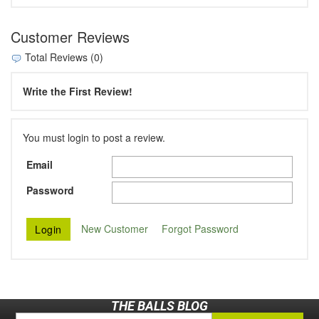
Customer Reviews
Total Reviews (0)
Write the First Review!
You must login to post a review.
Email
Password
New Customer
Forgot Password
THE BALLS BLOG