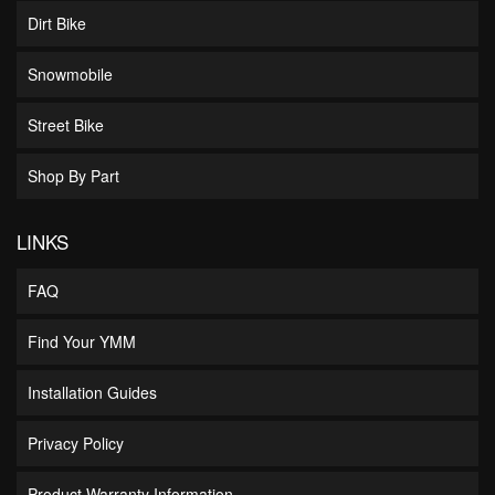
Dirt Bike
Snowmobile
Street Bike
Shop By Part
LINKS
FAQ
Find Your YMM
Installation Guides
Privacy Policy
Product Warranty Information