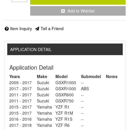
Add to Wishlist
Item Inquiry
Tell a Friend
APPLICATION DETAIL
Application Detail
Years
Make
Model
Submodel
Notes
2009 - 2017
Suzuki
GSXR1000
--
2017 - 2017
Suzuki
GSXR1000
ABS
2011 - 2017
Suzuki
GSXR600
--
2011 - 2017
Suzuki
GSXR750
--
2015 - 2017
Yamaha
YZF R1
--
2015 - 2017
Yamaha
YZF R1M
--
2016 - 2016
Yamaha
YZF R1S
--
2017 - 2018
Yamaha
YZF R6
--