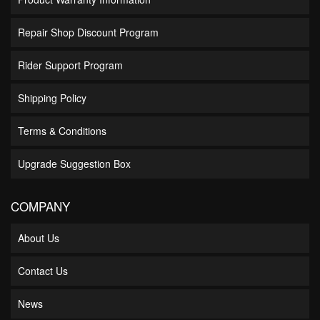
Repair Shop Discount Program
Rider Support Program
Shipping Policy
Terms & Conditions
Upgrade Suggestion Box
COMPANY
About Us
Contact Us
News