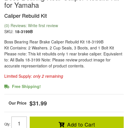
for Yamaha
Caliper Rebuild Kit
(0) Reviews: Write first review
SKU:
18-3199B
Boss Bearing Rear Brake Caliper Rebuild Kit 18-3199B
Kit Contains: 2 Washers. 2 Cup Seals, 3 Boots, and 1 Bolt Kit
Please note: This kit rebuilds only 1 rear brake caliper. Equivalent
to: All Balls 18-3199 Note: Please review product image for
accurate representation of product contents.
Limited Supply:
only 2 remaining
Free Shipping!
$31.99
Add to Cart
Qty
: