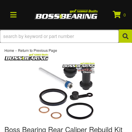
0
TOGGLE NAVIGATION
-
Home
Return to Previous Page
Boss Bearing Rear Caliper Rebuild Kit