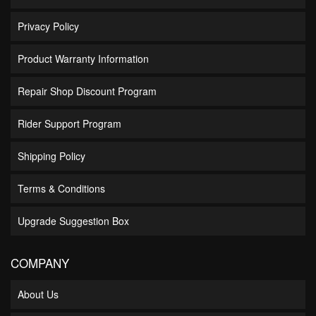
Privacy Policy
Product Warranty Information
Repair Shop Discount Program
Rider Support Program
Shipping Policy
Terms & Conditions
Upgrade Suggestion Box
COMPANY
About Us