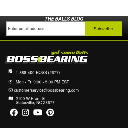
THE BALLS BLOG
1-888-400-BOSS (2677)
Mon - Fri 9:00 - 5:00 PM EST
customerservice@bossbearing.com
2100 W Front St.
Statesville, NC 28677