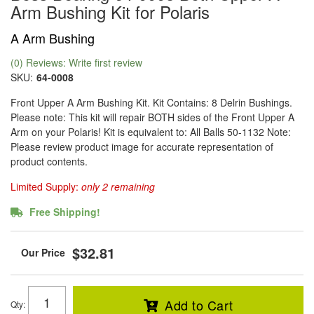
Arm Bushing Kit for Polaris
A Arm Bushing
(0) Reviews: Write first review
SKU:
64-0008
Front Upper A Arm Bushing Kit. Kit Contains: 8 Delrin Bushings.
Please note: This kit will repair BOTH sides of the Front Upper A
Arm on your Polaris! Kit is equivalent to: All Balls 50-1132 Note:
Please review product image for accurate representation of
product contents.
Limited Supply:
only 2 remaining
Free Shipping!
$32.81
Add to Cart
Qty
: