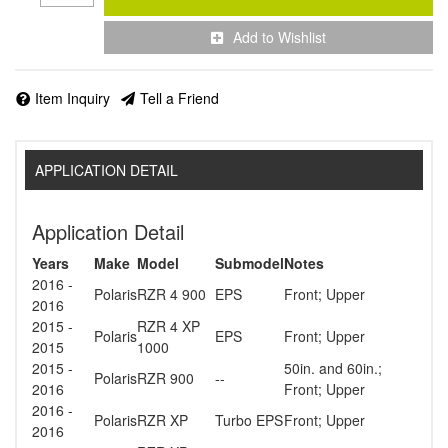
Add to Wishlist
Item Inquiry
Tell a Friend
APPLICATION DETAIL
Application Detail
Years
Make
Model
Submodel
Notes
2016 -
Polaris
RZR 4 900
EPS
Front; Upper
2016
2015 -
RZR 4 XP
Polaris
EPS
Front; Upper
2015
1000
2015 -
50in. and 60in.;
Polaris
RZR 900
--
2016
Front; Upper
2016 -
Polaris
RZR XP
Turbo EPS
Front; Upper
2016