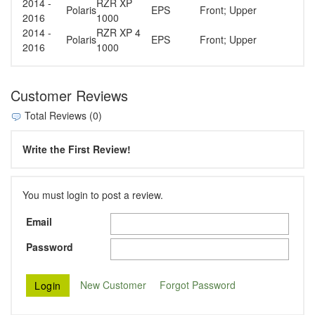
2014 -
RZR XP
Polaris
EPS
Front; Upper
2016
1000
2014 -
RZR XP 4
Polaris
EPS
Front; Upper
2016
1000
Customer Reviews
Total Reviews (0)
Write the First Review!
You must login to post a review.
Email
Password
New Customer
Forgot Password