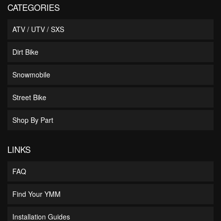
CATEGORIES
ATV / UTV / SXS
Dirt Bike
Snowmobile
Street Bike
Shop By Part
LINKS
FAQ
Find Your YMM
Installation Guides