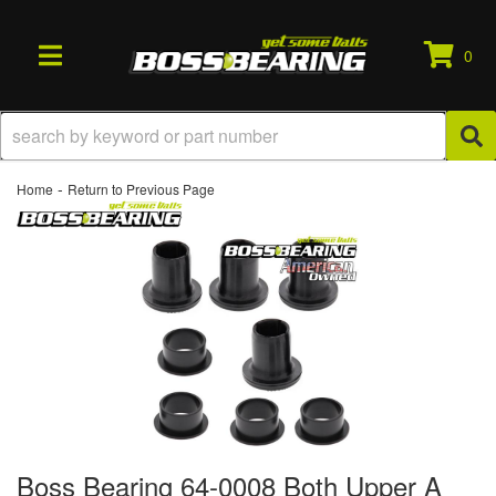
0
TOGGLE NAVIGATION
-
Home
Return to Previous Page
Boss Bearing 64-0008 Both Upper A