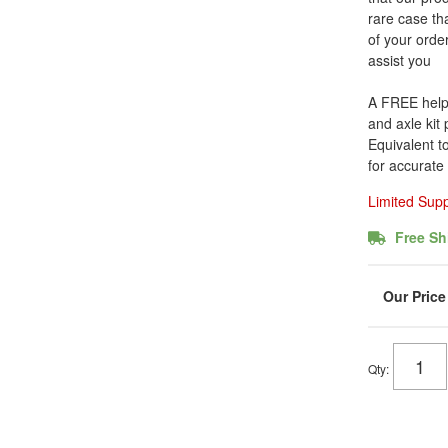
rare case tha
of your order
assist you
A FREE helpfu
and axle kit
Equivalent t
for accurate
Limited Sup
Free Sh
Qty
: