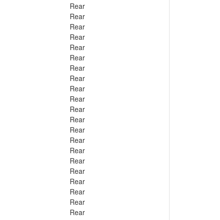
Rear
Rear
Rear
Rear
Rear
Rear
Rear
Rear
Rear
Rear
Rear
Rear
Rear
Rear
Rear
Rear
Rear
Rear
Rear
Rear
Rear