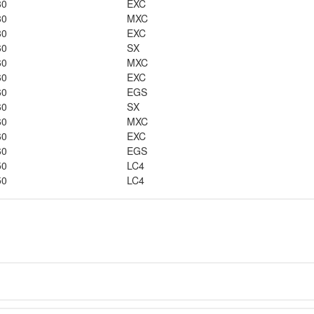
80
EXC
80
MXC
80
EXC
60
SX
60
MXC
60
EXC
60
EGS
60
SX
60
MXC
60
EXC
60
EGS
50
LC4
50
LC4