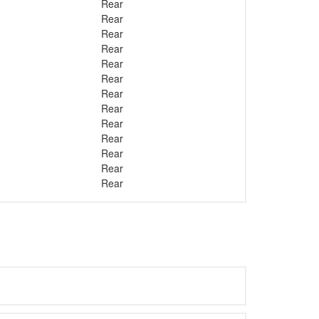
Rear
Rear
Rear
Rear
Rear
Rear
Rear
Rear
Rear
Rear
Rear
Rear
Rear