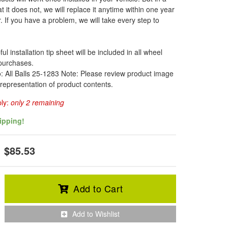
t it does not, we will replace it anytime within one year
. If you have a problem, we will take every step to
l installation tip sheet will be included in all wheel
 purchases.
o: All Balls 25-1283 Note: Please review product image
 representation of product contents.
ply:
only 2 remaining
ipping!
$85.53
Add to Cart
Add to Wishlist