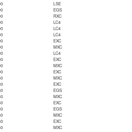
00
LSE
00
EGS
00
RXC
00
LC4
00
LC4
00
LC4
00
EXC
00
MXC
00
LC4
00
EXC
00
MXC
00
EXC
80
MXC
80
EXC
80
EGS
80
MXC
80
EXC
80
EGS
80
MXC
80
EXC
80
MXC