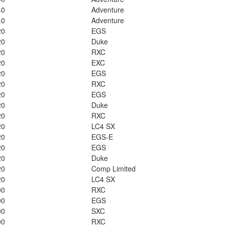
40
Adventure
40
Adventure
20
EGS
20
Duke
20
RXC
20
EXC
20
EGS
20
RXC
20
EGS
20
Duke
20
RXC
20
LC4 SX
20
EGS-E
20
EGS
20
Duke
20
Comp Limited
20
LC4 SX
00
RXC
00
EGS
00
SXC
00
RXC