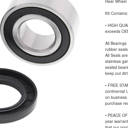
Rear Wheel B
Kit Contains
• HIGH QUAL
exceeds OE
All Bearings
rubber seals
All Seals ar
stainless ga
sealed beari
keep out dir
• FREE STAN
continental
on business
purchase re
• PEACE OF 
year warrant
that our prod