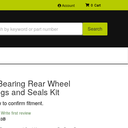
Account
0
Search
Bearing Rear Wheel
gs and Seals Kit
to confirm fitment.
Write first review
83B