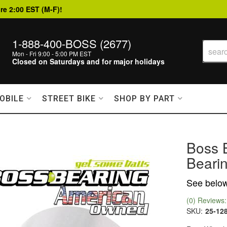
re 2:00 EST (M-F)!
1-888-400-BOSS (2677)
Mon - Fri 9:00 - 5:00 PM EST
Closed on Saturdays and for major holidays
OBILE
STREET BIKE
SHOP BY PART
Boss 
Bearin
See below 
(0) Reviews: 
SKU:
25-12