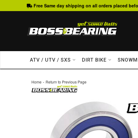
Free Same day shipping on all orders placed befo
ATV / UTV / SXS
DIRT BIKE
SNOWM
-
Home
Return to Previous Page