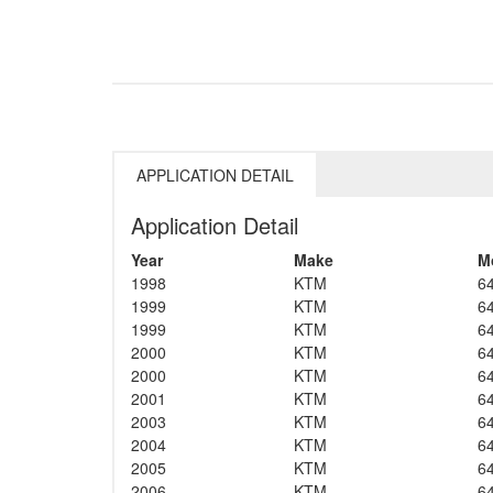
APPLICATION DETAIL
Application Detail
Year
Make
M
1998
KTM
6
1999
KTM
6
1999
KTM
6
2000
KTM
6
2000
KTM
6
2001
KTM
6
2003
KTM
6
2004
KTM
6
2005
KTM
6
2006
KTM
6