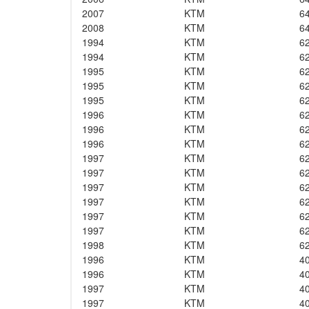
2007
KTM
6
2008
KTM
6
1994
KTM
6
1994
KTM
6
1995
KTM
6
1995
KTM
6
1995
KTM
6
1996
KTM
6
1996
KTM
6
1996
KTM
6
1997
KTM
6
1997
KTM
6
1997
KTM
6
1997
KTM
6
1997
KTM
6
1997
KTM
6
1998
KTM
6
1996
KTM
4
1996
KTM
4
1997
KTM
4
1997
KTM
4