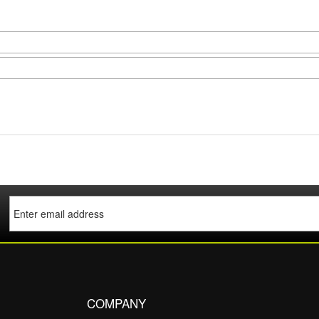
COMPANY