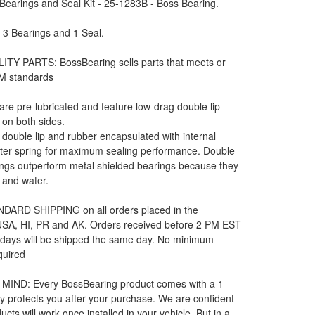
earings and Seal Kit - 25-1283B - Boss Bearing.
: 3 Bearings and 1 Seal.
ITY PARTS: BossBearing sells parts that meets or
M standards
 are pre-lubricated and feature low-drag double lip
 on both sides.
e double lip and rubber encapsulated with internal
rter spring for maximum sealing performance. Double
ngs outperform metal shielded bearings because they
t and water.
DARD SHIPPING on all orders placed in the
 USA, HI, PR and AK. Orders received before 2 PM EST
 days will be shipped the same day. No minimum
quired
MIND: Every BossBearing product comes with a 1-
y protects you after your purchase. We are confident
ucts will work once installed in your vehicle. But in a