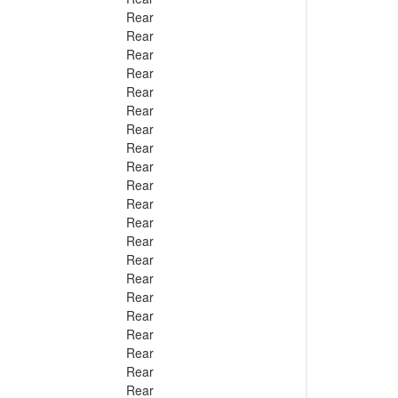
Rear
Rear
Rear
Rear
Rear
Rear
Rear
Rear
Rear
Rear
Rear
Rear
Rear
Rear
Rear
Rear
Rear
Rear
Rear
Rear
Rear