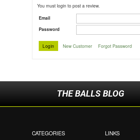
You must login to post a review.
Email
Password
New Customer
Forgot Password
THE BALLS BLOG
CATEGORIES
LINKS