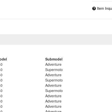
Item Inqu
odel
Submodel
40
Adventure
40
Supermoto
40
Adventure
40
Supermoto
40
Adventure
40
Supermoto
40
Adventure
40
Adventure
40
Adventure
40
Adventure