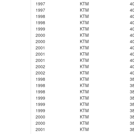
1997
KTM
4
1997
KTM
4
1998
KTM
4
1998
KTM
4
1999
KTM
4
2000
KTM
4
2000
KTM
4
2001
KTM
4
2001
KTM
4
2001
KTM
4
2002
KTM
4
2002
KTM
4
1998
KTM
3
1998
KTM
3
1998
KTM
3
1999
KTM
3
1999
KTM
3
1999
KTM
3
2000
KTM
3
2000
KTM
3
2001
KTM
3