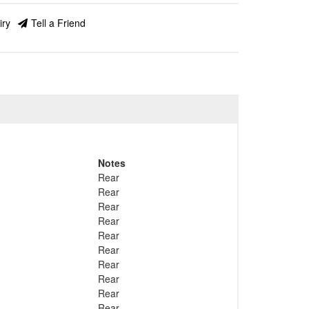
iry
Tell a Friend
Notes
Rear
Rear
Rear
Rear
Rear
Rear
Rear
Rear
Rear
Rear