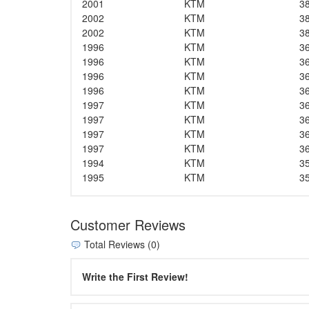
2001
KTM
3
2002
KTM
3
2002
KTM
3
1996
KTM
3
1996
KTM
3
1996
KTM
3
1996
KTM
3
1997
KTM
3
1997
KTM
3
1997
KTM
3
1997
KTM
3
1994
KTM
3
1995
KTM
3
Customer Reviews
Total Reviews (0)
Write the First Review!