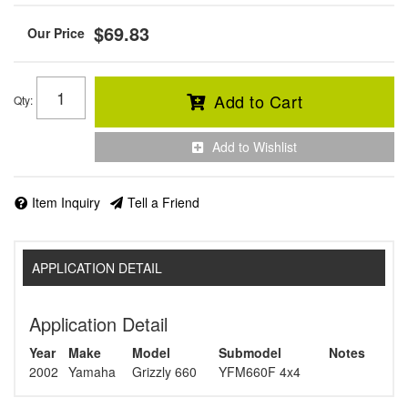
$69.83
Add to Cart
Qty
:
Add to Wishlist
Item Inquiry
Tell a Friend
APPLICATION DETAIL
Application Detail
Year
Make
Model
Submodel
Notes
2002
Yamaha
Grizzly 660
YFM660F 4x4