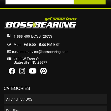
1-888-400-BOSS (2677)
Mon - Fri 9:00 - 5:00 PM EST
customerservice@bossbearing.com
2100 W Front St.
Statesville, NC 28677
CATEGORIES
ATV / UTV / SXS
Dirt Bike