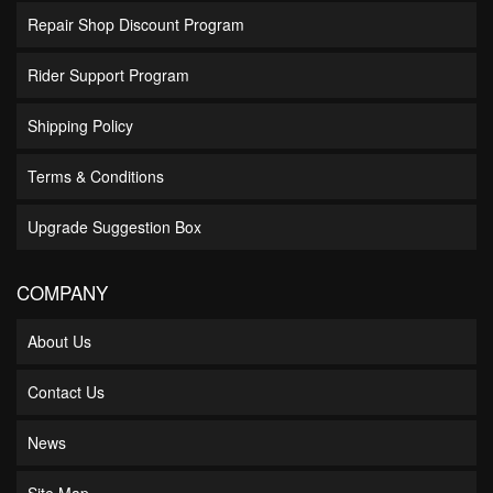
Repair Shop Discount Program
Rider Support Program
Shipping Policy
Terms & Conditions
Upgrade Suggestion Box
COMPANY
About Us
Contact Us
News
Site Map