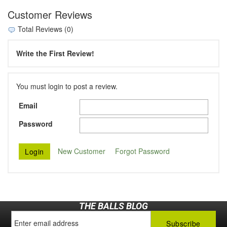
Customer Reviews
Total Reviews (0)
Write the First Review!
You must login to post a review.
Email
Password
New Customer
Forgot Password
THE BALLS BLOG