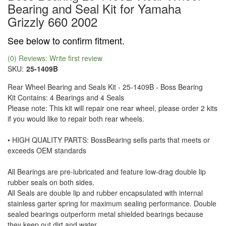
Bearing and Seal Kit for Yamaha
Grizzly 660 2002
See below to confirm fitment.
(0) Reviews: Write first review
SKU:
25-1409B
Rear Wheel Bearing and Seals Kit - 25-1409B - Boss Bearing
Kit Contains: 4 Bearings and 4 Seals
Please note: This kit will repair one rear wheel, please order 2 kits
if you would like to repair both rear wheels.
• HIGH QUALITY PARTS: BossBearing sells parts that meets or
exceeds OEM standards
All Bearings are pre-lubricated and feature low-drag double lip
rubber seals on both sides.
All Seals are double lip and rubber encapsulated with internal
stainless garter spring for maximum sealing performance. Double
sealed bearings outperform metal shielded bearings because
they keep out dirt and water.