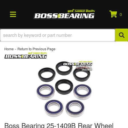
0
TOGGLE NAVIGATION
-
Home
Return to Previous Page
Boss Bearing 25-1409B Rear Wheel