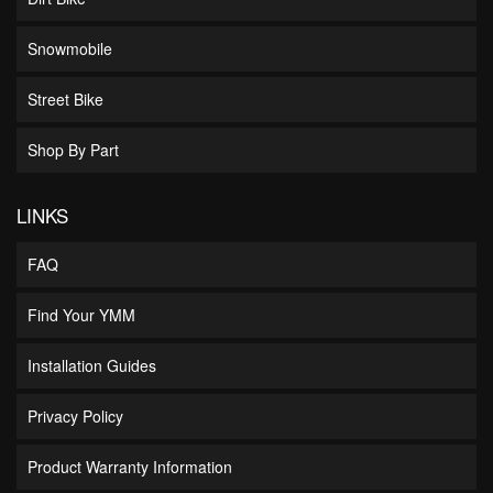
Snowmobile
Street Bike
Shop By Part
LINKS
FAQ
Find Your YMM
Installation Guides
Privacy Policy
Product Warranty Information