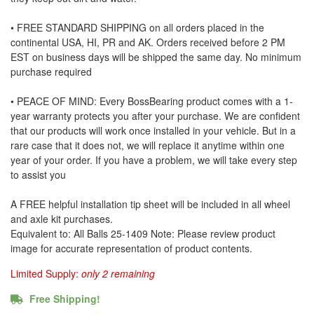
• FREE STANDARD SHIPPING on all orders placed in the
continental USA, HI, PR and AK. Orders received before 2 PM
EST on business days will be shipped the same day. No minimum
purchase required
• PEACE OF MIND: Every BossBearing product comes with a 1-
year warranty protects you after your purchase. We are confident
that our products will work once installed in your vehicle. But in a
rare case that it does not, we will replace it anytime within one
year of your order. If you have a problem, we will take every step
to assist you
A FREE helpful installation tip sheet will be included in all wheel
and axle kit purchases.
Equivalent to: All Balls 25-1409 Note: Please review product
image for accurate representation of product contents.
Limited Supply:
only 2 remaining
Free Shipping!