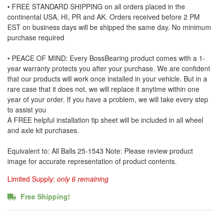
• FREE STANDARD SHIPPING on all orders placed in the
continental USA, HI, PR and AK. Orders received before 2 PM
EST on business days will be shipped the same day. No minimum
purchase required
• PEACE OF MIND: Every BossBearing product comes with a 1-
year warranty protects you after your purchase. We are confident
that our products will work once installed in your vehicle. But in a
rare case that it does not, we will replace it anytime within one
year of your order. If you have a problem, we will take every step
to assist you
A FREE helpful installation tip sheet will be included in all wheel
and axle kit purchases.
Equivalent to: All Balls 25-1543 Note: Please review product
image for accurate representation of product contents.
Limited Supply:
only 6 remaining
Free Shipping!