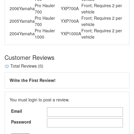
Pro Hauler
Front; Requires 2 per
2006
Yamaha
YXP700A
700
vehicle
Pro Hauler
Front; Requires 2 per
2005
Yamaha
YXP700A
700
vehicle
Pro Hauler
Front; Requires 2 per
2004
Yamaha
YXP1000A
1000
vehicle
Customer Reviews
Total Reviews (0)
Write the First Review!
You must login to post a review.
Email
Password