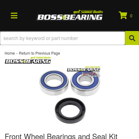
0
TOGGLE NAVIGATION
-
Home
Return to Previous Page
Front Wheel Bearings and Seal Kit