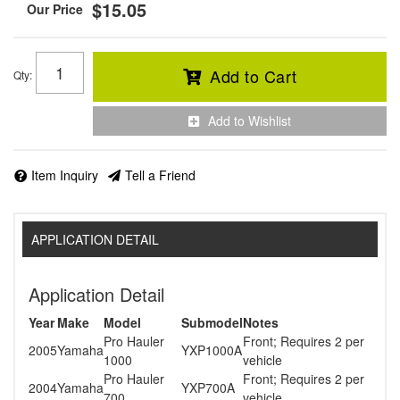
$15.05
Add to Cart
Qty
:
Add to Wishlist
Item Inquiry
Tell a Friend
APPLICATION DETAIL
Application Detail
Year
Make
Model
Submodel
Notes
Pro Hauler
Front; Requires 2 per
2005
Yamaha
YXP1000A
1000
vehicle
Pro Hauler
Front; Requires 2 per
2004
Yamaha
YXP700A
700
vehicle