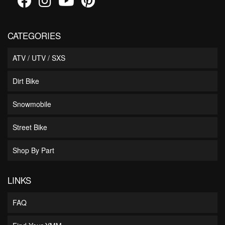
CATEGORIES
ATV / UTV / SXS
Dirt Bike
Snowmobile
Street Bike
Shop By Part
LINKS
FAQ