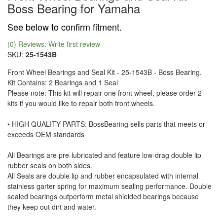
Boss Bearing for Yamaha
See below to confirm fitment.
(0) Reviews: Write first review
SKU:
25-1543B
Front Wheel Bearings and Seal Kit - 25-1543B - Boss Bearing.
Kit Contains: 2 Bearings and 1 Seal
Please note: This kit will repair one front wheel, please order 2
kits if you would like to repair both front wheels.
• HIGH QUALITY PARTS: BossBearing sells parts that meets or
exceeds OEM standards
All Bearings are pre-lubricated and feature low-drag double lip
rubber seals on both sides.
All Seals are double lip and rubber encapsulated with internal
stainless garter spring for maximum sealing performance. Double
sealed bearings outperform metal shielded bearings because
they keep out dirt and water.