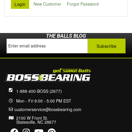
New Customer
Forgot Password
THE BALLS BLOG
1-888-400-BOSS (2677)
Mon - Fri 9:00 - 5:00 PM EST
customerservice@bossbearing.com
2100 W Front St.
Statesville, NC 28677