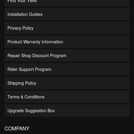
Find Your YMM
Installation Guides
Privacy Policy
Product Warranty Information
Repair Shop Discount Program
Rider Support Program
Shipping Policy
Terms & Conditions
Upgrade Suggestion Box
COMPANY