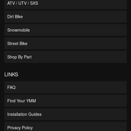
ATV / UTV / SXS
Dirt Bike
Snowmobile
Street Bike
Shop By Part
LINKS
FAQ
Find Your YMM
Installation Guides
Privacy Policy