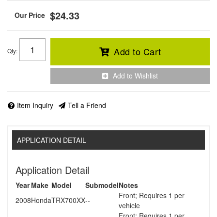
$24.33
Add to Cart
Qty
:
Add to Wishlist
Item Inquiry
Tell a Friend
APPLICATION DETAIL
Application Detail
Year
Make
Model
Submodel
Notes
Front; Requires 1 per
2008
Honda
TRX700XX
--
vehicle
Front; Requires 1 per