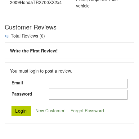
2009
Honda
TRX700XX
2x4
vehicle
Customer Reviews
Total Reviews (0)
Write the First Review!
You must login to post a review.
Email
Password
New Customer
Forgot Password