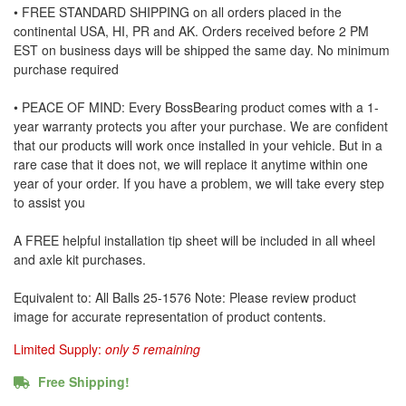
• FREE STANDARD SHIPPING on all orders placed in the
continental USA, HI, PR and AK. Orders received before 2 PM
EST on business days will be shipped the same day. No minimum
purchase required
• PEACE OF MIND: Every BossBearing product comes with a 1-
year warranty protects you after your purchase. We are confident
that our products will work once installed in your vehicle. But in a
rare case that it does not, we will replace it anytime within one
year of your order. If you have a problem, we will take every step
to assist you
A FREE helpful installation tip sheet will be included in all wheel
and axle kit purchases.
Equivalent to: All Balls 25-1576 Note: Please review product
image for accurate representation of product contents.
Limited Supply:
only 5 remaining
Free Shipping!