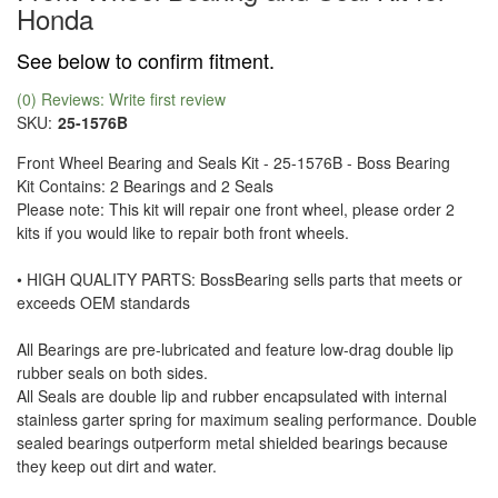
Honda
See below to confirm fitment.
(0) Reviews: Write first review
SKU:
25-1576B
Front Wheel Bearing and Seals Kit - 25-1576B - Boss Bearing
Kit Contains: 2 Bearings and 2 Seals
Please note: This kit will repair one front wheel, please order 2
kits if you would like to repair both front wheels.
• HIGH QUALITY PARTS: BossBearing sells parts that meets or
exceeds OEM standards
All Bearings are pre-lubricated and feature low-drag double lip
rubber seals on both sides.
All Seals are double lip and rubber encapsulated with internal
stainless garter spring for maximum sealing performance. Double
sealed bearings outperform metal shielded bearings because
they keep out dirt and water.