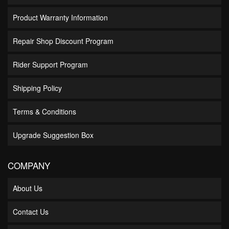
Product Warranty Information
Repair Shop Discount Program
Rider Support Program
Shipping Policy
Terms & Conditions
Upgrade Suggestion Box
COMPANY
About Us
Contact Us