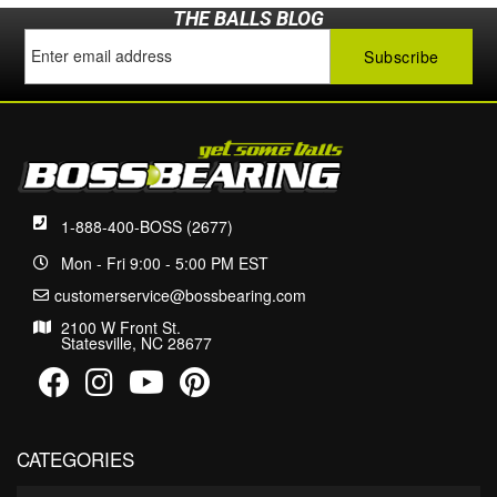
THE BALLS BLOG
1-888-400-BOSS (2677)
Mon - Fri 9:00 - 5:00 PM EST
customerservice@bossbearing.com
2100 W Front St.
Statesville, NC 28677
CATEGORIES