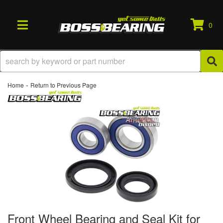
0
TOGGLE NAVIGATION
-
Home
Return to Previous Page
Front Wheel Bearing and Seal Kit for