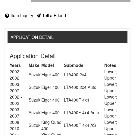
Item Inquiry
Tell a Friend
APPLICATION DETAIL
Application Detail
Years
Make
Model
Submodel
Notes
2002 -
Lower;
Suzuki
Eiger 400
LTA400 2x4
2002
Upper
2003 -
Lower;
Suzuki
Eiger 400
LTA400 2x4 Auto
2007
Upper
2002 -
Lower;
Suzuki
Eiger 400
LTA400F 4x4
2002
Upper
2003 -
Lower;
Suzuki
Eiger 400
LTA400F 4x4 Auto
2007
Upper
2008 -
King Quad
Lower;
Suzuki
LTA400F 4x4 AS
2010
400
Upper
2011 -
King Quad
Lower;