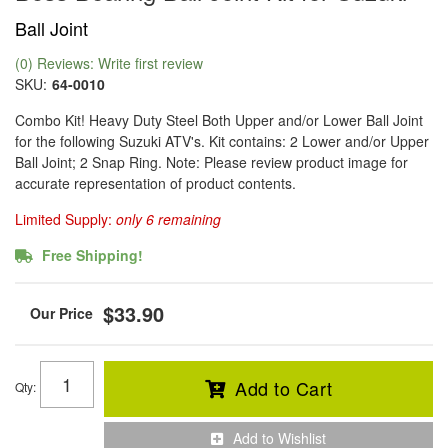
Ball Joint
(0) Reviews: Write first review
SKU:
64-0010
Combo Kit! Heavy Duty Steel Both Upper and/or Lower Ball Joint
for the following Suzuki ATV's. Kit contains: 2 Lower and/or Upper
Ball Joint; 2 Snap Ring. Note: Please review product image for
accurate representation of product contents.
Limited Supply:
only 6 remaining
Free Shipping!
$33.90
Add to Cart
Qty
:
Add to Wishlist