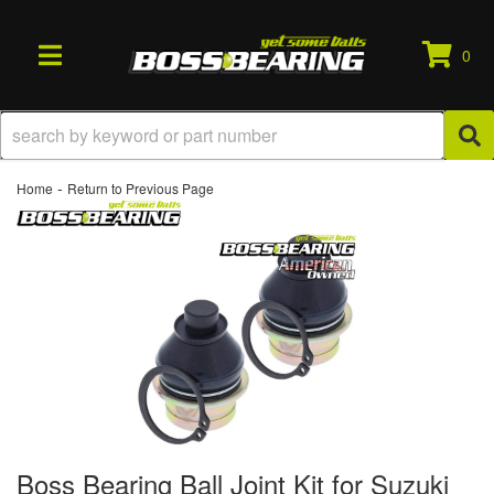
0
TOGGLE NAVIGATION
-
Home
Return to Previous Page
Boss Bearing Ball Joint Kit for Suzuki