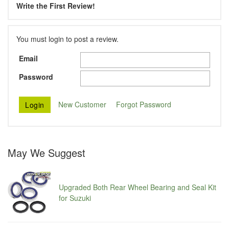
Write the First Review!
You must login to post a review.
Email
Password
New Customer
Forgot Password
May We Suggest
Upgraded Both Rear Wheel Bearing and Seal Kit
for Suzuki