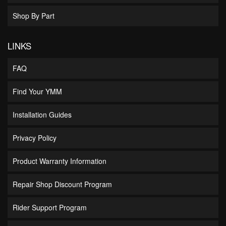
Shop By Part
LINKS
FAQ
Find Your YMM
Installation Guides
Privacy Policy
Product Warranty Information
Repair Shop Discount Program
Rider Support Program