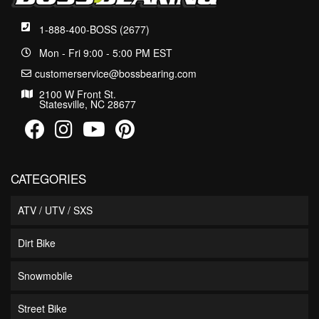
1-888-400-BOSS (2677)
Mon - Fri 9:00 - 5:00 PM EST
customerservice@bossbearing.com
2100 W Front St.
Statesville, NC 28677
CATEGORIES
ATV / UTV / SXS
Dirt Bike
Snowmobile
Street Bike