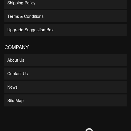
Shipping Policy
Terms & Conditions
Upgrade Suggestion Box
COMPANY
About Us
Contact Us
News
Site Map