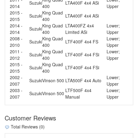
Suzuki
LTA400F 4x4 ASi
2014
400
Upper
2015 -
King Quad
Suzuki
LTA400F 4x4 ASi
2015
400
2014 -
King Quad
LTA400FZ 4x4
Lower;
Suzuki
2014
400
Limited ASi
Upper
2008 -
King Quad
Lower;
Suzuki
LTF400F 4x4 FS
2010
400
Upper
2011 -
King Quad
Lower;
Suzuki
LTF400F 4x4 FSi
2012
400
Upper
2015 -
King Quad
Suzuki
LTF400F 4x4 FSi
2015
400
2002 -
Lower;
Suzuki
Vinson 500
LTA500F 4x4 Auto
2007
Upper
2003 -
LTF500F 4x4
Lower;
Suzuki
Vinson 500
2007
Manual
Upper
Customer Reviews
Total Reviews (0)