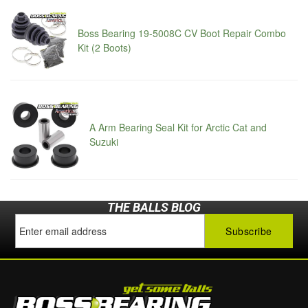
Boss Bearing 19-5008C CV Boot Repair Combo
Kit (2 Boots)
A Arm Bearing Seal Kit for Arctic Cat and
Suzuki
THE BALLS BLOG