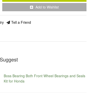
Add to Wishlist
iry
Tell a Friend
Suggest
Boss Bearing Both Front Wheel Bearings and Seals
Kit for Honda