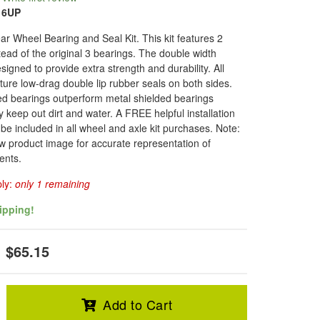
16UP
r Wheel Bearing and Seal Kit. This kit features 2
tead of the original 3 bearings. The double width
signed to provide extra strength and durability. All
ture low-drag double lip rubber seals on both sides.
d bearings outperform metal shielded bearings
 keep out dirt and water. A FREE helpful installation
l be included in all wheel and axle kit purchases. Note:
w product image for accurate representation of
ents.
ply:
only 1 remaining
ipping!
$65.15
Add to Cart