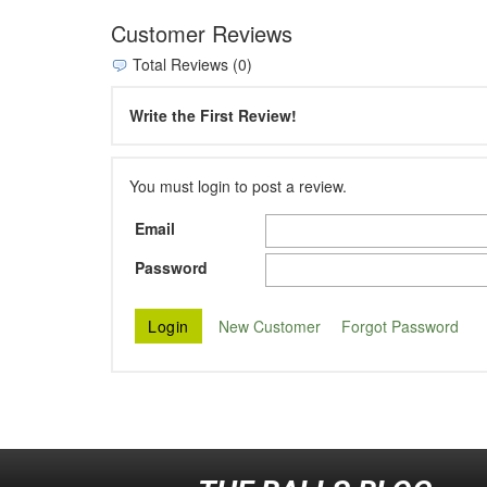
Customer Reviews
Total Reviews (0)
Write the First Review!
You must login to post a review.
Email
Password
New Customer
Forgot Password