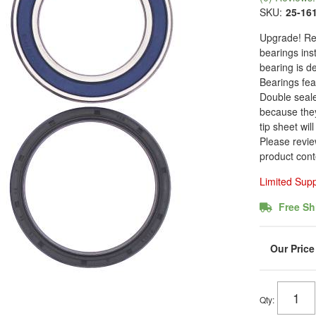
SKU:
25-16
Upgrade! Rea
bearings ins
bearing is de
Bearings fea
Double seale
because they
tip sheet wil
Please revie
product cont
Limited Sup
Free Sh
Qty
: