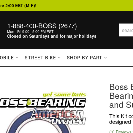
re 2:00 EST (M-F)!
1-888-400-BOSS (2677)
Mon - Fri 9:00 - 5:00 PM EST
Closed on Saturdays and for major holidays
OBILE
STREET BIKE
SHOP BY PART
Boss 
Bearin
and S
This Kit c
designed t
(0) Reviews: 