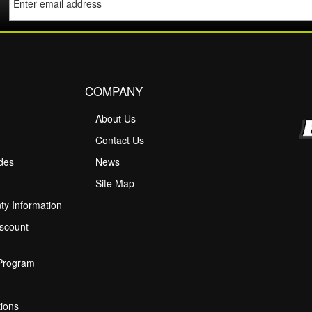
COMPANY
About Us
M
Contact Us
ides
News
Site Map
ty Information
scount
 Program
ions