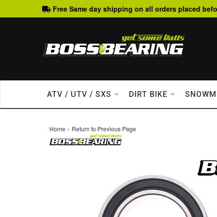
Free Same day shipping on all orders placed befo
ATV / UTV / SXS
DIRT BIKE
SNOWM
-
Home
Return to Previous Page