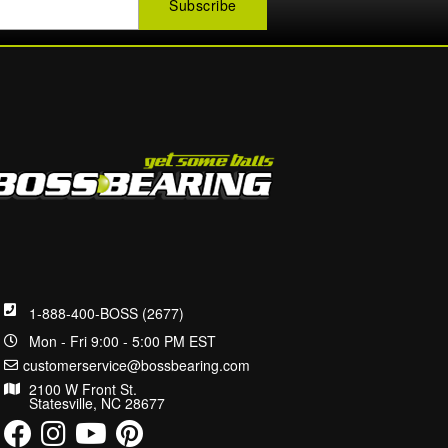
1-888-400-BOSS (2677)
Mon - Fri 9:00 - 5:00 PM EST
customerservice@bossbearing.com
2100 W Front St.
Statesville, NC 28677