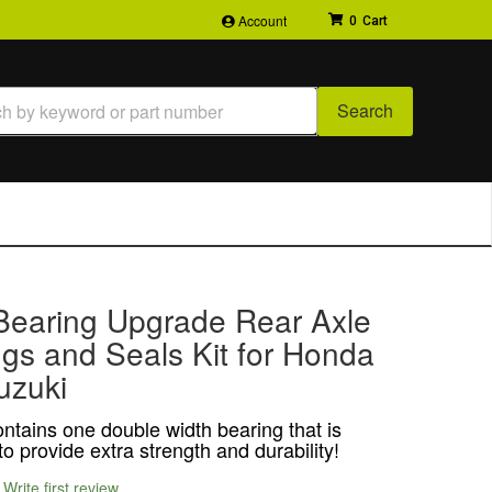
Account
0
Search
Bearing Upgrade Rear Axle
gs and Seals Kit for Honda
uzuki
ontains one double width bearing that is
o provide extra strength and durability!
Write first review