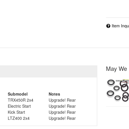
Item Inqu
May We 
Submodel
Notes
TRX450R 2x4
Upgrade! Rear
Electric Start
Upgrade! Rear
Kick Start
Upgrade! Rear
LTZ400 2x4
Upgrade! Rear