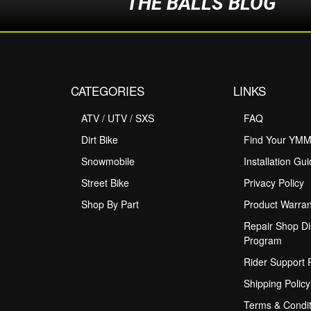
THE BALLS BLOG
CATEGORIES
LINKS
ATV / UTV / SXS
FAQ
Dirt Bike
Find Your YM
Snowmobile
Installation Gu
Street Bike
Privacy Policy
Shop By Part
Product Warran
Repair Shop Di
Program
Rider Support
Shipping Policy
Terms & Condit