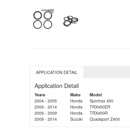
APPLICATION DETAIL
Application Detail
Years
Make
Model
2004 - 2005
Honda
Sportrax 450
2006 - 2014
Honda
TRX450ER
2006 - 2009
Honda
TRX450R
2009 - 2014
Suzuki
Quadsport Z400