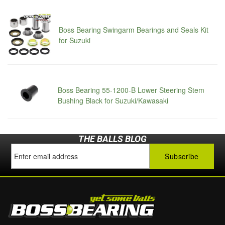
Boss Bearing Swingarm Bearings and Seals Kit
for Suzuki
Boss Bearing 55-1200-B Lower Steering Stem
Bushing Black for Suzuki/Kawasaki
THE BALLS BLOG