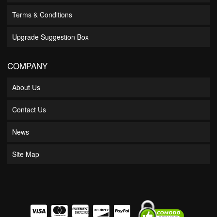
Terms & Conditions
Upgrade Suggestion Box
COMPANY
About Us
Contact Us
News
Site Map