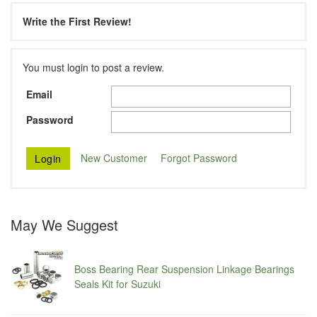
Write the First Review!
You must login to post a review.
Email
Password
New Customer
Forgot Password
May We Suggest
Boss Bearing Rear Suspension Linkage Bearings
Seals Kit for Suzuki