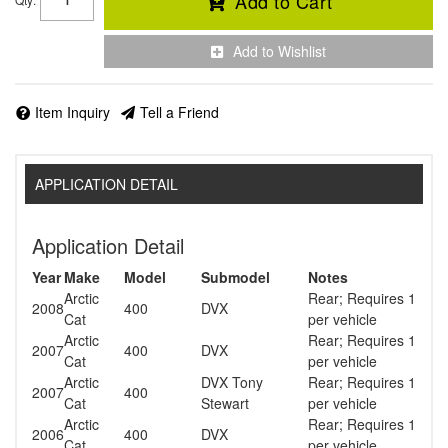
Add to Cart
Add to Wishlist
Item Inquiry
Tell a Friend
APPLICATION DETAIL
Application Detail
Year
Make
Model
Submodel
Notes
Arctic
Rear; Requires 1
2008
400
DVX
Cat
per vehicle
Arctic
Rear; Requires 1
2007
400
DVX
Cat
per vehicle
Arctic
DVX Tony
Rear; Requires 1
2007
400
Cat
Stewart
per vehicle
Arctic
Rear; Requires 1
2006
400
DVX
Cat
per vehicle