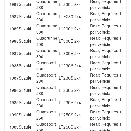
Quadrunner
Rear; Requires 1
1987
Suzuki
LT230E 2x4
230
per vehicle
Quadrunner
Rear; Requires 1
1987
Suzuki
LTF230 2x4
230
per vehicle
Quadrunner
Rear; Requires 1
1989
Suzuki
LT300E 2x4
300
per vehicle
Quadrunner
Rear; Requires 1
1988
Suzuki
LT300E 2x4
300
per vehicle
Quadrunner
Rear; Requires 1
1987
Suzuki
LT300E 2x4
300
per vehicle
Quadsport
Rear; Requires 1
1988
Suzuki
LT230S 2x4
230
per vehicle
Quadsport
Rear; Requires 1
1987
Suzuki
LT230S 2x4
230
per vehicle
Quadsport
Rear; Requires 1
1986
Suzuki
LT230S 2x4
230
per vehicle
Quadsport
Rear; Requires 1
1985
Suzuki
LT230S 2x4
230
per vehicle
Quadsport
Rear; Requires 1
1990
Suzuki
LT250S 2x4
250
per vehicle
Quadsport
Rear; Requires 1
1989
Suzuki
LT250S 2x4
250
per vehicle