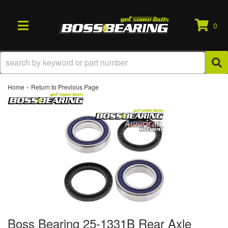
0
TOGGLE NAVIGATION
-
Home
Return to Previous Page
Boss Bearing 25-1331B Rear Axle