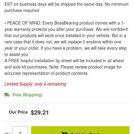
EST on business days will be shipped the same day. No minimum
purchase required
• PEACE OF MIND: Every BossBearing product comes with a 1-
year warranty protects you after your purchase. We are confident
that our products will work once installed in your vehicle. But in a
rare case that it does not, we will replace it anytime within one
year of your order. If you have a problem, we will take every step
to assist you
A FREE helpful installation tip sheet will be included in all wheel
and axle kit purchases. Note: Please review product image for
accurate representation of product contents.
Limited Supply:
only 4 remaining
Free Shipping!
$29.21
Qty
: