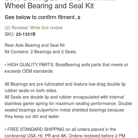
Wheel Bearing and Seal Kit
See below to confirm fitment..s
(0) Reviews: Write first review
SKU:
25-1331B
Rear Axle Bearing and Seal Kit
Kit Contains: 2 Bearings and 2 Seals.
• HIGH QUALITY PARTS: BossBearing sells parts that meets or
exceeds OEM standards
All Bearings are pre-lubricated and feature low-drag double lip
rubber seals on both sides.
All Seals are double lip and rubber encapsulated with internal
stainless garter spring for maximum sealing performance. Double
sealed bearings outperform metal shielded bearings because
they keep out dirt and water.
• FREE STANDARD SHIPPING on all orders placed in the
continental USA, HI, PR and AK. Orders received before 2 PM