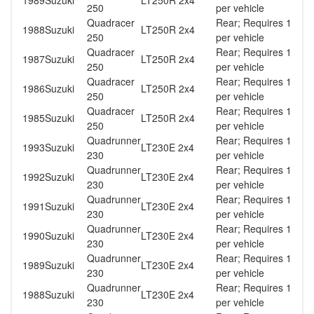
1989
Suzuki
LT250R 2x4
250
per vehicle
Quadracer
Rear; Requires 1
1988
Suzuki
LT250R 2x4
250
per vehicle
Quadracer
Rear; Requires 1
1987
Suzuki
LT250R 2x4
250
per vehicle
Quadracer
Rear; Requires 1
1986
Suzuki
LT250R 2x4
250
per vehicle
Quadracer
Rear; Requires 1
1985
Suzuki
LT250R 2x4
250
per vehicle
Quadrunner
Rear; Requires 1
1993
Suzuki
LT230E 2x4
230
per vehicle
Quadrunner
Rear; Requires 1
1992
Suzuki
LT230E 2x4
230
per vehicle
Quadrunner
Rear; Requires 1
1991
Suzuki
LT230E 2x4
230
per vehicle
Quadrunner
Rear; Requires 1
1990
Suzuki
LT230E 2x4
230
per vehicle
Quadrunner
Rear; Requires 1
1989
Suzuki
LT230E 2x4
230
per vehicle
Quadrunner
Rear; Requires 1
1988
Suzuki
LT230E 2x4
230
per vehicle