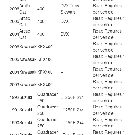
Arctic
DVX Tony
Rear; Requires 1
2006
400
Cat
Stewart
per vehicle
Arctic
Rear; Requires 1
2005
400
DVX
Cat
per vehicle
Arctic
Rear; Requires 1
2004
400
DVX
Cat
per vehicle
Rear; Requires 1
2006
Kawasaki
KFX400
--
per vehicle
Rear; Requires 1
2005
Kawasaki
KFX400
--
per vehicle
Rear; Requires 1
2004
Kawasaki
KFX400
--
per vehicle
Rear; Requires 1
2003
Kawasaki
KFX400
--
per vehicle
Quadracer
Rear; Requires 1
1992
Suzuki
LT250R 2x4
250
per vehicle
Quadracer
Rear; Requires 1
1991
Suzuki
LT250R 2x4
250
per vehicle
Quadracer
Rear; Requires 1
1990
Suzuki
LT250R 2x4
250
per vehicle
Quadracer
Rear; Requires 1