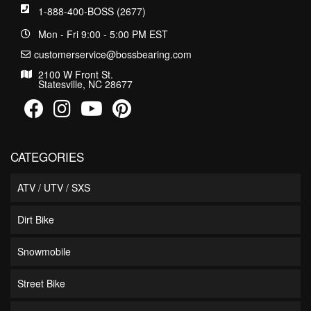
1-888-400-BOSS (2677)
Mon - Fri 9:00 - 5:00 PM EST
customerservice@bossbearing.com
2100 W Front St.
Statesville, NC 28677
CATEGORIES
ATV / UTV / SXS
Dirt Bike
Snowmobile
Street Bike