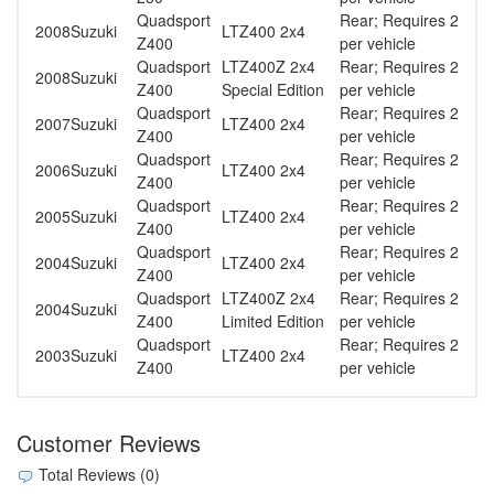
Quadsport
Rear; Requires 2
2008
Suzuki
LTZ400 2x4
Z400
per vehicle
Quadsport
LTZ400Z 2x4
Rear; Requires 2
2008
Suzuki
Z400
Special Edition
per vehicle
Quadsport
Rear; Requires 2
2007
Suzuki
LTZ400 2x4
Z400
per vehicle
Quadsport
Rear; Requires 2
2006
Suzuki
LTZ400 2x4
Z400
per vehicle
Quadsport
Rear; Requires 2
2005
Suzuki
LTZ400 2x4
Z400
per vehicle
Quadsport
Rear; Requires 2
2004
Suzuki
LTZ400 2x4
Z400
per vehicle
Quadsport
LTZ400Z 2x4
Rear; Requires 2
2004
Suzuki
Z400
Limited Edition
per vehicle
Quadsport
Rear; Requires 2
2003
Suzuki
LTZ400 2x4
Z400
per vehicle
Customer Reviews
Total Reviews (0)