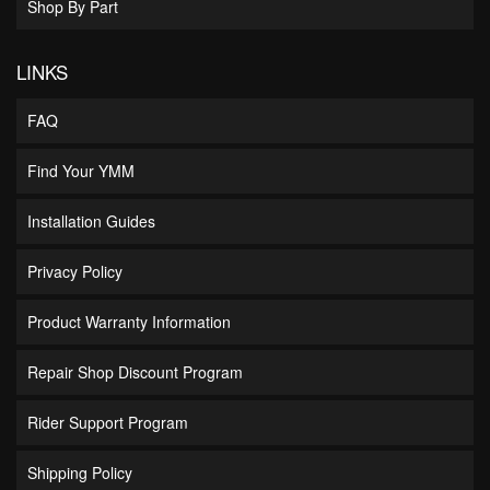
Shop By Part
LINKS
FAQ
Find Your YMM
Installation Guides
Privacy Policy
Product Warranty Information
Repair Shop Discount Program
Rider Support Program
Shipping Policy