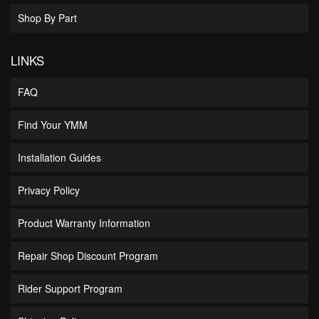
Shop By Part
LINKS
FAQ
Find Your YMM
Installation Guides
Privacy Policy
Product Warranty Information
Repair Shop Discount Program
Rider Support Program