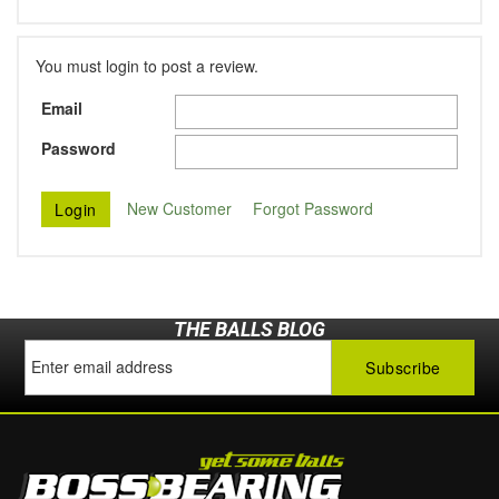
You must login to post a review.
Email
Password
New Customer
Forgot Password
THE BALLS BLOG