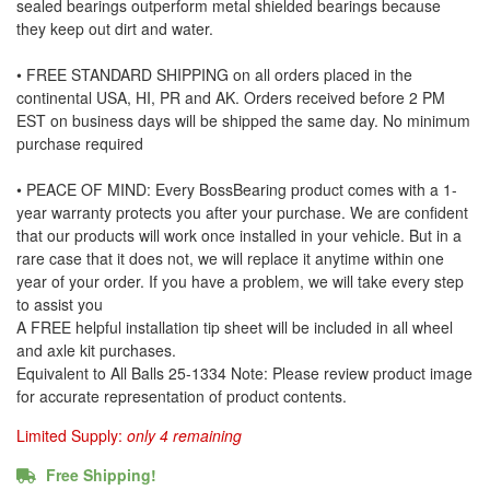
sealed bearings outperform metal shielded bearings because
they keep out dirt and water.
• FREE STANDARD SHIPPING on all orders placed in the
continental USA, HI, PR and AK. Orders received before 2 PM
EST on business days will be shipped the same day. No minimum
purchase required
• PEACE OF MIND: Every BossBearing product comes with a 1-
year warranty protects you after your purchase. We are confident
that our products will work once installed in your vehicle. But in a
rare case that it does not, we will replace it anytime within one
year of your order. If you have a problem, we will take every step
to assist you
A FREE helpful installation tip sheet will be included in all wheel
and axle kit purchases.
Equivalent to All Balls 25-1334 Note: Please review product image
for accurate representation of product contents.
Limited Supply:
only 4 remaining
Free Shipping!