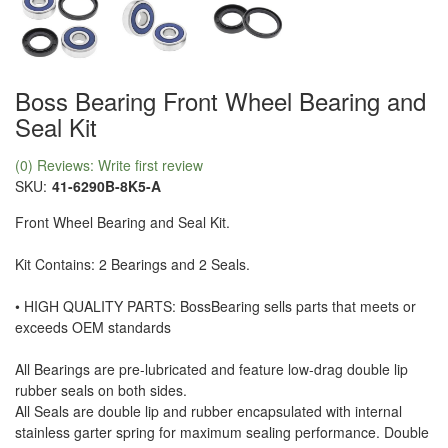
Boss Bearing Front Wheel Bearing and
Seal Kit
(0) Reviews: Write first review
SKU:
41-6290B-8K5-A
Front Wheel Bearing and Seal Kit.
Kit Contains: 2 Bearings and 2 Seals.
• HIGH QUALITY PARTS: BossBearing sells parts that meets or
exceeds OEM standards
All Bearings are pre-lubricated and feature low-drag double lip
rubber seals on both sides.
All Seals are double lip and rubber encapsulated with internal
stainless garter spring for maximum sealing performance. Double