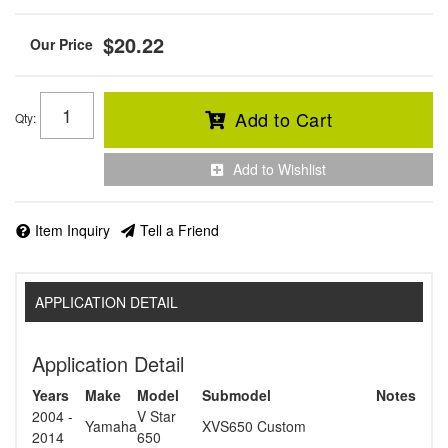
$20.22
Add to Cart
Qty
:
Add to Wishlist
Item Inquiry
Tell a Friend
APPLICATION DETAIL
Application Detail
Years
Make
Model
Submodel
Notes
2004 -
V Star
Yamaha
XVS650 Custom
2014
650