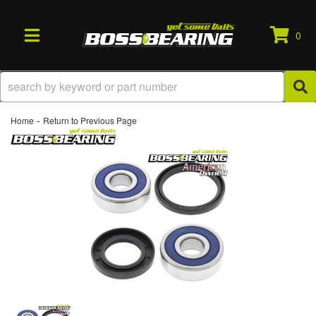
0
TOGGLE NAVIGATION
-
Home
Return to Previous Page