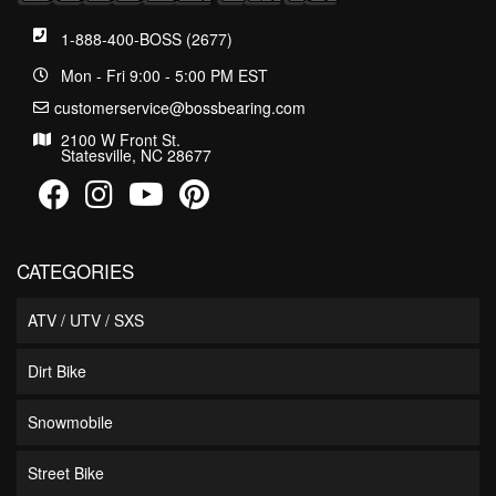
1-888-400-BOSS (2677)
Mon - Fri 9:00 - 5:00 PM EST
customerservice@bossbearing.com
2100 W Front St.
Statesville, NC 28677
CATEGORIES
ATV / UTV / SXS
Dirt Bike
Snowmobile
Street Bike