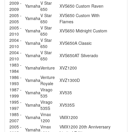
2009 -
V Star
Yamaha
XVS650 Custom Raven
2009
650
2005 -
V Star
XVS650 Custom With
Yamaha
2005
650
Flames
2005 -
V Star
Yamaha
XVS650 Midnight Custom
2010
650
2004 -
V Star
Yamaha
XVS650A Classic
2010
650
2004 -
V Star
Yamaha
XVS650AT Silverado
2010
650
1983 -
Yamaha
Venture
XVZ1200
1984
1986 -
Venture
Yamaha
XVZ1300D
1993
Royale
1987 -
Virago
Yamaha
XV535
1999
535
1995 -
Virago
Yamaha
XV535S
1997
535S
1985 -
Vmax
Yamaha
VMX1200
2007
1200
2005 -
Vmax
VMX1200 20th Anniversary
Yamaha