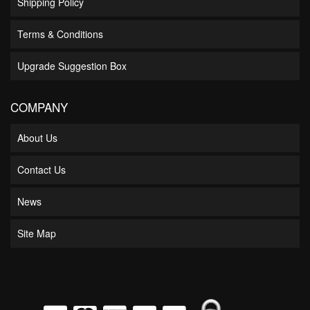
Shipping Policy
Terms & Conditions
Upgrade Suggestion Box
COMPANY
About Us
Contact Us
News
Site Map