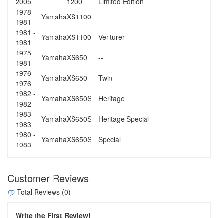
2005
1200
Limited Edition
1978 -
Yamaha
XS1100
--
1981
1981 -
Yamaha
XS1100
Venturer
1981
1975 -
Yamaha
XS650
--
1981
1976 -
Yamaha
XS650
Twin
1976
1982 -
Yamaha
XS650S
Heritage
1982
1983 -
Yamaha
XS650S
Heritage Special
1983
1980 -
Yamaha
XS650S
Special
1983
Customer Reviews
Total Reviews (0)
Write the First Review!