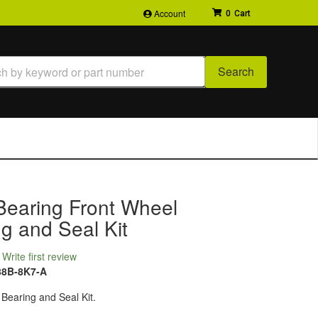
Account
0
Search
Bearing Front Wheel
g and Seal Kit
Write first review
88B-8K7-A
Bearing and Seal Kit.