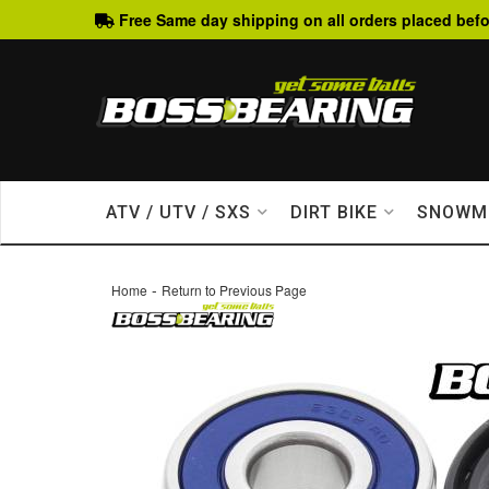
Free Same day shipping on all orders placed befo
ATV / UTV / SXS
DIRT BIKE
SNOWM
-
Home
Return to Previous Page