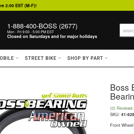
re 2:00 EST (M-F)!
1-888-400-BOSS (2677)
Mon - Fri 9:00 - 5:00 PM EST
Closed on Saturdays and for major holidays
OBILE
STREET BIKE
SHOP BY PART
Boss 
Bearin
(0) Reviews: 
SKU:
41-62
Front Wheel 