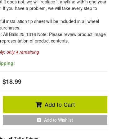
t it does not, we will replace it anytime within one year
. If you have a problem, we will take every step to
l installation tip sheet will be included in all wheel
 purchases.
o: All Balls 25-1316 Note: Please review product image
 representation of product contents.
ply:
only 4 remaining
ipping!
$18.99
Add to Cart
Add to Wishlist
iry
Tell a Friend