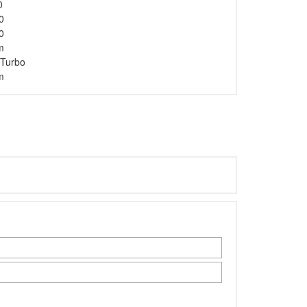
0
0
0
m
 Turbo
m