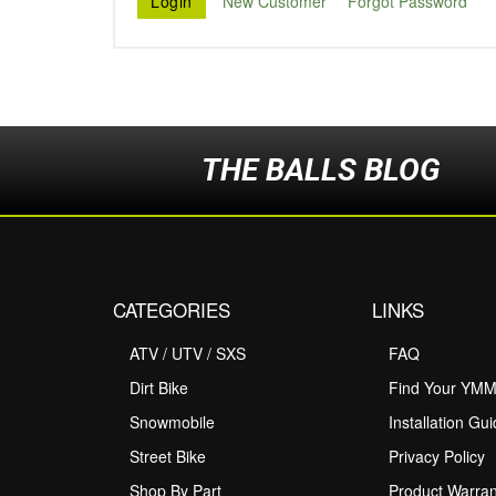
New Customer
Forgot Password
THE BALLS BLOG
CATEGORIES
LINKS
ATV / UTV / SXS
FAQ
Dirt Bike
Find Your YM
Snowmobile
Installation Gu
Street Bike
Privacy Policy
Shop By Part
Product Warran