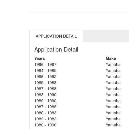
APPLICATION DETAIL
Application Detail
Years
Make
1986 - 1987
Yamaha
1984 - 1985
Yamaha
1986 - 1992
Yamaha
1985 - 1988
Yamaha
1987 - 1988
Yamaha
1988 - 1990
Yamaha
1989 - 1990
Yamaha
1987 - 1988
Yamaha
1980 - 1983
Yamaha
1982 - 1983
Yamaha
1986 - 1990
Yamaha