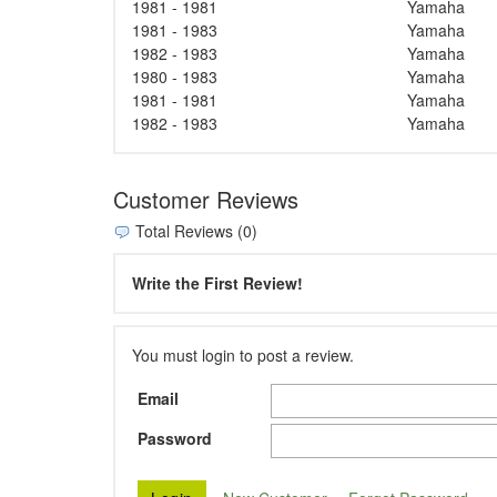
1981 - 1981
Yamaha
1981 - 1983
Yamaha
1982 - 1983
Yamaha
1980 - 1983
Yamaha
1981 - 1981
Yamaha
1982 - 1983
Yamaha
Customer Reviews
Total Reviews (0)
Write the First Review!
You must login to post a review.
Email
Password