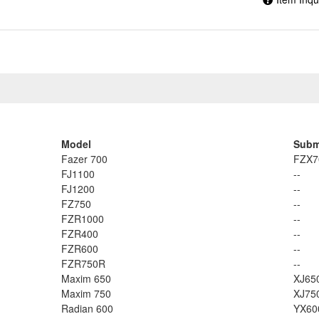
Model
Subm
Fazer 700
FZX7
FJ1100
--
FJ1200
--
FZ750
--
FZR1000
--
FZR400
--
FZR600
--
FZR750R
--
Maxim 650
XJ65
Maxim 750
XJ75
Radian 600
YX60