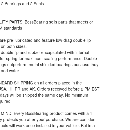
: 2 Bearings and 2 Seals
ITY PARTS: BossBearing sells parts that meets or
M standards
 are pre-lubricated and feature low-drag double lip
 on both sides.
e double lip and rubber encapsulated with internal
rter spring for maximum sealing performance. Double
ngs outperform metal shielded bearings because they
t and water.
DARD SHIPPING on all orders placed in the
 USA, HI, PR and AK. Orders received before 2 PM EST
 days will be shipped the same day. No minimum
quired
MIND: Every BossBearing product comes with a 1-
y protects you after your purchase. We are confident
ucts will work once installed in your vehicle. But in a