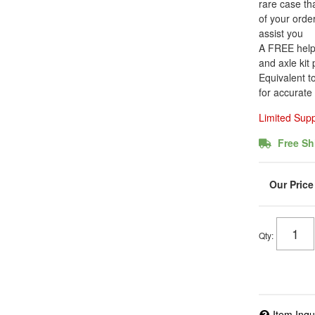
rare case tha
of your order
assist you
A FREE helpfu
and axle kit
Equivalent t
for accurate
Limited Sup
Free Sh
Qty
:
Item Inqu