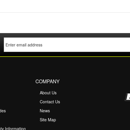
COMPANY
About Us
M
Contact Us
ides
News
Site Map
ty Information