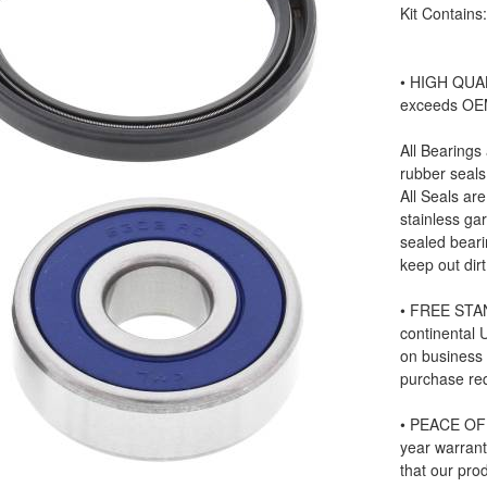
Kit Contains
• HIGH QUAL
exceeds OE
All Bearings
rubber seals
All Seals ar
stainless ga
sealed beari
keep out dir
• FREE STAN
continental
on business
purchase re
• PEACE OF 
year warrant
that our prod