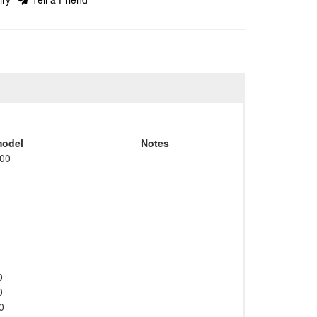
odel
Notes
00
0
0
0