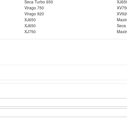
Seca Turbo 650
XJ65
Virago 750
XV75
Virago 920
XV92
XJ650
Maxi
XJ650
Seca
XJ750
Maxi