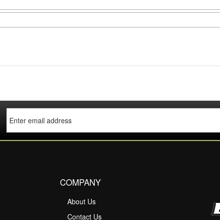
COMPANY
About Us
M
Contact Us