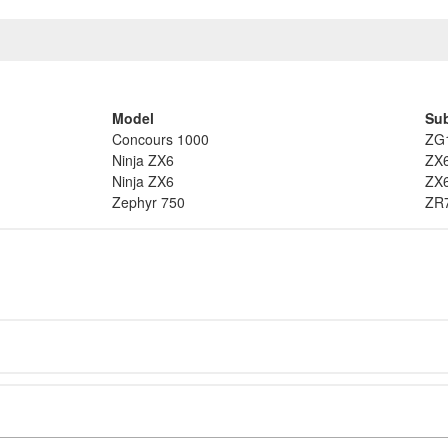
Model
Su
Concours 1000
ZG
Ninja ZX6
ZX
Ninja ZX6
ZX
Zephyr 750
ZR