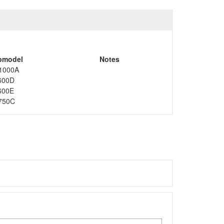
bmodel
Notes
1000A
600D
600E
750C