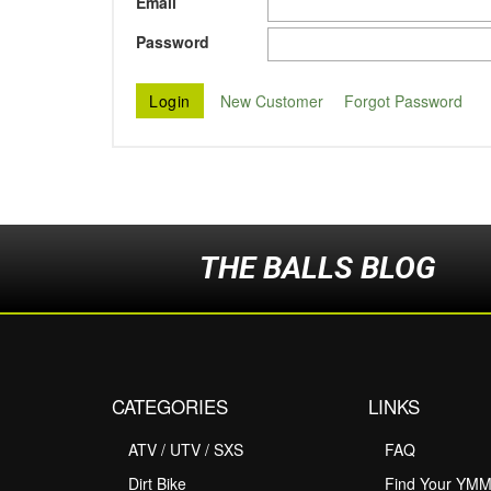
Email
Password
New Customer
Forgot Password
THE BALLS BLOG
CATEGORIES
LINKS
ATV / UTV / SXS
FAQ
Dirt Bike
Find Your YM