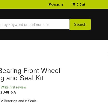
Account
0
Search
Bearing Front Wheel
g and Seal Kit
Write first review
72B-8H5-A
: 2 Bearings and 2 Seals.