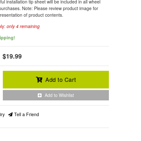
l installation tip sheet will be included in all wheel
 purchases. Note: Please review product image for
resentation of product contents.
ply:
only 4 remaining
ipping!
$19.99
Add to Cart
Add to Wishlist
iry
Tell a Friend