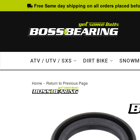
Free Same day shipping on all orders placed befo
ATV / UTV / SXS
DIRT BIKE
SNOWM
-
Home
Return to Previous Page