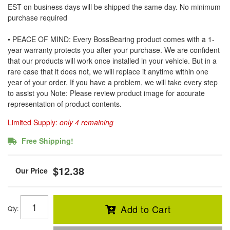
EST on business days will be shipped the same day. No minimum
purchase required
• PEACE OF MIND: Every BossBearing product comes with a 1-
year warranty protects you after your purchase. We are confident
that our products will work once installed in your vehicle. But in a
rare case that it does not, we will replace it anytime within one
year of your order. If you have a problem, we will take every step
to assist you Note: Please review product image for accurate
representation of product contents.
Limited Supply:
only 4 remaining
Free Shipping!
$12.38
Add to Cart
Qty
: