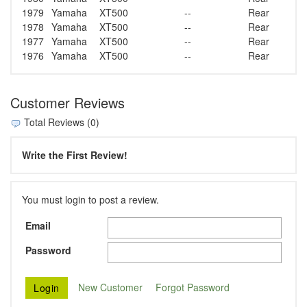
1979
Yamaha
XT500
--
Rear
1978
Yamaha
XT500
--
Rear
1977
Yamaha
XT500
--
Rear
1976
Yamaha
XT500
--
Rear
Customer Reviews
Total Reviews (0)
Write the First Review!
You must login to post a review.
Email
Password
New Customer
Forgot Password