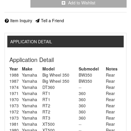
Add to Wishlist
Item Inquiry
Tell a Friend
APPLICATION DETAIL
Application Detail
Year
Make
Model
Submodel
Notes
1988
Yamaha
Big Wheel 350
BW350
Rear
1987
Yamaha
Big Wheel 350
BW350
Rear
1974
Yamaha
DT360
--
Rear
1971
Yamaha
RT1
360
Rear
1970
Yamaha
RT1
360
Rear
1973
Yamaha
RT2
360
Rear
1972
Yamaha
RT2
360
Rear
1973
Yamaha
RT3
360
Rear
1981
Yamaha
XT500
--
Rear
1980
Yamaha
XT500
--
Rear