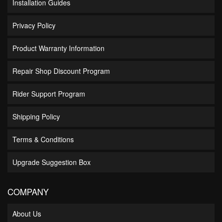
Installation Guides
Privacy Policy
Product Warranty Information
Repair Shop Discount Program
Rider Support Program
Shipping Policy
Terms & Conditions
Upgrade Suggestion Box
COMPANY
About Us