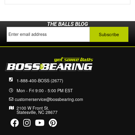
THE BALLS BLOG
1-888-400-BOSS (2677)
Mon - Fri 9:00 - 5:00 PM EST
customerservice@bossbearing.com
2100 W Front St.
Statesville, NC 28677