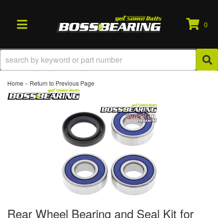
0
TOGGLE NAVIGATION
-
Home
Return to Previous Page
Rear Wheel Bearing and Seal Kit for