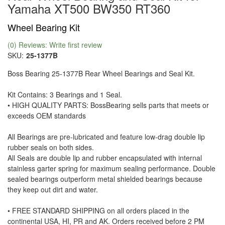
Yamaha XT500 BW350 RT360
Wheel Bearing Kit
(0) Reviews: Write first review
SKU:
25-1377B
Boss Bearing 25-1377B Rear Wheel Bearings and Seal Kit.
Kit Contains: 3 Bearings and 1 Seal.
• HIGH QUALITY PARTS: BossBearing sells parts that meets or
exceeds OEM standards
All Bearings are pre-lubricated and feature low-drag double lip
rubber seals on both sides.
All Seals are double lip and rubber encapsulated with internal
stainless garter spring for maximum sealing performance. Double
sealed bearings outperform metal shielded bearings because
they keep out dirt and water.
• FREE STANDARD SHIPPING on all orders placed in the
continental USA, HI, PR and AK. Orders received before 2 PM