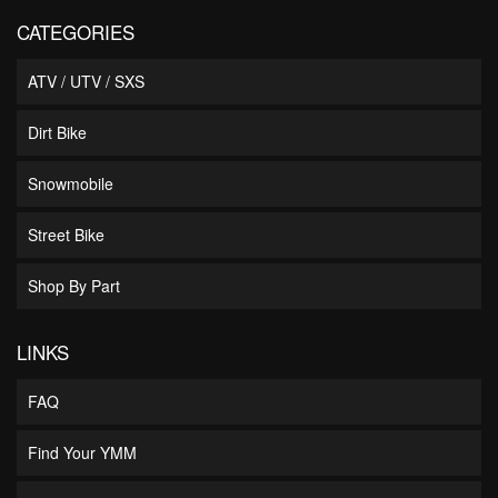
CATEGORIES
ATV / UTV / SXS
Dirt Bike
Snowmobile
Street Bike
Shop By Part
LINKS
FAQ
Find Your YMM