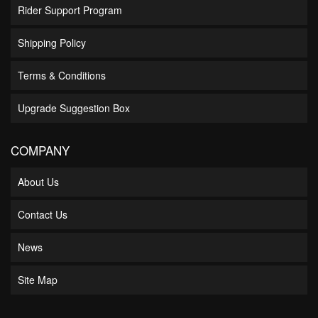
Rider Support Program
Shipping Policy
Terms & Conditions
Upgrade Suggestion Box
COMPANY
About Us
Contact Us
News
Site Map