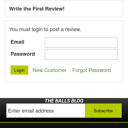
Write the First Review!
You must login to post a review.
Email
Password
New Customer
Forgot Password
THE BALLS BLOG