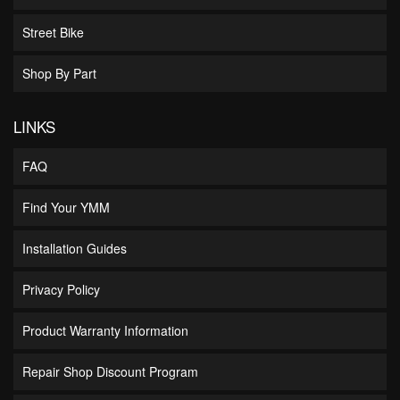
Street Bike
Shop By Part
LINKS
FAQ
Find Your YMM
Installation Guides
Privacy Policy
Product Warranty Information
Repair Shop Discount Program