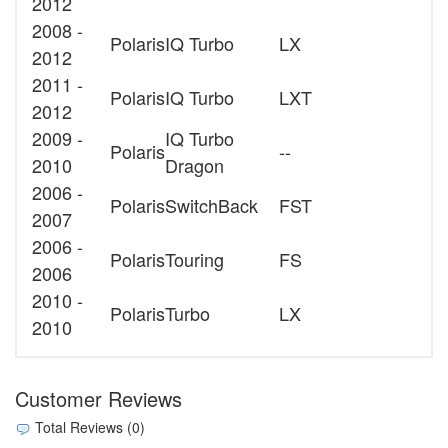
2012
2008 -
Polaris
IQ Turbo
LX
2012
2011 -
Polaris
IQ Turbo
LXT
2012
2009 -
IQ Turbo
Polaris
--
2010
Dragon
2006 -
Polaris
SwitchBack
FST
2007
2006 -
Polaris
Touring
FS
2006
2010 -
Polaris
Turbo
LX
2010
Customer Reviews
Total Reviews (0)