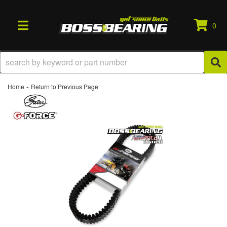
0
TOGGLE NAVIGATION
-
Home
Return to Previous Page