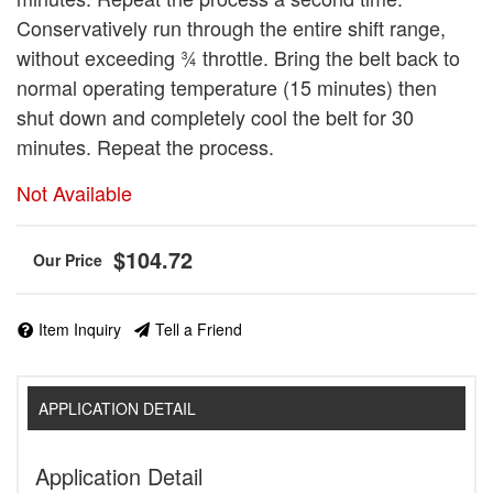
Conservatively run through the entire shift range,
without exceeding ¾ throttle. Bring the belt back to
normal operating temperature (15 minutes) then
shut down and completely cool the belt for 30
minutes. Repeat the process.
Not Available
$104.72
Item Inquiry
Tell a Friend
APPLICATION DETAIL
Application Detail