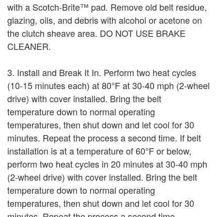
with a Scotch-Brite™ pad. Remove old belt residue,
glazing, oils, and debris with alcohol or acetone on
the clutch sheave area. DO NOT USE BRAKE
CLEANER.
3. Install and Break It In. Perform two heat cycles
(10-15 minutes each) at 80°F at 30-40 mph (2-wheel
drive) with cover installed. Bring the belt
temperature down to normal operating
temperatures, then shut down and let cool for 30
minutes. Repeat the process a second time. If belt
installation is at a temperature of 60°F or below,
perform two heat cycles in 20 minutes at 30-40 mph
(2-wheel drive) with cover installed. Bring the belt
temperature down to normal operating
temperatures, then shut down and let cool for 30
minutes. Repeat the process a second time.