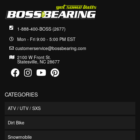
1-888-400-BOSS (2677)
Mon - Fri 9:00 - 5:00 PM EST
customerservice@bossbearing.com
2100 W Front St.
Statesville, NC 28677
CATEGORIES
ATV / UTV / SXS
Dirt Bike
Snowmobile