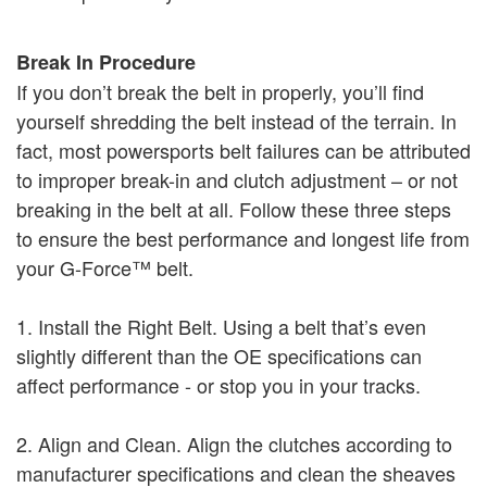
Break In Procedure
If you don’t break the belt in properly, you’ll find
yourself shredding the belt instead of the terrain. In
fact, most powersports belt failures can be attributed
to improper break-in and clutch adjustment – or not
breaking in the belt at all. Follow these three steps
to ensure the best performance and longest life from
your G-Force™ belt.
1. Install the Right Belt. Using a belt that’s even
slightly different than the OE specifications can
affect performance - or stop you in your tracks.
2. Align and Clean. Align the clutches according to
manufacturer specifications and clean the sheaves