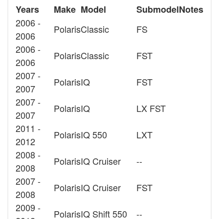
Years
Make
Model
Submodel
Notes
2006 -
Polaris
Classic
FS
2006
2006 -
Polaris
Classic
FST
2006
2007 -
Polaris
IQ
FST
2007
2007 -
Polaris
IQ
LX FST
2007
2011 -
Polaris
IQ 550
LXT
2012
2008 -
Polaris
IQ Cruiser
--
2008
2007 -
Polaris
IQ Cruiser
FST
2008
2009 -
Polaris
IQ Shift 550
--