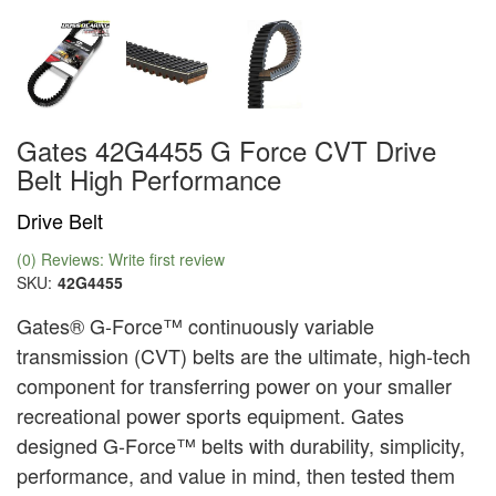
Gates 42G4455 G Force CVT Drive
Belt High Performance
Drive Belt
(0) Reviews: Write first review
SKU:
42G4455
Gates® G-Force™ continuously variable
transmission (CVT) belts are the ultimate, high-tech
component for transferring power on your smaller
recreational power sports equipment. Gates
designed G-Force™ belts with durability, simplicity,
performance, and value in mind, then tested them