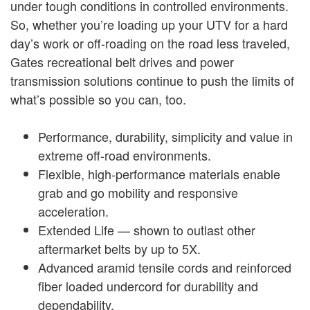
under tough conditions in controlled environments.
So, whether you’re loading up your UTV for a hard
day’s work or off-roading on the road less traveled,
Gates recreational belt drives and power
transmission solutions continue to push the limits of
what’s possible so you can, too.
Performance, durability, simplicity and value in
extreme off-road environments.
Flexible, high-performance materials enable
grab and go mobility and responsive
acceleration.
Extended Life — shown to outlast other
aftermarket belts by up to 5X.
Advanced aramid tensile cords and reinforced
fiber loaded undercord for durability and
dependability.