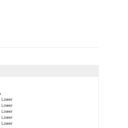
s
; Lower
; Lower
; Lower
; Lower
; Lower