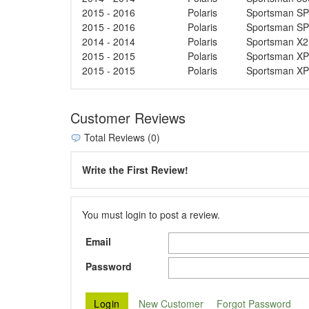
2015 - 2016
Polaris
Sportsman SP
2015 - 2016
Polaris
Sportsman SP
2014 - 2014
Polaris
Sportsman X2
2015 - 2015
Polaris
Sportsman XP
2015 - 2015
Polaris
Sportsman XP
Customer Reviews
Total Reviews (0)
Write the First Review!
You must login to post a review.
Email
Password
New Customer
Forgot Password