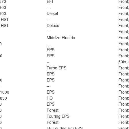
570
EFI
Front
900
--
Front
900
Diesel
Front
l HST
--
Front
l HST
Deluxe
Front
--
Front
Midsize Electric
Front
0
--
Front
EPS
Front
00
EPS
Front
--
50in.
Turbo EPS
Front
EPS
Front
00
EPS
Front
0
--
Front
 1000
EPS
Front
 850
HO
Front
0
EPS
Front
0
Forest
Front
0
Touring EPS
Front
0
Forest
Front
0
LE Touring HO EPS
Front