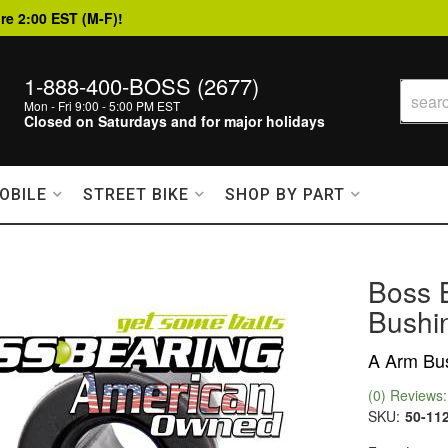
re 2:00 EST (M-F)!
1-888-400-BOSS (2677)
Mon - Fri 9:00 - 5:00 PM EST
Closed on Saturdays and for major holidays
OBILE
STREET BIKE
SHOP BY PART
Boss 
Bushin
A Arm Bus
(0) Reviews: 
SKU:
50-11