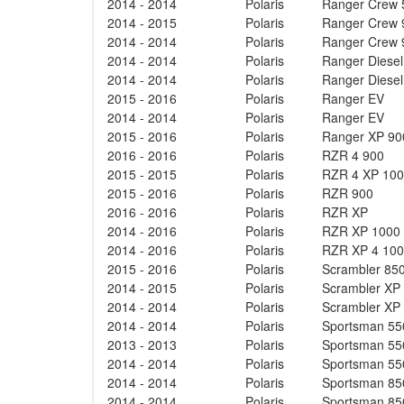
2014 - 2014
Polaris
Ranger Crew 
2014 - 2015
Polaris
Ranger Crew 
2014 - 2014
Polaris
Ranger Crew 
2014 - 2014
Polaris
Ranger Diese
2014 - 2014
Polaris
Ranger Diese
2015 - 2016
Polaris
Ranger EV
2014 - 2014
Polaris
Ranger EV
2015 - 2016
Polaris
Ranger XP 90
2016 - 2016
Polaris
RZR 4 900
2015 - 2015
Polaris
RZR 4 XP 10
2015 - 2016
Polaris
RZR 900
2016 - 2016
Polaris
RZR XP
2014 - 2016
Polaris
RZR XP 1000
2014 - 2016
Polaris
RZR XP 4 10
2015 - 2016
Polaris
Scrambler 85
2014 - 2015
Polaris
Scrambler XP
2014 - 2014
Polaris
Scrambler XP
2014 - 2014
Polaris
Sportsman 55
2013 - 2013
Polaris
Sportsman 55
2014 - 2014
Polaris
Sportsman 55
2014 - 2014
Polaris
Sportsman 85
2014 - 2014
Polaris
Sportsman 85