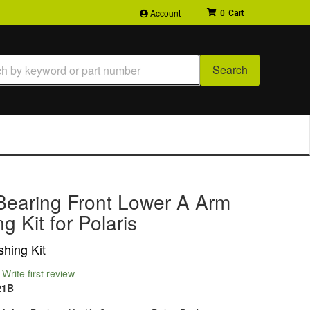
Account
0
Search
Bearing Front Lower A Arm
g Kit for Polaris
hing Kit
Write first review
21B