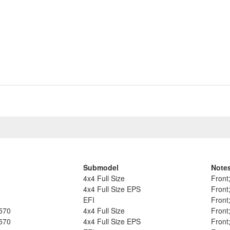
Submodel
Note
4x4 Full Size
Front
4x4 Full Size EPS
Front
EFI
Front
570
4x4 Full Size
Front
570
4x4 Full Size EPS
Front