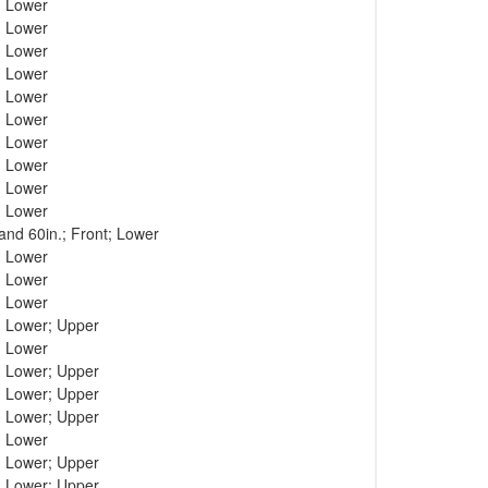
; Lower
; Lower
; Lower
; Lower
; Lower
; Lower
; Lower
; Lower
; Lower
; Lower
 and 60in.; Front; Lower
; Lower
; Lower
; Lower
; Lower; Upper
; Lower
; Lower; Upper
; Lower; Upper
; Lower; Upper
; Lower
; Lower; Upper
; Lower; Upper