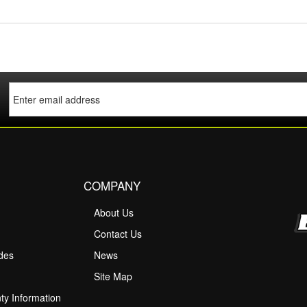
COMPANY
About Us
M
Contact Us
ides
News
Site Map
ty Information