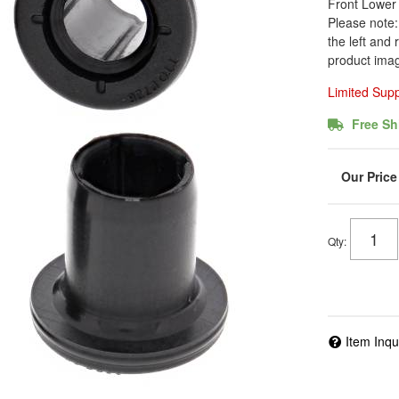
Front Lower 
Please note: 
the left and 
product imag
Limited Sup
Free Sh
Qty
:
Item Inqu