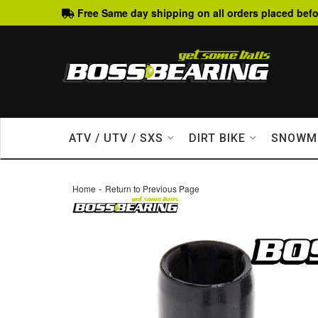
Free Same day shipping on all orders placed befo
ATV / UTV / SXS
DIRT BIKE
SNOWM
-
Home
Return to Previous Page