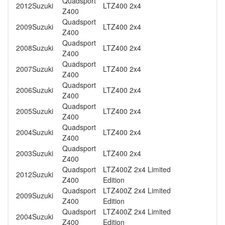
Quadsport
2012
Suzuki
LTZ400 2x4
Z400
Quadsport
2009
Suzuki
LTZ400 2x4
Z400
Quadsport
2008
Suzuki
LTZ400 2x4
Z400
Quadsport
2007
Suzuki
LTZ400 2x4
Z400
Quadsport
2006
Suzuki
LTZ400 2x4
Z400
Quadsport
2005
Suzuki
LTZ400 2x4
Z400
Quadsport
2004
Suzuki
LTZ400 2x4
Z400
Quadsport
2003
Suzuki
LTZ400 2x4
Z400
Quadsport
LTZ400Z 2x4 Limited
2012
Suzuki
Z400
Edition
Quadsport
LTZ400Z 2x4 Limited
2009
Suzuki
Z400
Edition
Quadsport
LTZ400Z 2x4 Limited
2004
Suzuki
Z400
Edition