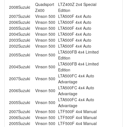
Quadsport
LTZ400Z 2x4 Special
2008
Suzuki
Z400
Edition
2007
Suzuki
Vinson 500
LTA500F 4x4 Auto
2006
Suzuki
Vinson 500
LTA500F 4x4 Auto
2005
Suzuki
Vinson 500
LTA500F 4x4 Auto
2004
Suzuki
Vinson 500
LTA500F 4x4 Auto
2003
Suzuki
Vinson 500
LTA500F 4x4 Auto
2002
Suzuki
Vinson 500
LTA500F 4x4 Auto
LTA500FB 4x4 Limited
2005
Suzuki
Vinson 500
Edition
LTA500FB 4x4 Limited
2004
Suzuki
Vinson 500
Edition
LTA500FC 4x4 Auto
2007
Suzuki
Vinson 500
Advantage
LTA500FC 4x4 Auto
2006
Suzuki
Vinson 500
Advantage
LTA500FC 4x4 Auto
2005
Suzuki
Vinson 500
Advantage
2007
Suzuki
Vinson 500
LTF500F 4x4 Manual
2006
Suzuki
Vinson 500
LTF500F 4x4 Manual
2005
Suzuki
Vinson 500
LTF500F 4x4 Manual