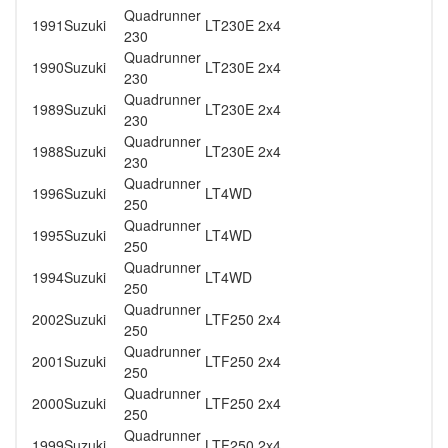
Quadrunner
1991
Suzuki
LT230E 2x4
230
Quadrunner
1990
Suzuki
LT230E 2x4
230
Quadrunner
1989
Suzuki
LT230E 2x4
230
Quadrunner
1988
Suzuki
LT230E 2x4
230
Quadrunner
1996
Suzuki
LT4WD
250
Quadrunner
1995
Suzuki
LT4WD
250
Quadrunner
1994
Suzuki
LT4WD
250
Quadrunner
2002
Suzuki
LTF250 2x4
250
Quadrunner
2001
Suzuki
LTF250 2x4
250
Quadrunner
2000
Suzuki
LTF250 2x4
250
Quadrunner
1999
Suzuki
LTF250 2x4