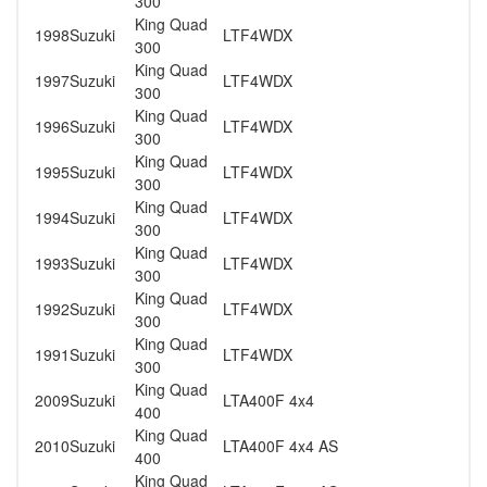
300
King Quad
1998
Suzuki
LTF4WDX
300
King Quad
1997
Suzuki
LTF4WDX
300
King Quad
1996
Suzuki
LTF4WDX
300
King Quad
1995
Suzuki
LTF4WDX
300
King Quad
1994
Suzuki
LTF4WDX
300
King Quad
1993
Suzuki
LTF4WDX
300
King Quad
1992
Suzuki
LTF4WDX
300
King Quad
1991
Suzuki
LTF4WDX
300
King Quad
2009
Suzuki
LTA400F 4x4
400
King Quad
2010
Suzuki
LTA400F 4x4 AS
400
King Quad