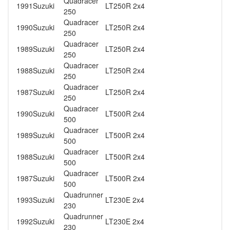
Quadracer
1991
Suzuki
LT250R 2x4
250
Quadracer
1990
Suzuki
LT250R 2x4
250
Quadracer
1989
Suzuki
LT250R 2x4
250
Quadracer
1988
Suzuki
LT250R 2x4
250
Quadracer
1987
Suzuki
LT250R 2x4
250
Quadracer
1990
Suzuki
LT500R 2x4
500
Quadracer
1989
Suzuki
LT500R 2x4
500
Quadracer
1988
Suzuki
LT500R 2x4
500
Quadracer
1987
Suzuki
LT500R 2x4
500
Quadrunner
1993
Suzuki
LT230E 2x4
230
Quadrunner
1992
Suzuki
LT230E 2x4
230