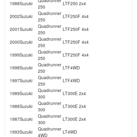
Quadrunner
1988
Suzuki
LTF250 2x4
250
Quadrunner
2002
Suzuki
LTF250F 4x4
250
Quadrunner
2001
Suzuki
LTF250F 4x4
250
Quadrunner
2000
Suzuki
LTF250F 4x4
250
Quadrunner
1999
Suzuki
LTF250F 4x4
250
Quadrunner
1998
Suzuki
LTF4WD
250
Quadrunner
1997
Suzuki
LTF4WD
250
Quadrunner
1989
Suzuki
LT300E 2x4
300
Quadrunner
1988
Suzuki
LT300E 2x4
300
Quadrunner
1987
Suzuki
LT300E 2x4
300
Quadrunner
1993
Suzuki
LT4WD
4WD