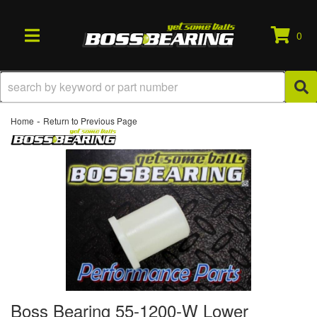
0
TOGGLE NAVIGATION
-
Home
Return to Previous Page
Boss Bearing 55-1200-W Lower