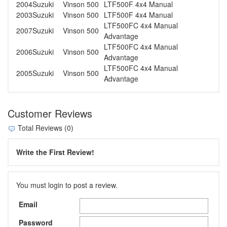
2004
Suzuki
Vinson 500
LTF500F 4x4 Manual
2003
Suzuki
Vinson 500
LTF500F 4x4 Manual
LTF500FC 4x4 Manual
2007
Suzuki
Vinson 500
Advantage
LTF500FC 4x4 Manual
2006
Suzuki
Vinson 500
Advantage
LTF500FC 4x4 Manual
2005
Suzuki
Vinson 500
Advantage
Customer Reviews
Total Reviews (0)
Write the First Review!
You must login to post a review.
Email
Password