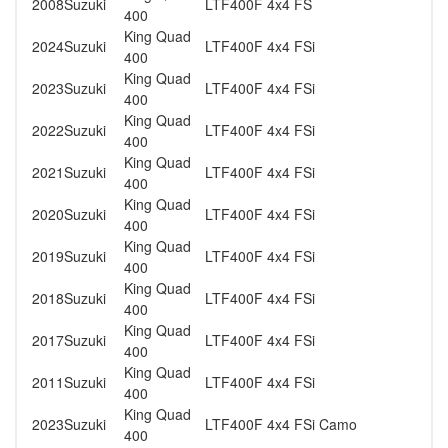
2008
Suzuki
LTF400F 4x4 FS
400
King Quad
2024
Suzuki
LTF400F 4x4 FSi
400
King Quad
2023
Suzuki
LTF400F 4x4 FSi
400
King Quad
2022
Suzuki
LTF400F 4x4 FSi
400
King Quad
2021
Suzuki
LTF400F 4x4 FSi
400
King Quad
2020
Suzuki
LTF400F 4x4 FSi
400
King Quad
2019
Suzuki
LTF400F 4x4 FSi
400
King Quad
2018
Suzuki
LTF400F 4x4 FSi
400
King Quad
2017
Suzuki
LTF400F 4x4 FSi
400
King Quad
2011
Suzuki
LTF400F 4x4 FSi
400
King Quad
2023
Suzuki
LTF400F 4x4 FSi Camo
400