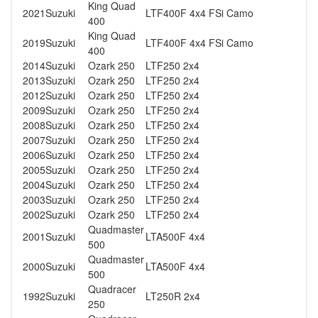
King Quad
2021
Suzuki
LTF400F 4x4 FSi Camo
400
King Quad
2019
Suzuki
LTF400F 4x4 FSi Camo
400
2014
Suzuki
Ozark 250
LTF250 2x4
2013
Suzuki
Ozark 250
LTF250 2x4
2012
Suzuki
Ozark 250
LTF250 2x4
2009
Suzuki
Ozark 250
LTF250 2x4
2008
Suzuki
Ozark 250
LTF250 2x4
2007
Suzuki
Ozark 250
LTF250 2x4
2006
Suzuki
Ozark 250
LTF250 2x4
2005
Suzuki
Ozark 250
LTF250 2x4
2004
Suzuki
Ozark 250
LTF250 2x4
2003
Suzuki
Ozark 250
LTF250 2x4
2002
Suzuki
Ozark 250
LTF250 2x4
Quadmaster
2001
Suzuki
LTA500F 4x4
500
Quadmaster
2000
Suzuki
LTA500F 4x4
500
Quadracer
1992
Suzuki
LT250R 2x4
250