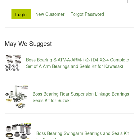
New Customer
Forgot Password
May We Suggest
Boss Bearing S-ATV-A-ARM-1/2-1D4 X2-4 Complete
Set of A Arm Bearings and Seals Kit for Kawasaki
Boss Bearing Rear Suspension Linkage Bearings
Seals Kit for Suzuki
Boss Bearing Swingarm Bearings and Seals Kit