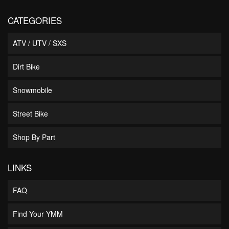
CATEGORIES
ATV / UTV / SXS
Dirt Bike
Snowmobile
Street Bike
Shop By Part
LINKS
FAQ
Find Your YMM