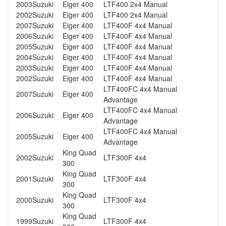
2003
Suzuki
Eiger 400
LTF400 2x4 Manual
2002
Suzuki
Eiger 400
LTF400 2x4 Manual
2007
Suzuki
Eiger 400
LTF400F 4x4 Manual
2006
Suzuki
Eiger 400
LTF400F 4x4 Manual
2005
Suzuki
Eiger 400
LTF400F 4x4 Manual
2004
Suzuki
Eiger 400
LTF400F 4x4 Manual
2003
Suzuki
Eiger 400
LTF400F 4x4 Manual
2002
Suzuki
Eiger 400
LTF400F 4x4 Manual
LTF400FC 4x4 Manual
2007
Suzuki
Eiger 400
Advantage
LTF400FC 4x4 Manual
2006
Suzuki
Eiger 400
Advantage
LTF400FC 4x4 Manual
2005
Suzuki
Eiger 400
Advantage
King Quad
2002
Suzuki
LTF300F 4x4
300
King Quad
2001
Suzuki
LTF300F 4x4
300
King Quad
2000
Suzuki
LTF300F 4x4
300
King Quad
1999
Suzuki
LTF300F 4x4