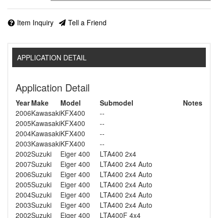
Item Inquiry
Tell a Friend
APPLICATION DETAIL
Application Detail
Year
Make
Model
Submodel
Notes
2006
Kawasaki
KFX400
--
2005
Kawasaki
KFX400
--
2004
Kawasaki
KFX400
--
2003
Kawasaki
KFX400
--
2002
Suzuki
Eiger 400
LTA400 2x4
2007
Suzuki
Eiger 400
LTA400 2x4 Auto
2006
Suzuki
Eiger 400
LTA400 2x4 Auto
2005
Suzuki
Eiger 400
LTA400 2x4 Auto
2004
Suzuki
Eiger 400
LTA400 2x4 Auto
2003
Suzuki
Eiger 400
LTA400 2x4 Auto
2002
Suzuki
Eiger 400
LTA400F 4x4