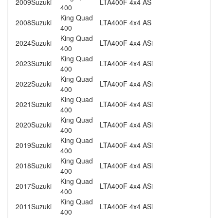
2009
Suzuki
LTA400F 4x4 AS
400
King Quad
2008
Suzuki
LTA400F 4x4 AS
400
King Quad
2024
Suzuki
LTA400F 4x4 ASi
400
King Quad
2023
Suzuki
LTA400F 4x4 ASi
400
King Quad
2022
Suzuki
LTA400F 4x4 ASi
400
King Quad
2021
Suzuki
LTA400F 4x4 ASi
400
King Quad
2020
Suzuki
LTA400F 4x4 ASi
400
King Quad
2019
Suzuki
LTA400F 4x4 ASi
400
King Quad
2018
Suzuki
LTA400F 4x4 ASi
400
King Quad
2017
Suzuki
LTA400F 4x4 ASi
400
King Quad
2011
Suzuki
LTA400F 4x4 ASi
400