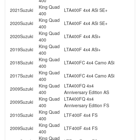
400
King Quad
2021
Suzuki
LTA400F 4x4 ASi SE+
400
King Quad
2020
Suzuki
LTA400F 4x4 ASi SE+
400
King Quad
2020
Suzuki
LTA400F 4x4 ASi+
400
King Quad
2019
Suzuki
LTA400F 4x4 ASi+
400
King Quad
2018
Suzuki
LTA400FC 4x4 Camo ASi
400
King Quad
2017
Suzuki
LTA400FC 4x4 Camo ASi
400
King Quad
LTA400FQ 4x4
2009
Suzuki
400
Anniversary Edition AS
King Quad
LTA400FQ 4x4
2009
Suzuki
400
Anniversary Edition FS
King Quad
2010
Suzuki
LTF400F 4x4 FS
400
King Quad
2009
Suzuki
LTF400F 4x4 FS
400
King Quad