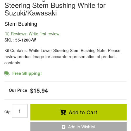
Steering Stem Bushing White for
Suzuki/Kawasaki
Stem Bushing
(0) Reviews: Write first review
SKU:
55-1200-W
Kit Contains: White Lower Steering Stem Bushing Note: Please
review product image for accurate representation of product
contents.
Free Shipping!
$15.94
Add to Cart
Qty
:
Add to Wishlist