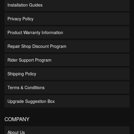
Installation Guides
Privacy Policy
Product Warranty Information
Repair Shop Discount Program
Rider Support Program
Shipping Policy
Terms & Conditions
Upgrade Suggestion Box
COMPANY
About Us