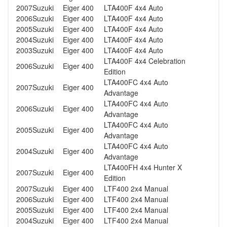
2007
Suzuki
Eiger 400
LTA400F 4x4 Auto
2006
Suzuki
Eiger 400
LTA400F 4x4 Auto
2005
Suzuki
Eiger 400
LTA400F 4x4 Auto
2004
Suzuki
Eiger 400
LTA400F 4x4 Auto
2003
Suzuki
Eiger 400
LTA400F 4x4 Auto
LTA400F 4x4 Celebration
2006
Suzuki
Eiger 400
Edition
LTA400FC 4x4 Auto
2007
Suzuki
Eiger 400
Advantage
LTA400FC 4x4 Auto
2006
Suzuki
Eiger 400
Advantage
LTA400FC 4x4 Auto
2005
Suzuki
Eiger 400
Advantage
LTA400FC 4x4 Auto
2004
Suzuki
Eiger 400
Advantage
LTA400FH 4x4 Hunter X
2007
Suzuki
Eiger 400
Edition
2007
Suzuki
Eiger 400
LTF400 2x4 Manual
2006
Suzuki
Eiger 400
LTF400 2x4 Manual
2005
Suzuki
Eiger 400
LTF400 2x4 Manual
2004
Suzuki
Eiger 400
LTF400 2x4 Manual