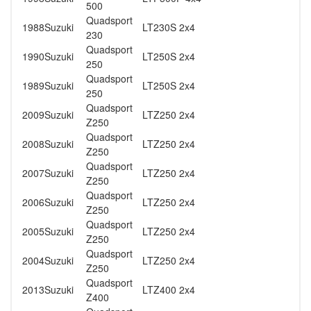
500
Quadsport
1988
Suzuki
LT230S 2x4
230
Quadsport
1990
Suzuki
LT250S 2x4
250
Quadsport
1989
Suzuki
LT250S 2x4
250
Quadsport
2009
Suzuki
LTZ250 2x4
Z250
Quadsport
2008
Suzuki
LTZ250 2x4
Z250
Quadsport
2007
Suzuki
LTZ250 2x4
Z250
Quadsport
2006
Suzuki
LTZ250 2x4
Z250
Quadsport
2005
Suzuki
LTZ250 2x4
Z250
Quadsport
2004
Suzuki
LTZ250 2x4
Z250
Quadsport
2013
Suzuki
LTZ400 2x4
Z400