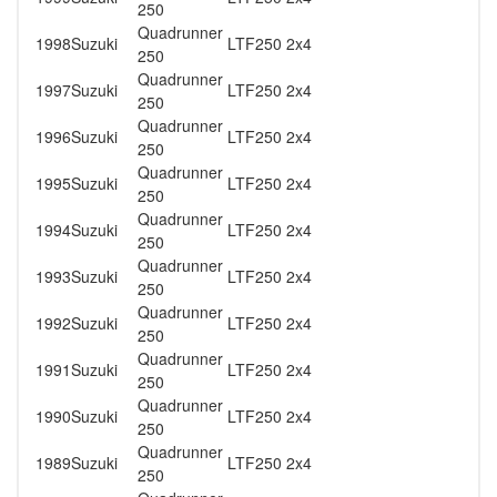
250
Quadrunner
1998
Suzuki
LTF250 2x4
250
Quadrunner
1997
Suzuki
LTF250 2x4
250
Quadrunner
1996
Suzuki
LTF250 2x4
250
Quadrunner
1995
Suzuki
LTF250 2x4
250
Quadrunner
1994
Suzuki
LTF250 2x4
250
Quadrunner
1993
Suzuki
LTF250 2x4
250
Quadrunner
1992
Suzuki
LTF250 2x4
250
Quadrunner
1991
Suzuki
LTF250 2x4
250
Quadrunner
1990
Suzuki
LTF250 2x4
250
Quadrunner
1989
Suzuki
LTF250 2x4
250