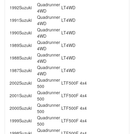
Quadrunner
1992
Suzuki
LT4WD
4WD
Quadrunner
1991
Suzuki
LT4WD
4WD
Quadrunner
1990
Suzuki
LT4WD
4WD
Quadrunner
1989
Suzuki
LT4WD
4WD
Quadrunner
1988
Suzuki
LT4WD
4WD
Quadrunner
1987
Suzuki
LT4WD
4WD
Quadrunner
2002
Suzuki
LTF500F 4x4
500
Quadrunner
2001
Suzuki
LTF500F 4x4
500
Quadrunner
2000
Suzuki
LTF500F 4x4
500
Quadrunner
1999
Suzuki
LTF500F 4x4
500
Quadrunner
1998
Suzuki
LTF500F 4x4