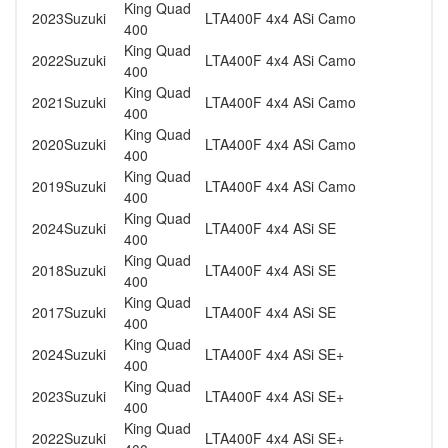
King Quad
2023
Suzuki
LTA400F 4x4 ASi Camo
400
King Quad
2022
Suzuki
LTA400F 4x4 ASi Camo
400
King Quad
2021
Suzuki
LTA400F 4x4 ASi Camo
400
King Quad
2020
Suzuki
LTA400F 4x4 ASi Camo
400
King Quad
2019
Suzuki
LTA400F 4x4 ASi Camo
400
King Quad
2024
Suzuki
LTA400F 4x4 ASi SE
400
King Quad
2018
Suzuki
LTA400F 4x4 ASi SE
400
King Quad
2017
Suzuki
LTA400F 4x4 ASi SE
400
King Quad
2024
Suzuki
LTA400F 4x4 ASi SE+
400
King Quad
2023
Suzuki
LTA400F 4x4 ASi SE+
400
King Quad
2022
Suzuki
LTA400F 4x4 ASi SE+