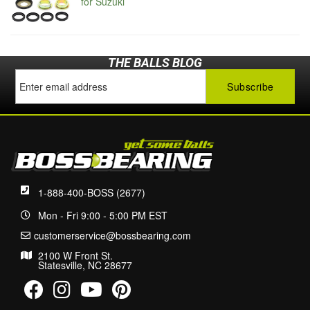
for Suzuki
THE BALLS BLOG
1-888-400-BOSS (2677)
Mon - Fri 9:00 - 5:00 PM EST
customerservice@bossbearing.com
2100 W Front St.
Statesville, NC 28677