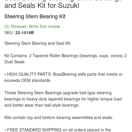
and Seals Kit for Suzuki
Steering Stem Bearing Kit
(0) Reviews: Write first review
SKU:
22-1019B
Steering Stem Bearing and Seal Kit.
Kit Contains: 2 Tapered Roller Bearings (bearings, cups, cones) 2
Dust Seals
• HIGH QUALITY PARTS: BossBearing sells parts that meets or
exceeds OEM standards
These Steering Stem Bearings upgrade ball-type steering
bearings to heavy-duty tapered bearings for higher torque load
and better wear than ball-style bearings.
Kits contain top and bottom bearing assemblies and seals.
• FREE STANDARD SHIPPING on all orders placed in the