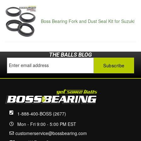
Boss Bearing Fork and Dust Seal Kit for Suzuki
THE BALLS BLOG
1-888-400-BOSS (2677)
Mon - Fri 9:00 - 5:00 PM EST
customerservice@bossbearing.com