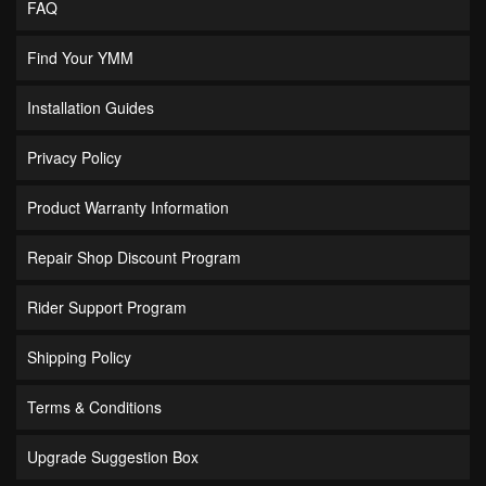
FAQ
Find Your YMM
Installation Guides
Privacy Policy
Product Warranty Information
Repair Shop Discount Program
Rider Support Program
Shipping Policy
Terms & Conditions
Upgrade Suggestion Box