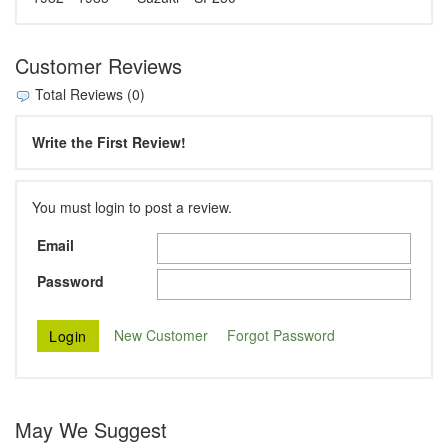
Customer Reviews
Total Reviews (0)
Write the First Review!
You must login to post a review.
Email
Password
New Customer
Forgot Password
May We Suggest