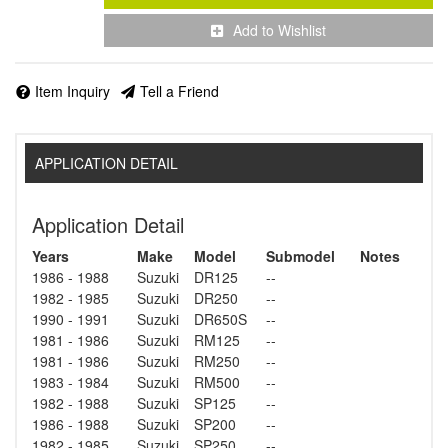
Add to Wishlist
Item Inquiry
Tell a Friend
APPLICATION DETAIL
Application Detail
Years
Make
Model
Submodel
Notes
1986 - 1988
Suzuki
DR125
--
1982 - 1985
Suzuki
DR250
--
1990 - 1991
Suzuki
DR650S
--
1981 - 1986
Suzuki
RM125
--
1981 - 1986
Suzuki
RM250
--
1983 - 1984
Suzuki
RM500
--
1982 - 1988
Suzuki
SP125
--
1986 - 1988
Suzuki
SP200
--
1982 - 1985
Suzuki
SP250
--