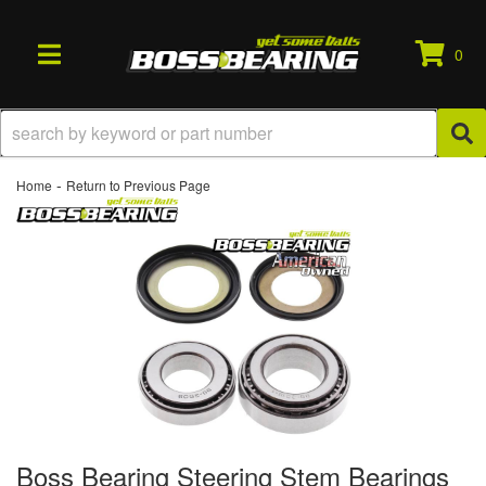
0
TOGGLE NAVIGATION
-
Home
Return to Previous Page
Boss Bearing Steering Stem Bearings