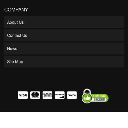
COMPANY
About Us
Contact Us
News
Site Map
COPYRIGHT © 2026 BOSS BEARING. ALL RIGHTS RESERVED.
POWERED BY
WEB
SHOP MANAGER
.