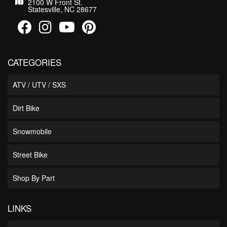
2100 W Front St.
Statesville, NC 28677
CATEGORIES
ATV / UTV / SXS
Dirt Bike
Snowmobile
Street Bike
Shop By Part
LINKS