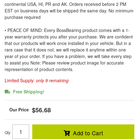
continental USA, HI, PR and AK. Orders received before 2 PM
EST on business days will be shipped the same day. No minimum
purchase required
• PEACE OF MIND: Every BossBearing product comes with a 1-
year warranty protects you after your purchase. We are confident
that our products will work once installed in your vehicle. But in a
rare case that it does not, we will replace it anytime within one
year of your order. If you have a problem, we will take every step
to assist you Note: Please review product image for accurate
representation of product contents.
Limited Supply:
only 9 remaining
Free Shipping!
$56.68
Add to Cart
Qty
: