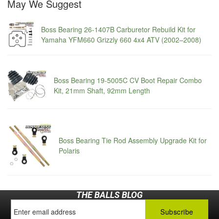
May We Suggest
Boss Bearing 26-1407B Carburetor Rebuild Kit for
Yamaha YFM660 Grizzly 660 4x4 ATV (2002–2008)
Boss Bearing 19-5005C CV Boot Repair Combo
Kit, 21mm Shaft, 92mm Length
Boss Bearing Tie Rod Assembly Upgrade Kit for
Polaris
THE BALLS BLOG