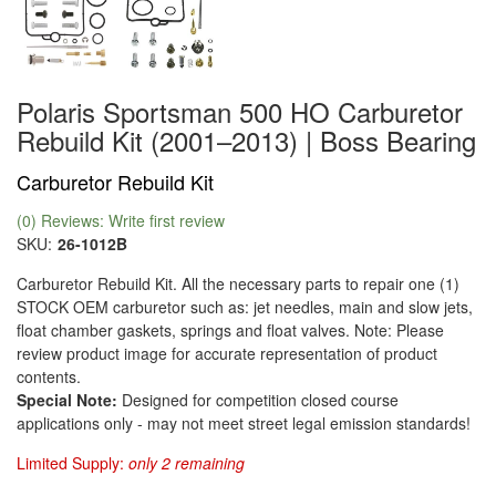
Polaris Sportsman 500 HO Carburetor
Rebuild Kit (2001–2013) | Boss Bearing
Carburetor Rebuild Kit
(0) Reviews: Write first review
SKU:
26-1012B
Carburetor Rebuild Kit. All the necessary parts to repair one (1)
STOCK OEM carburetor such as: jet needles, main and slow jets,
float chamber gaskets, springs and float valves. Note: Please
review product image for accurate representation of product
contents.
Special Note:
Designed for competition closed course
applications only - may not meet street legal emission standards!
Limited Supply:
only 2 remaining