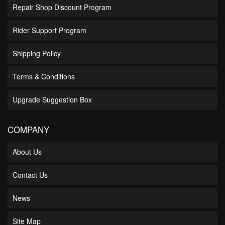
Repair Shop Discount Program
Rider Support Program
Shipping Policy
Terms & Conditions
Upgrade Suggestion Box
COMPANY
About Us
Contact Us
News
Site Map