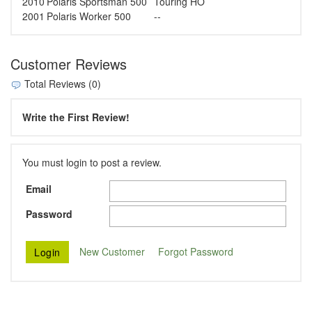
2010
Polaris
Sportsman 500
Touring HO
2001
Polaris
Worker 500
--
Customer Reviews
Total Reviews (0)
Write the First Review!
You must login to post a review.
Email
Password
New Customer
Forgot Password