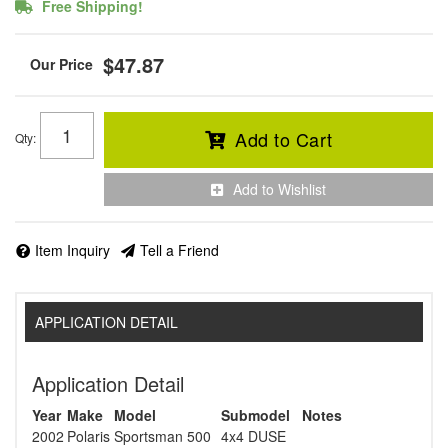
Free Shipping!
$47.87
Add to Cart
Qty
:
Add to Wishlist
Item Inquiry
Tell a Friend
APPLICATION DETAIL
Application Detail
Year
Make
Model
Submodel
Notes
2002
Polaris
Sportsman 500
4x4 DUSE