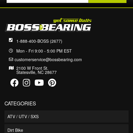
1-888-400-BOSS (2677)
Mon - Fri 9:00 - 5:00 PM EST
customerservice@bossbearing.com
2100 W Front St.
Statesville, NC 28677
CATEGORIES
ATV / UTV / SXS
Dirt Bike