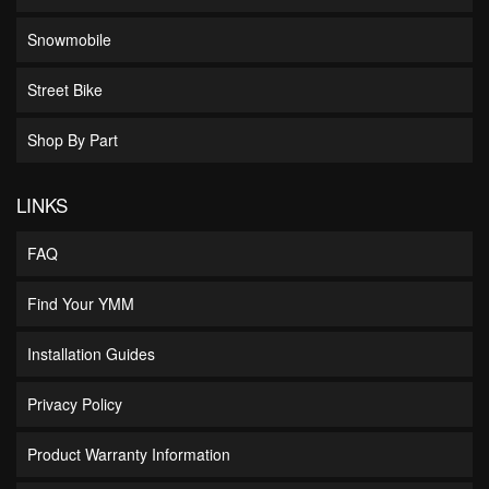
Snowmobile
Street Bike
Shop By Part
LINKS
FAQ
Find Your YMM
Installation Guides
Privacy Policy
Product Warranty Information