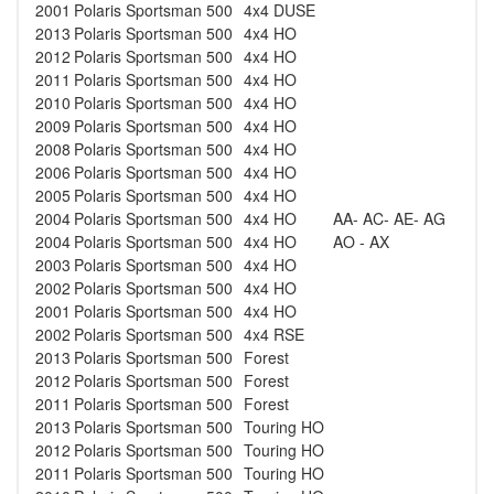
2001
Polaris
Sportsman 500
4x4 DUSE
2013
Polaris
Sportsman 500
4x4 HO
2012
Polaris
Sportsman 500
4x4 HO
2011
Polaris
Sportsman 500
4x4 HO
2010
Polaris
Sportsman 500
4x4 HO
2009
Polaris
Sportsman 500
4x4 HO
2008
Polaris
Sportsman 500
4x4 HO
2006
Polaris
Sportsman 500
4x4 HO
2005
Polaris
Sportsman 500
4x4 HO
2004
Polaris
Sportsman 500
4x4 HO
AA- AC- AE- AG
2004
Polaris
Sportsman 500
4x4 HO
AO - AX
2003
Polaris
Sportsman 500
4x4 HO
2002
Polaris
Sportsman 500
4x4 HO
2001
Polaris
Sportsman 500
4x4 HO
2002
Polaris
Sportsman 500
4x4 RSE
2013
Polaris
Sportsman 500
Forest
2012
Polaris
Sportsman 500
Forest
2011
Polaris
Sportsman 500
Forest
2013
Polaris
Sportsman 500
Touring HO
2012
Polaris
Sportsman 500
Touring HO
2011
Polaris
Sportsman 500
Touring HO