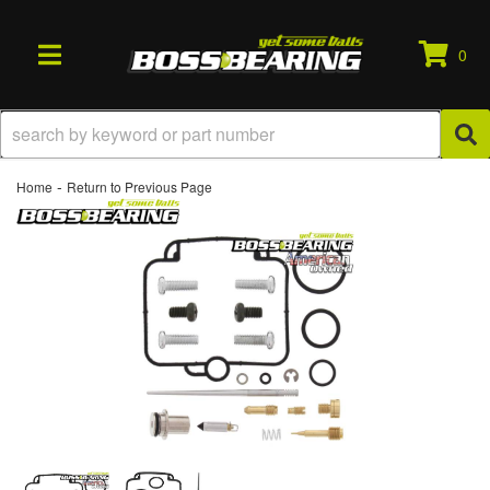
0
TOGGLE NAVIGATION
-
Home
Return to Previous Page