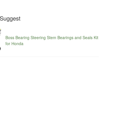
Suggest
Boss Bearing Steering Stem Bearings and Seals Kit
for Honda