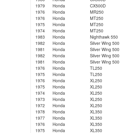
1979
Honda
CX500D
1976
Honda
MR250
1976
Honda
MT250
1975
Honda
MT250
1974
Honda
MT250
1983
Honda
Nighthawk 550
1982
Honda
Silver Wing 500
1981
Honda
Silver Wing 500
1982
Honda
Silver Wing 500
1981
Honda
Silver Wing 500
1976
Honda
TL250
1975
Honda
TL250
1976
Honda
XL250
1975
Honda
XL250
1974
Honda
XL250
1973
Honda
XL250
1972
Honda
XL250
1978
Honda
XL350
1977
Honda
XL350
1976
Honda
XL350
1975
Honda
XL350