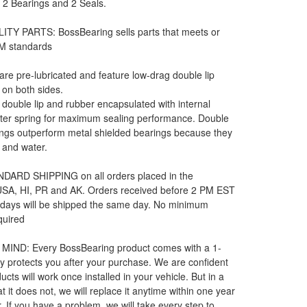
: 2 Bearings and 2 Seals.
ITY PARTS: BossBearing sells parts that meets or
M standards
 are pre-lubricated and feature low-drag double lip
 on both sides.
e double lip and rubber encapsulated with internal
rter spring for maximum sealing performance. Double
ngs outperform metal shielded bearings because they
t and water.
DARD SHIPPING on all orders placed in the
 USA, HI, PR and AK. Orders received before 2 PM EST
 days will be shipped the same day. No minimum
quired
MIND: Every BossBearing product comes with a 1-
y protects you after your purchase. We are confident
ucts will work once installed in your vehicle. But in a
t it does not, we will replace it anytime within one year
. If you have a problem, we will take every step to