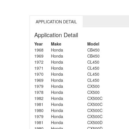
APPLICATION DETAIL
Application Detail
Year
Make
Model
1968
Honda
CB450
1969
Honda
CB450
1972
Honda
CL450
1971
Honda
CL450
1970
Honda
CL450
1969
Honda
CL450
1979
Honda
CX500
1978
Honda
CX500
1982
Honda
CX500C
1981
Honda
CX500C
1980
Honda
CX500C
1979
Honda
CX500C
1981
Honda
CX500D
1980
Honda
CX500D