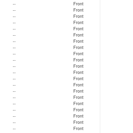
--
Front
--
Front
--
Front
--
Front
--
Front
--
Front
--
Front
--
Front
--
Front
--
Front
--
Front
--
Front
--
Front
--
Front
--
Front
--
Front
--
Front
--
Front
--
Front
--
Front
--
Front