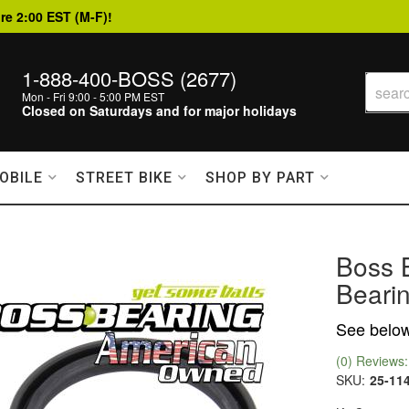
re 2:00 EST (M-F)!
1-888-400-BOSS (2677)
Mon - Fri 9:00 - 5:00 PM EST
Closed on Saturdays and for major holidays
OBILE
STREET BIKE
SHOP BY PART
Boss 
Bearin
See below 
(0) Reviews: 
SKU:
25-11