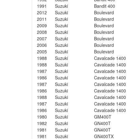
1991
Suzuki
Bandit 400
2012
Suzuki
Boulevard
2011
Suzuki
Boulevard
2009
Suzuki
Boulevard
2008
Suzuki
Boulevard
2007
Suzuki
Boulevard
2006
Suzuki
Boulevard
2005
Suzuki
Boulevard
1988
Suzuki
Cavalcade 1400
1988
Suzuki
Cavalcade 1400
1987
Suzuki
Cavalcade 1400
1986
Suzuki
Cavalcade 1400
1987
Suzuki
Cavalcade 1400
1986
Suzuki
Cavalcade 1400
1988
Suzuki
Cavalcade 1400
1987
Suzuki
Cavalcade 1400
1986
Suzuki
Cavalcade 1400
1980
Suzuki
GM400T
1982
Suzuki
GN400T
1981
Suzuki
GN400T
1981
Suzuki
GN400TX