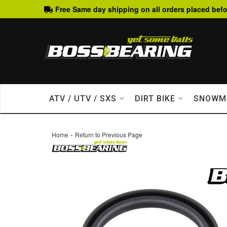
Free Same day shipping on all orders placed befo
ATV / UTV / SXS
DIRT BIKE
SNOWM
-
Home
Return to Previous Page