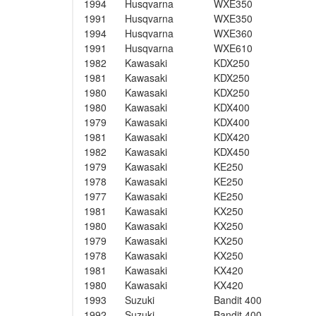
1994
Husqvarna
WXE350
1991
Husqvarna
WXE350
1994
Husqvarna
WXE360
1991
Husqvarna
WXE610
1982
Kawasaki
KDX250
1981
Kawasaki
KDX250
1980
Kawasaki
KDX250
1980
Kawasaki
KDX400
1979
Kawasaki
KDX400
1981
Kawasaki
KDX420
1982
Kawasaki
KDX450
1979
Kawasaki
KE250
1978
Kawasaki
KE250
1977
Kawasaki
KE250
1981
Kawasaki
KX250
1980
Kawasaki
KX250
1979
Kawasaki
KX250
1978
Kawasaki
KX250
1981
Kawasaki
KX420
1980
Kawasaki
KX420
1993
Suzuki
Bandit 400
1992
Suzuki
Bandit 400