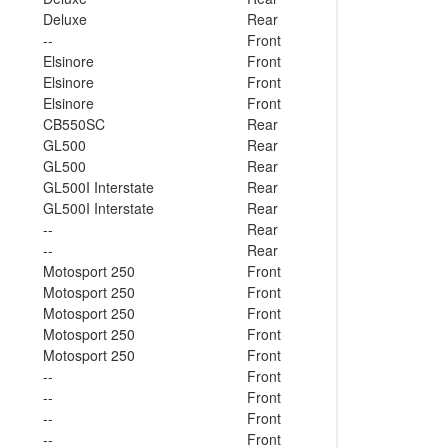
Deluxe
Rear
--
Front
Elsinore
Front
Elsinore
Front
Elsinore
Front
CB550SC
Rear
GL500
Rear
GL500
Rear
GL500I Interstate
Rear
GL500I Interstate
Rear
--
Rear
--
Rear
Motosport 250
Front
Motosport 250
Front
Motosport 250
Front
Motosport 250
Front
Motosport 250
Front
--
Front
--
Front
--
Front
--
Front