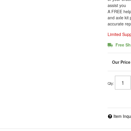
assist you
A FREE helpfu
and axle kit
accurate rep
Limited Sup
Free Sh
Qty
:
Item Inqu