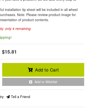
l installation tip sheet will be included in all wheel
 purchases. Note: Please review product image for
resentation of product contents.
ply:
only 4 remaining
ipping!
$15.81
Add to Cart
Add to Wishlist
iry
Tell a Friend