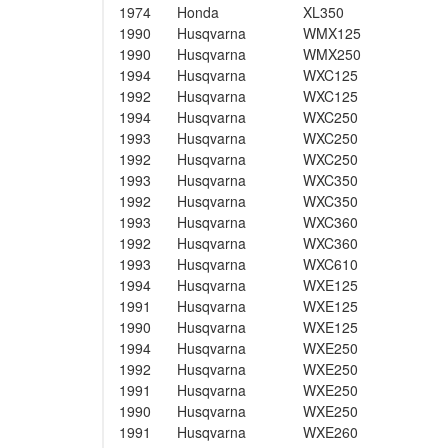
1974
Honda
XL350
1990
Husqvarna
WMX125
1990
Husqvarna
WMX250
1994
Husqvarna
WXC125
1992
Husqvarna
WXC125
1994
Husqvarna
WXC250
1993
Husqvarna
WXC250
1992
Husqvarna
WXC250
1993
Husqvarna
WXC350
1992
Husqvarna
WXC350
1993
Husqvarna
WXC360
1992
Husqvarna
WXC360
1993
Husqvarna
WXC610
1994
Husqvarna
WXE125
1991
Husqvarna
WXE125
1990
Husqvarna
WXE125
1994
Husqvarna
WXE250
1992
Husqvarna
WXE250
1991
Husqvarna
WXE250
1990
Husqvarna
WXE250
1991
Husqvarna
WXE260