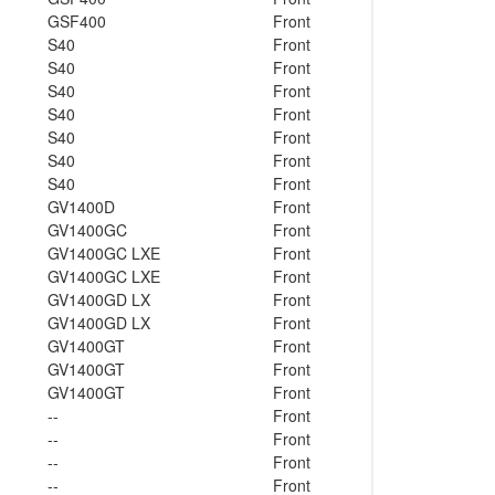
GSF400
Front
S40
Front
S40
Front
S40
Front
S40
Front
S40
Front
S40
Front
S40
Front
GV1400D
Front
GV1400GC
Front
GV1400GC LXE
Front
GV1400GC LXE
Front
GV1400GD LX
Front
GV1400GD LX
Front
GV1400GT
Front
GV1400GT
Front
GV1400GT
Front
--
Front
--
Front
--
Front
--
Front