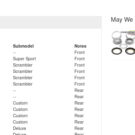
May We 
Submodel
Notes
--
Front
Super Sport
Front
Scrambler
Front
Scrambler
Front
Scrambler
Front
Scrambler
Front
--
Rear
--
Rear
Custom
Rear
Custom
Rear
Custom
Rear
Custom
Rear
Deluxe
Rear
Deluxe
Rear