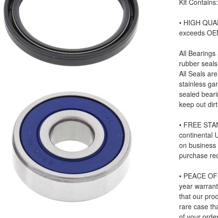
Kit Contains
• HIGH QUAL
exceeds OE
All Bearings
rubber seals
All Seals ar
stainless ga
sealed beari
keep out dir
• FREE STAN
continental
on business
purchase re
• PEACE OF 
year warrant
that our prod
rare case tha
of your order