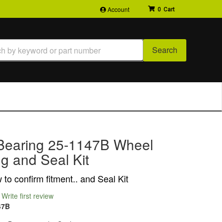
Account
0
Search
Bearing 25-1147B Wheel
g and Seal Kit
to confirm fitment.. and Seal Kit
Write first review
47B