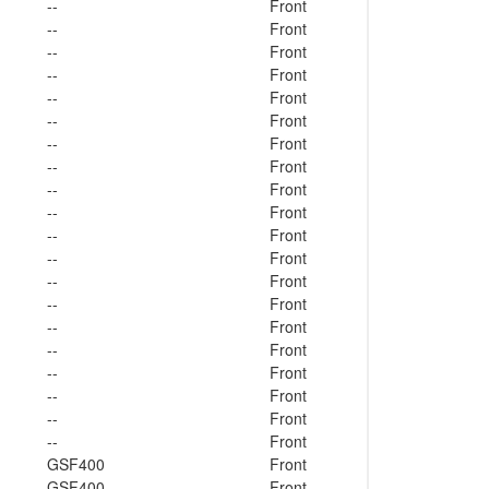
--
Front
--
Front
--
Front
--
Front
--
Front
--
Front
--
Front
--
Front
--
Front
--
Front
--
Front
--
Front
--
Front
--
Front
--
Front
--
Front
--
Front
--
Front
--
Front
--
Front
GSF400
Front
GSF400
Front