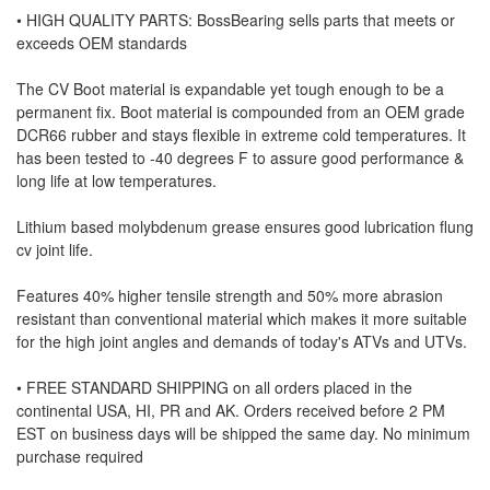
• HIGH QUALITY PARTS: BossBearing sells parts that meets or
exceeds OEM standards
The CV Boot material is expandable yet tough enough to be a
permanent fix. Boot material is compounded from an OEM grade
DCR66 rubber and stays flexible in extreme cold temperatures. It
has been tested to -40 degrees F to assure good performance &
long life at low temperatures.
Lithium based molybdenum grease ensures good lubrication flung
cv joint life.
Features 40% higher tensile strength and 50% more abrasion
resistant than conventional material which makes it more suitable
for the high joint angles and demands of today's ATVs and UTVs.
• FREE STANDARD SHIPPING on all orders placed in the
continental USA, HI, PR and AK. Orders received before 2 PM
EST on business days will be shipped the same day. No minimum
purchase required