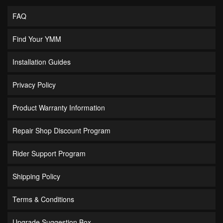
FAQ
Find Your YMM
Installation Guides
Privacy Policy
Product Warranty Information
Repair Shop Discount Program
Rider Support Program
Shipping Policy
Terms & Conditions
Upgrade Suggestion Box