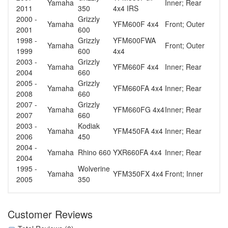
Yamaha
Inner; Rear
2011
350
4x4 IRS
2000 -
Grizzly
Yamaha
YFM600F 4x4
Front; Outer
2001
600
1998 -
Grizzly
YFM600FWA
Yamaha
Front; Outer
1999
600
4x4
2003 -
Grizzly
Yamaha
YFM660F 4x4
Inner; Rear
2004
660
2005 -
Grizzly
Yamaha
YFM660FA 4x4
Inner; Rear
2008
660
2007 -
Grizzly
Yamaha
YFM660FG 4x4
Inner; Rear
2007
660
2003 -
Kodiak
Yamaha
YFM450FA 4x4
Inner; Rear
2006
450
2004 -
Yamaha
Rhino 660
YXR660FA 4x4
Inner; Rear
2004
1995 -
Wolverine
Yamaha
YFM350FX 4x4
Front; Inner
2005
350
Customer Reviews