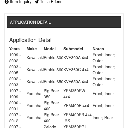
Item Inquiry
Tell a Friend
APPLICATION DETAIL
Application Detail
Years
Make
Model
Submodel
Notes
1999 -
Front; Inner;
Kawasaki
Prairie 300
KVF300A 4x4
2002
Outer
2003 -
Front; Inner;
Kawasaki
Prairie 360
KVF360C 4x4
2005
Outer
2002 -
Front; Inner;
Kawasaki
Prairie 650
KVF650A 4x4
2003
Outer
1997 -
Big Bear
YFM350FW
Yamaha
Front; Inner
1999
350
4x4
2000 -
Big Bear
Yamaha
YFM400F 4x4
Front; Inner
2001
400
2007 -
Big Bear
YFM400FB 4x4
Yamaha
Inner; Rear
2012
400
IRS
2007 -
Grizzly
YFM350FGI