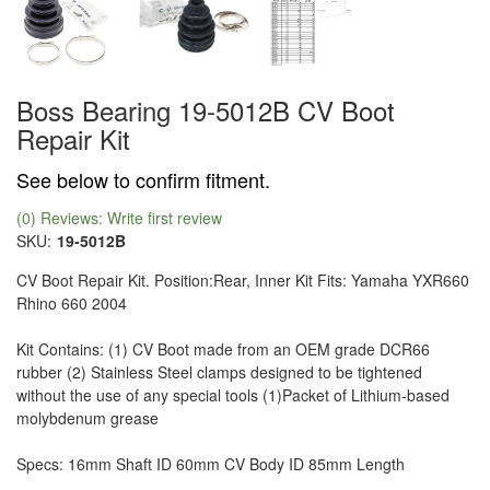
Boss Bearing 19-5012B CV Boot
Repair Kit
See below to confirm fitment.
(0) Reviews: Write first review
SKU:
19-5012B
CV Boot Repair Kit. Position:Rear, Inner Kit Fits: Yamaha YXR660
Rhino 660 2004
Kit Contains: (1) CV Boot made from an OEM grade DCR66
rubber (2) Stainless Steel clamps designed to be tightened
without the use of any special tools (1)Packet of Lithium-based
molybdenum grease
Specs: 16mm Shaft ID 60mm CV Body ID 85mm Length