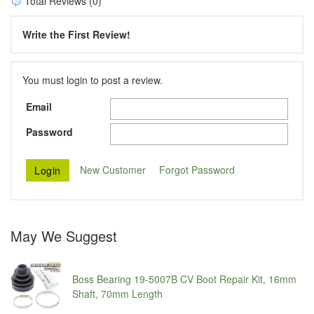
Total Reviews (0)
Write the First Review!
You must login to post a review.
Email
Password
New Customer
Forgot Password
May We Suggest
Boss Bearing 19-5007B CV Boot Repair Kit, 16mm
Shaft, 70mm Length