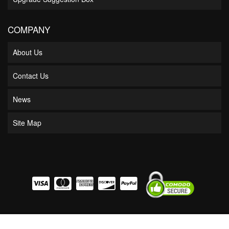
COMPANY
About Us
Contact Us
News
Site Map
COPYRIGHT © 2026 BOSS BEARING. ALL RIGHTS RESERVED.
POWERED BY
WEB