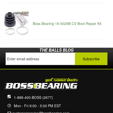
Boss Bearing 19-5029B CV Boot Repair Kit
THE BALLS BLOG
1-888-400-BOSS (2677)
Mon - Fri 9:00 - 5:00 PM EST