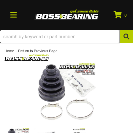
0
TOGGLE NAVIGATION
-
Home
Return to Previous Page