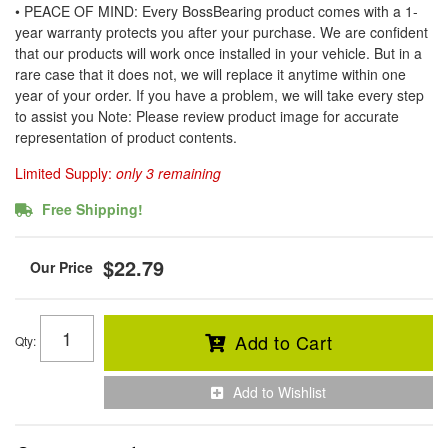
• PEACE OF MIND: Every BossBearing product comes with a 1-
year warranty protects you after your purchase. We are confident
that our products will work once installed in your vehicle. But in a
rare case that it does not, we will replace it anytime within one
year of your order. If you have a problem, we will take every step
to assist you Note: Please review product image for accurate
representation of product contents.
Limited Supply:
only 3 remaining
Free Shipping!
$22.79
Add to Cart
Qty
:
Add to Wishlist