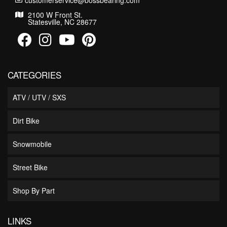
customerservice@bossbearing.com
2100 W Front St.
Statesville, NC 28677
CATEGORIES
ATV / UTV / SXS
Dirt Bike
Snowmobile
Street Bike
Shop By Part
LINKS