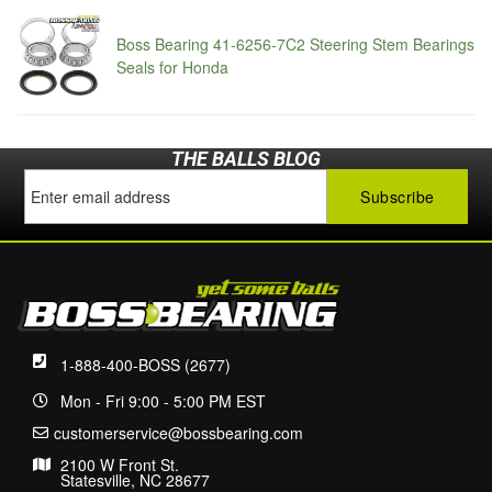
Boss Bearing 41-6256-7C2 Steering Stem Bearings
Seals for Honda
THE BALLS BLOG
1-888-400-BOSS (2677)
Mon - Fri 9:00 - 5:00 PM EST
customerservice@bossbearing.com
2100 W Front St.
Statesville, NC 28677