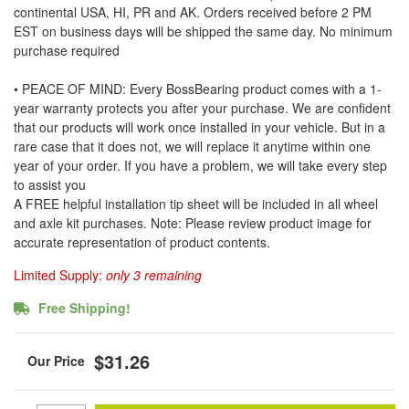
continental USA, HI, PR and AK. Orders received before 2 PM
EST on business days will be shipped the same day. No minimum
purchase required
• PEACE OF MIND: Every BossBearing product comes with a 1-
year warranty protects you after your purchase. We are confident
that our products will work once installed in your vehicle. But in a
rare case that it does not, we will replace it anytime within one
year of your order. If you have a problem, we will take every step
to assist you
A FREE helpful installation tip sheet will be included in all wheel
and axle kit purchases. Note: Please review product image for
accurate representation of product contents.
Limited Supply:
only 3 remaining
Free Shipping!
$31.26