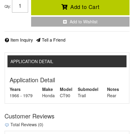
Add to Cart
Qty
:
Add to Wishlist
Item Inquiry
Tell a Friend
APPLICATION DETAIL
Application Detail
Years
Make
Model
Submodel
Notes
1966 - 1979
Honda
CT90
Trail
Rear
Customer Reviews
Total Reviews (0)