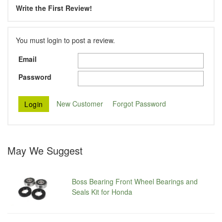
Write the First Review!
You must login to post a review.
Email
Password
New Customer
Forgot Password
May We Suggest
Boss Bearing Front Wheel Bearings and
Seals Kit for Honda