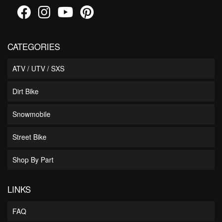
CATEGORIES
ATV / UTV / SXS
Dirt Bike
Snowmobile
Street Bike
Shop By Part
LINKS
FAQ