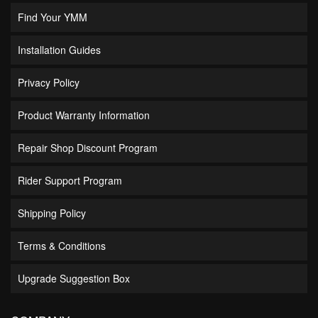
Find Your YMM
Installation Guides
Privacy Policy
Product Warranty Information
Repair Shop Discount Program
Rider Support Program
Shipping Policy
Terms & Conditions
Upgrade Suggestion Box