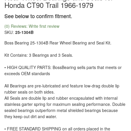
Honda CT90 Trail 1966-1979
See below to confirm fitment.
(0) Reviews: Write first review
SKU:
25-1304B
Boss Bearing 25-1304B Rear Wheel Bearing and Seal Kit.
Kit Contains: 3 Bearings and 3 Seals.
• HIGH QUALITY PARTS: BossBearing sells parts that meets or
exceeds OEM standards
All Bearings are pre-lubricated and feature low-drag double lip
rubber seals on both sides.
All Seals are double lip and rubber encapsulated with internal
stainless garter spring for maximum sealing performance. Double
sealed bearings outperform metal shielded bearings because
they keep out dirt and water.
• FREE STANDARD SHIPPING on all orders placed in the