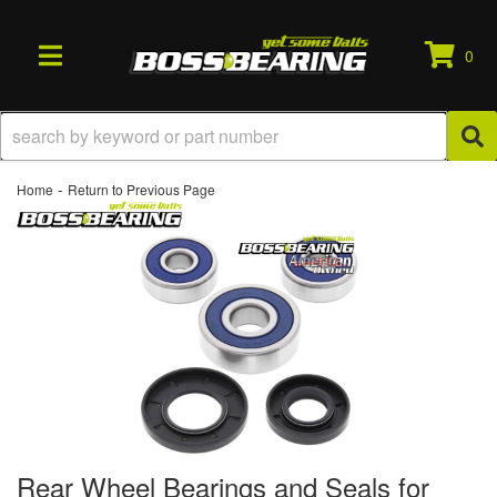
0
TOGGLE NAVIGATION
-
Home
Return to Previous Page
Rear Wheel Bearings and Seals for