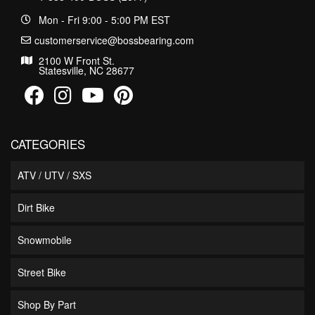
Mon - Fri 9:00 - 5:00 PM EST
customerservice@bossbearing.com
2100 W Front St.
Statesville, NC 28677
CATEGORIES
ATV / UTV / SXS
Dirt Bike
Snowmobile
Street Bike
Shop By Part