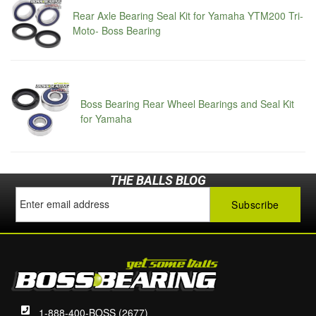
Rear Axle Bearing Seal Kit for Yamaha YTM200 Tri-
Moto- Boss Bearing
Boss Bearing Rear Wheel Bearings and Seal Kit
for Yamaha
THE BALLS BLOG
1-888-400-BOSS (2677)