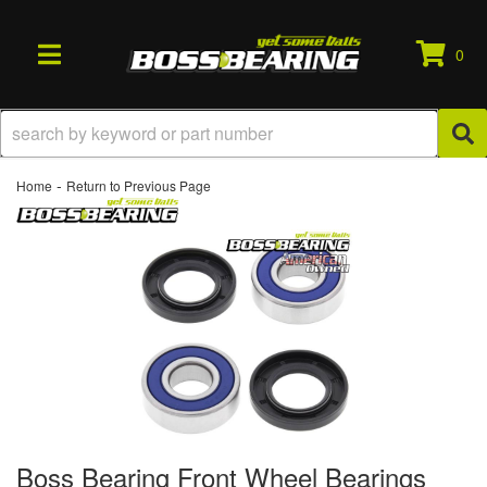
0
TOGGLE NAVIGATION
-
Home
Return to Previous Page
Boss Bearing Front Wheel Bearings