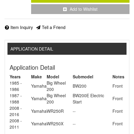
Add to Wishlist
Item Inquiry
Tell a Friend
APPLICATION DETAIL
Application Detail
Years
Make
Model
Submodel
Notes
1985 -
Big Wheel
Yamaha
BW200
Front
1986
200
1987 -
Big Wheel
BW200E Electric
Yamaha
Front
1988
200
Start
2008 -
Yamaha
WR250R
--
Front
2016
2008 -
Yamaha
WR250X
--
Front
2011