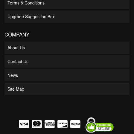
Terms & Conditions
Upgrade Suggestion Box
COMPANY
About Us
Contact Us
News
Site Map