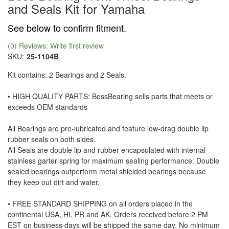
and Seals Kit for Yamaha
See below to confirm fitment.
(0) Reviews: Write first review
SKU:
25-1104B
Kit contains: 2 Bearings and 2 Seals.
• HIGH QUALITY PARTS: BossBearing sells parts that meets or
exceeds OEM standards
All Bearings are pre-lubricated and feature low-drag double lip
rubber seals on both sides.
All Seals are double lip and rubber encapsulated with internal
stainless garter spring for maximum sealing performance. Double
sealed bearings outperform metal shielded bearings because
they keep out dirt and water.
• FREE STANDARD SHIPPING on all orders placed in the
continental USA, HI, PR and AK. Orders received before 2 PM
EST on business days will be shipped the same day. No minimum