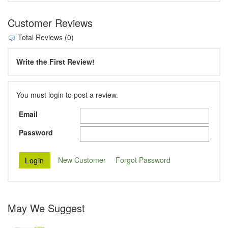
Customer Reviews
Total Reviews (0)
Write the First Review!
You must login to post a review.
Email
Password
New Customer
Forgot Password
May We Suggest