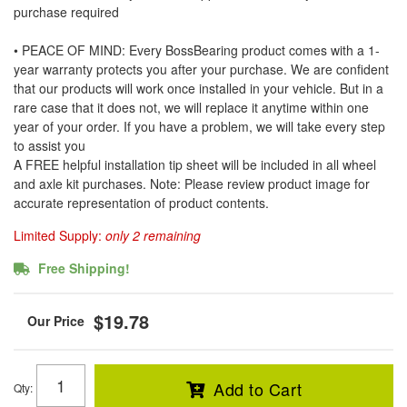
purchase required
• PEACE OF MIND: Every BossBearing product comes with a 1-
year warranty protects you after your purchase. We are confident
that our products will work once installed in your vehicle. But in a
rare case that it does not, we will replace it anytime within one
year of your order. If you have a problem, we will take every step
to assist you
A FREE helpful installation tip sheet will be included in all wheel
and axle kit purchases. Note: Please review product image for
accurate representation of product contents.
Limited Supply:
only 2 remaining
Free Shipping!
$19.78
Add to Cart
Qty
: