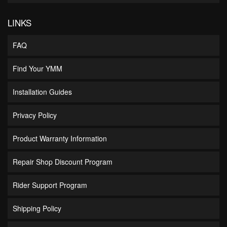
LINKS
FAQ
Find Your YMM
Installation Guides
Privacy Policy
Product Warranty Information
Repair Shop Discount Program
Rider Support Program
Shipping Policy