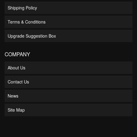
Shipping Policy
Terms & Conditions
Upgrade Suggestion Box
COMPANY
About Us
Contact Us
News
Site Map