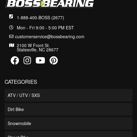
1-888-400-BOSS (2677)
Mon - Fri 9:00 - 5:00 PM EST
customerservice@bossbearing.com
2100 W Front St.
Statesville, NC 28677
CATEGORIES
ATV / UTV / SXS
Dirt Bike
Snowmobile