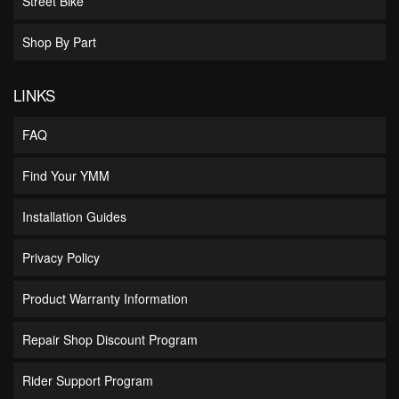
Street Bike
Shop By Part
LINKS
FAQ
Find Your YMM
Installation Guides
Privacy Policy
Product Warranty Information
Repair Shop Discount Program
Rider Support Program