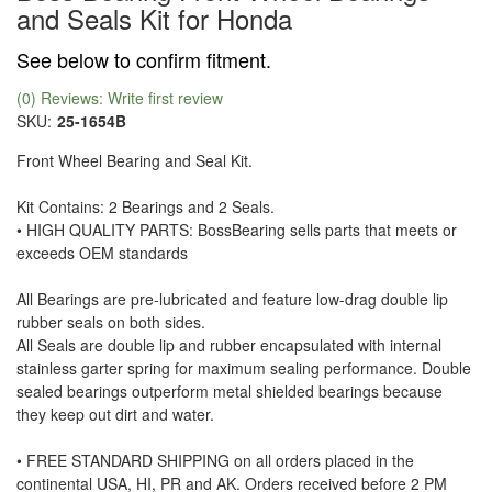
and Seals Kit for Honda
See below to confirm fitment.
(0) Reviews: Write first review
SKU:
25-1654B
Front Wheel Bearing and Seal Kit.
Kit Contains: 2 Bearings and 2 Seals.
• HIGH QUALITY PARTS: BossBearing sells parts that meets or
exceeds OEM standards
All Bearings are pre-lubricated and feature low-drag double lip
rubber seals on both sides.
All Seals are double lip and rubber encapsulated with internal
stainless garter spring for maximum sealing performance. Double
sealed bearings outperform metal shielded bearings because
they keep out dirt and water.
• FREE STANDARD SHIPPING on all orders placed in the
continental USA, HI, PR and AK. Orders received before 2 PM