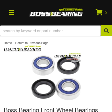
0
TOGGLE NAVIGATION
-
Home
Return to Previous Page
Boss Bearing Front Wheel Bearings