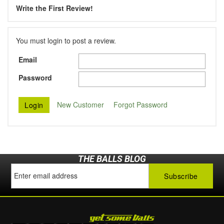
Write the First Review!
You must login to post a review.
Email
Password
New Customer
Forgot Password
THE BALLS BLOG