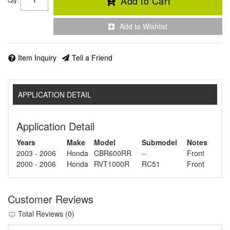
Add to Cart
Add to Wishlist
Item Inquiry
Tell a Friend
APPLICATION DETAIL
Application Detail
Years
Make
Model
Submodel
Notes
2003 - 2006
Honda
CBR600RR
--
Front
2000 - 2006
Honda
RVT1000R
RC51
Front
Customer Reviews
Total Reviews (0)