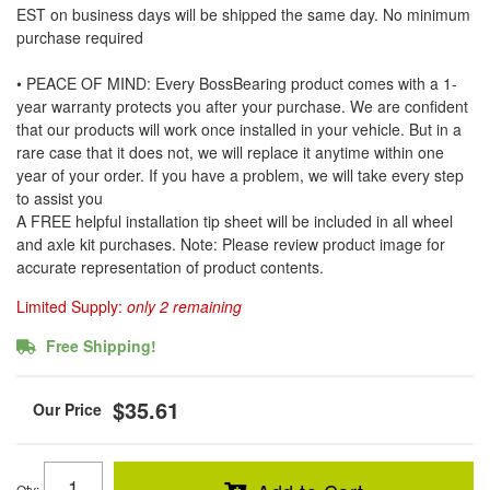
EST on business days will be shipped the same day. No minimum
purchase required
• PEACE OF MIND: Every BossBearing product comes with a 1-
year warranty protects you after your purchase. We are confident
that our products will work once installed in your vehicle. But in a
rare case that it does not, we will replace it anytime within one
year of your order. If you have a problem, we will take every step
to assist you
A FREE helpful installation tip sheet will be included in all wheel
and axle kit purchases. Note: Please review product image for
accurate representation of product contents.
Limited Supply:
only 2 remaining
Free Shipping!
$35.61
Qty
: