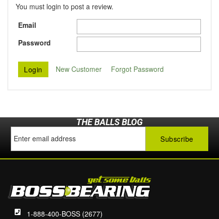
You must login to post a review.
Email
Password
New Customer
Forgot Password
THE BALLS BLOG
1-888-400-BOSS (2677)