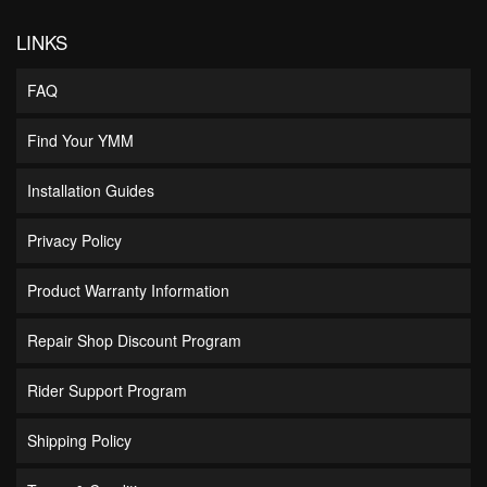
LINKS
FAQ
Find Your YMM
Installation Guides
Privacy Policy
Product Warranty Information
Repair Shop Discount Program
Rider Support Program
Shipping Policy