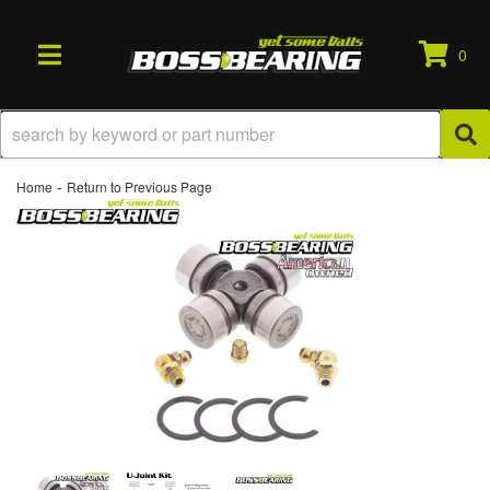
0
TOGGLE NAVIGATION
-
Home
Return to Previous Page