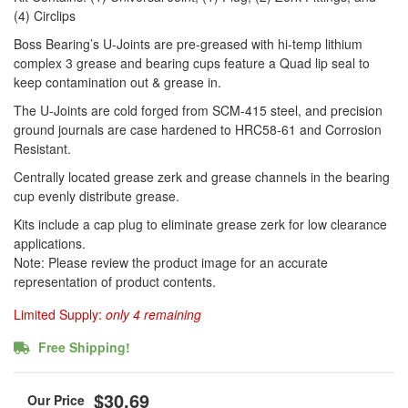
(4) Circlips
Boss Bearing’s U-Joints are pre-greased with hi-temp lithium
complex 3 grease and bearing cups feature a Quad lip seal to
keep contamination out & grease in.
The U-Joints are cold forged from SCM-415 steel, and precision
ground journals are case hardened to HRC58-61 and Corrosion
Resistant.
Centrally located grease zerk and grease channels in the bearing
cup evenly distribute grease.
Kits include a cap plug to eliminate grease zerk for low clearance
applications.
Note: Please review the product image for an accurate
representation of product contents.
Limited Supply:
only 4 remaining
Free Shipping!
$30.69