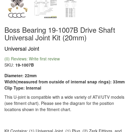
Boss Bearing 19-1007B Drive Shaft
Universal Joint Kit (20mm)
Universal Joint
(0) Reviews: Write first review
SKU:
19-1007B
Diameter: 22mm
Width(measured from outside of internal snap rings): 33mm
Clip Type: Internal
This U-joint is compatible with a wide variety of ATV/UTV models
(see fitment chart). Please see the diagram for the position
locations shown in the fitment chart.
Kit Contains: (1) Universal Joint, (1) Plug, (2) Zerk Fittings, and