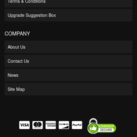
Terms & Conditions
Upgrade Suggestion Box
COMPANY
About Us
Contact Us
News
Site Map