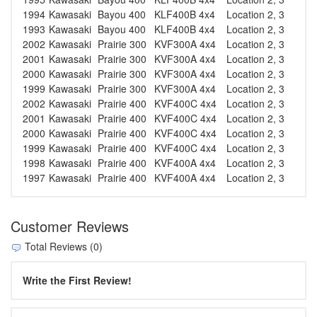
1994
Kawasaki
Bayou 400
KLF400B 4x4
Location 2, 3
1993
Kawasaki
Bayou 400
KLF400B 4x4
Location 2, 3
2002
Kawasaki
Prairie 300
KVF300A 4x4
Location 2, 3
2001
Kawasaki
Prairie 300
KVF300A 4x4
Location 2, 3
2000
Kawasaki
Prairie 300
KVF300A 4x4
Location 2, 3
1999
Kawasaki
Prairie 300
KVF300A 4x4
Location 2, 3
2002
Kawasaki
Prairie 400
KVF400C 4x4
Location 2, 3
2001
Kawasaki
Prairie 400
KVF400C 4x4
Location 2, 3
2000
Kawasaki
Prairie 400
KVF400C 4x4
Location 2, 3
1999
Kawasaki
Prairie 400
KVF400C 4x4
Location 2, 3
1998
Kawasaki
Prairie 400
KVF400A 4x4
Location 2, 3
1997
Kawasaki
Prairie 400
KVF400A 4x4
Location 2, 3
Customer Reviews
Total Reviews (0)
Write the First Review!