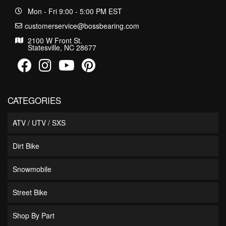
Mon - Fri 9:00 - 5:00 PM EST
customerservice@bossbearing.com
2100 W Front St.
Statesville, NC 28677
CATEGORIES
ATV / UTV / SXS
Dirt Bike
Snowmobile
Street Bike
Shop By Part