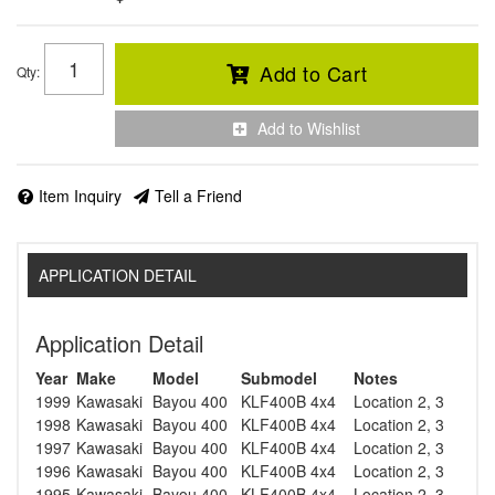
Add to Cart
Qty
:
Add to Wishlist
Item Inquiry
Tell a Friend
APPLICATION DETAIL
Application Detail
Year
Make
Model
Submodel
Notes
1999
Kawasaki
Bayou 400
KLF400B 4x4
Location 2, 3
1998
Kawasaki
Bayou 400
KLF400B 4x4
Location 2, 3
1997
Kawasaki
Bayou 400
KLF400B 4x4
Location 2, 3
1996
Kawasaki
Bayou 400
KLF400B 4x4
Location 2, 3
1995
Kawasaki
Bayou 400
KLF400B 4x4
Location 2, 3