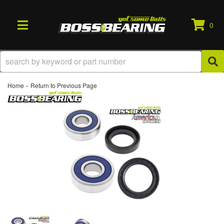
0
TOGGLE NAVIGATION
-
Home
Return to Previous Page