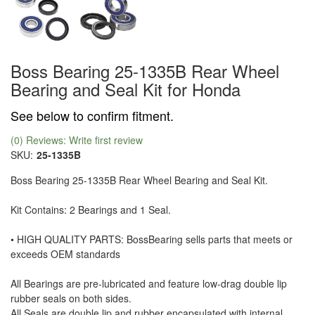
Boss Bearing 25-1335B Rear Wheel
Bearing and Seal Kit for Honda
See below to confirm fitment.
(0) Reviews: Write first review
SKU:
25-1335B
Boss Bearing 25-1335B Rear Wheel Bearing and Seal Kit.
Kit Contains: 2 Bearings and 1 Seal.
• HIGH QUALITY PARTS: BossBearing sells parts that meets or
exceeds OEM standards
All Bearings are pre-lubricated and feature low-drag double lip
rubber seals on both sides.
All Seals are double lip and rubber encapsulated with internal