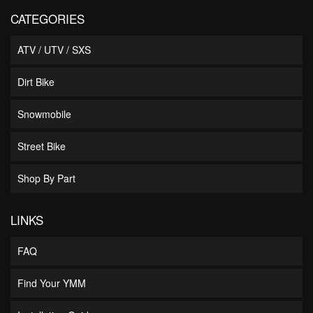
CATEGORIES
ATV / UTV / SXS
Dirt Bike
Snowmobile
Street Bike
Shop By Part
LINKS
FAQ
Find Your YMM