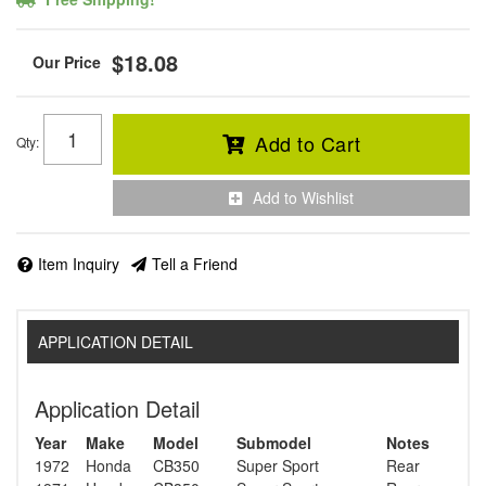
$18.08
Add to Cart
Qty
:
Add to Wishlist
Item Inquiry
Tell a Friend
APPLICATION DETAIL
Application Detail
Year
Make
Model
Submodel
Notes
1972
Honda
CB350
Super Sport
Rear