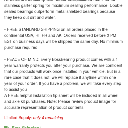
stainless garter spring for maximum sealing performance. Double
sealed bearings outperform metal shielded bearings because
they keep out dirt and water.
• FREE STANDARD SHIPPING on all orders placed in the
continental USA, HI, PR and AK. Orders received before 2 PM
EST on business days will be shipped the same day. No minimum
purchase required
• PEACE OF MIND: Every BossBearing product comes with a 1-
year warranty protects you after your purchase. We are confident
that our products will work once installed in your vehicle. But in a
rare case that it does not, we will replace it anytime within one
year of your order. If you have a problem, we will take every step
to assist you
A FREE helpful installation tip sheet will be included in all wheel
and axle kit purchases. Note: Please review product image for
accurate representation of product contents.
Limited Supply:
only 4 remaining
Free Shipping!