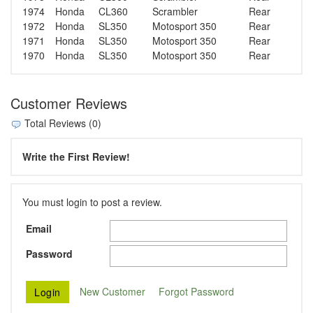
1974
Honda
CL360
Scrambler
Rear
1972
Honda
SL350
Motosport 350
Rear
1971
Honda
SL350
Motosport 350
Rear
1970
Honda
SL350
Motosport 350
Rear
Customer Reviews
Total Reviews (0)
Write the First Review!
You must login to post a review.
Email
Password
New Customer
Forgot Password