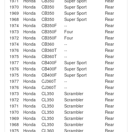
1971
Honda
CB350
Super Sport
Rear
1970
Honda
CB350
Super Sport
Rear
1969
Honda
CB350
Super Sport
Rear
1968
Honda
CB350
Super Sport
Rear
1974
Honda
CB350F
--
Rear
1973
Honda
CB350F
Four
Rear
1972
Honda
CB350F
Four
Rear
1974
Honda
CB360
--
Rear
1976
Honda
CB360T
--
Rear
1975
Honda
CB360T
--
Rear
1977
Honda
CB400F
Super Sport
Rear
1976
Honda
CB400F
Super Sport
Rear
1975
Honda
CB400F
Super Sport
Rear
1977
Honda
CJ360T
--
Rear
1976
Honda
CJ360T
--
Rear
1973
Honda
CL350
Scrambler
Rear
1972
Honda
CL350
Scrambler
Rear
1971
Honda
CL350
Scrambler
Rear
1970
Honda
CL350
Scrambler
Rear
1969
Honda
CL350
Scrambler
Rear
1968
Honda
CL350
Scrambler
Rear
1975
Honda
CL360
Scrambler
Rear