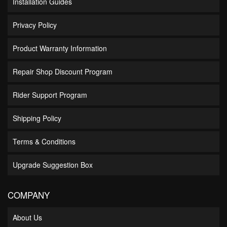
Installation Guides
Privacy Policy
Product Warranty Information
Repair Shop Discount Program
Rider Support Program
Shipping Policy
Terms & Conditions
Upgrade Suggestion Box
COMPANY
About Us