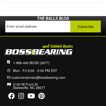
THE BALLS BLOG
1-888-400-BOSS (2677)
Mon - Fri 9:00 - 5:00 PM EST
customerservice@bossbearing.com
2100 W Front St.
Statesville, NC 28677