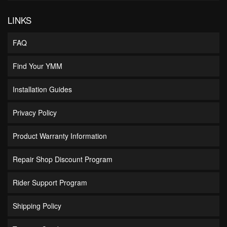
LINKS
FAQ
Find Your YMM
Installation Guides
Privacy Policy
Product Warranty Information
Repair Shop Discount Program
Rider Support Program
Shipping Policy