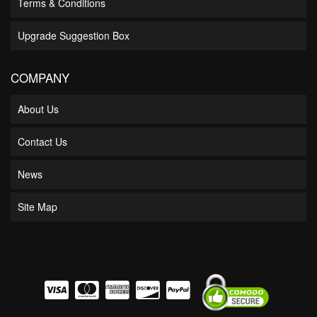
Terms & Conditions
Upgrade Suggestion Box
COMPANY
About Us
Contact Us
News
Site Map