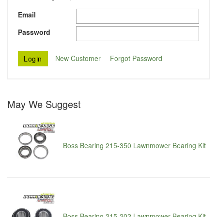
Email
Password
New Customer
Forgot Password
May We Suggest
Boss Bearing 215-350 Lawnmower Bearing Kit
Boss Bearing 215-202 Lawnmower Bearing Kit