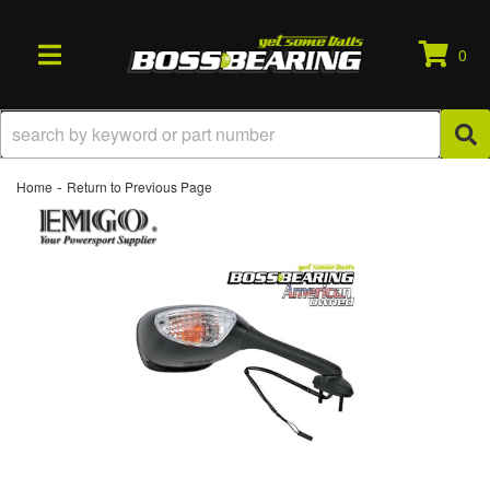
0
TOGGLE NAVIGATION
-
Home
Return to Previous Page