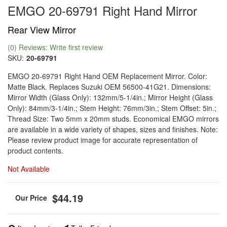
EMGO 20-69791 Right Hand Mirror
Rear View Mirror
(0) Reviews: Write first review
SKU:
20-69791
EMGO 20-69791 Right Hand OEM Replacement Mirror. Color:
Matte Black. Replaces Suzuki OEM 56500-41G21. Dimensions:
Mirror Width (Glass Only): 132mm/5-1/4in.; Mirror Height (Glass
Only): 84mm/3-1/4in.; Stem Height: 76mm/3in.; Stem Offset: 5in.;
Thread Size: Two 5mm x 20mm studs. Economical EMGO mirrors
are available in a wide variety of shapes, sizes and finishes. Note:
Please review product image for accurate representation of
product contents.
Not Available
$44.19