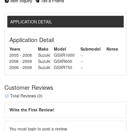
Item Inquiry
Tell a Friend
APPLICATION DETAIL
Application Detail
Years
Make
Model
Submodel
Notes
2005 - 2008
Suzuki
GSXR1000
--
2006 - 2009
Suzuki
GSXR600
--
2006 - 2009
Suzuki
GSXR750
--
Customer Reviews
Total Reviews (0)
Write the First Review!
You must login to post a review.