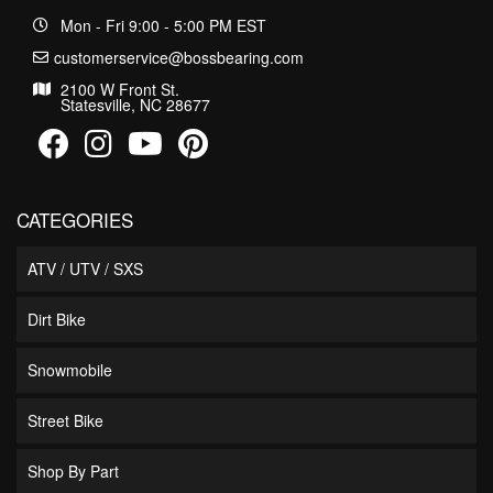
Mon - Fri 9:00 - 5:00 PM EST
customerservice@bossbearing.com
2100 W Front St.
Statesville, NC 28677
CATEGORIES
ATV / UTV / SXS
Dirt Bike
Snowmobile
Street Bike
Shop By Part