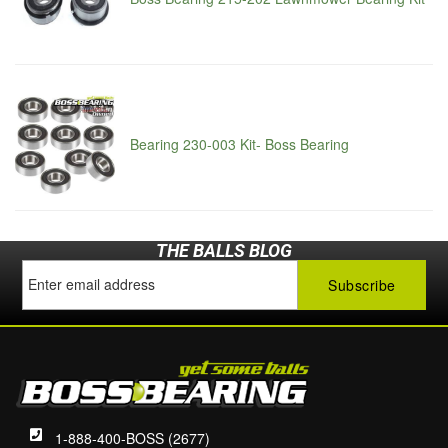
Bearing 230-003 Kit- Boss Bearing
THE BALLS BLOG
1-888-400-BOSS (2677)