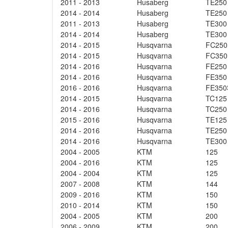
2011 - 2013
Husaberg
TE250
2014 - 2014
Husaberg
TE250
2011 - 2013
Husaberg
TE300
2014 - 2014
Husaberg
TE300
2014 - 2015
Husqvarna
FC250
2014 - 2015
Husqvarna
FC350
2014 - 2016
Husqvarna
FE250
2014 - 2016
Husqvarna
FE350
2016 - 2016
Husqvarna
FE350
2014 - 2015
Husqvarna
TC125
2014 - 2016
Husqvarna
TC250
2015 - 2016
Husqvarna
TE125
2014 - 2016
Husqvarna
TE250
2014 - 2016
Husqvarna
TE300
2004 - 2005
KTM
125
2004 - 2016
KTM
125
2004 - 2004
KTM
125
2007 - 2008
KTM
144
2009 - 2016
KTM
150
2010 - 2014
KTM
150
2004 - 2005
KTM
200
2006 - 2009
KTM
200