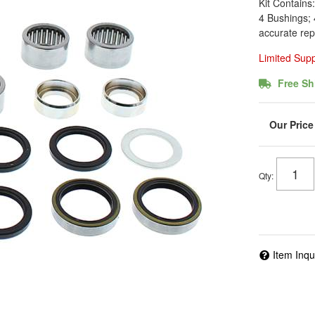
Kit Contains
4 Bushings; 
accurate rep
Limited Sup
Free Sh
Qty
:
Item Inqu