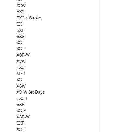
XCW
EXC
EXC 4 Stroke
SX
SXF
SXS
XC
XC-F
XCF-W
XCW
EXC
MXC
XC
XCW
XC-W Six Days
EXC F
SXF
XC-F
XCF-W
SXF
XC-F