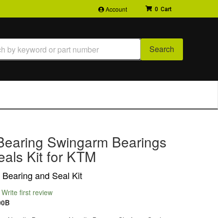
Account
0
Search
Bearing Swingarm Bearings
als Kit for KTM
Bearing and Seal Kit
Write first review
00B