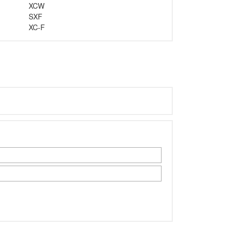
XCW
SXF
XC-F