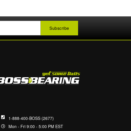
1-888-400-BOSS (2677)
Mon - Fri 9:00 - 5:00 PM EST