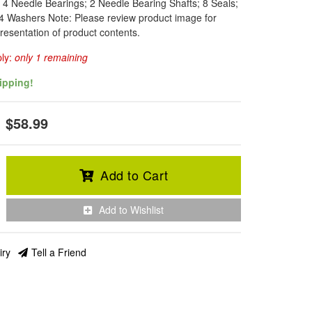
: 4 Needle Bearings; 2 Needle Bearing Shafts; 8 Seals;
4 Washers Note: Please review product image for
resentation of product contents.
ply:
only 1 remaining
ipping!
$58.99
Add to Cart
Add to Wishlist
iry
Tell a Friend