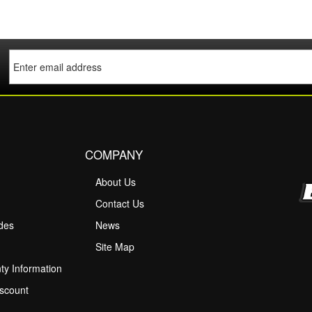
COMPANY
About Us
M
Contact Us
ides
News
Site Map
ty Information
scount