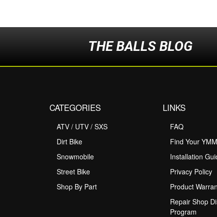
THE BALLS BLOG
CATEGORIES
LINKS
ATV / UTV / SXS
FAQ
Dirt Bike
Find Your YM
Snowmobile
Installation Gu
Street Bike
Privacy Policy
Shop By Part
Product Warran
Repair Shop Di
Program