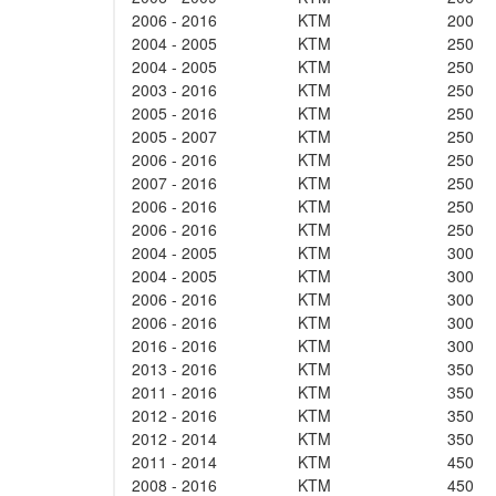
2006 - 2016
KTM
200
2004 - 2005
KTM
250
2004 - 2005
KTM
250
2003 - 2016
KTM
250
2005 - 2016
KTM
250
2005 - 2007
KTM
250
2006 - 2016
KTM
250
2007 - 2016
KTM
250
2006 - 2016
KTM
250
2006 - 2016
KTM
250
2004 - 2005
KTM
300
2004 - 2005
KTM
300
2006 - 2016
KTM
300
2006 - 2016
KTM
300
2016 - 2016
KTM
300
2013 - 2016
KTM
350
2011 - 2016
KTM
350
2012 - 2016
KTM
350
2012 - 2014
KTM
350
2011 - 2014
KTM
450
2008 - 2016
KTM
450