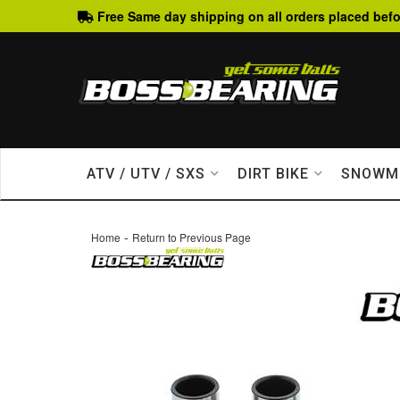
Free Same day shipping on all orders placed befo
ATV / UTV / SXS
DIRT BIKE
SNOWM
-
Home
Return to Previous Page