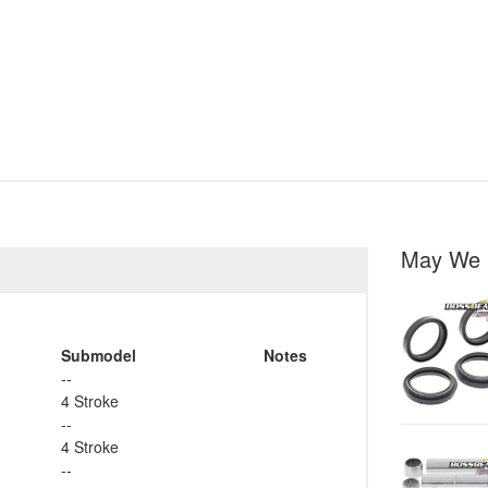
May We 
Submodel
Notes
--
4 Stroke
--
4 Stroke
--