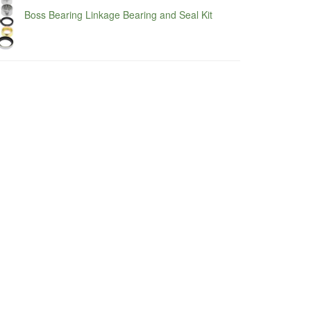
Boss Bearing Linkage Bearing and Seal Kit