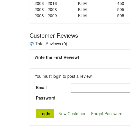
2008 - 2016
KTM
450
2008 - 2008
KTM
505
2008 - 2009
KTM
505
Customer Reviews
Total Reviews (0)
Write the First Review!
You must login to post a review.
Email
Password
New Customer
Forgot Password