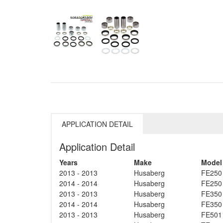
APPLICATION DETAIL
Application Detail
Years
Make
Model
2013 - 2013
Husaberg
FE250
2014 - 2014
Husaberg
FE250
2013 - 2013
Husaberg
FE350
2014 - 2014
Husaberg
FE350
2013 - 2013
Husaberg
FE501