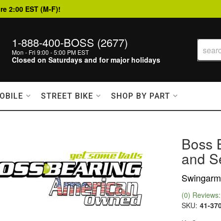
re 2:00 EST (M-F)!
1-888-400-BOSS (2677)
Mon - Fri 9:00 - 5:00 PM EST
Closed on Saturdays and for major holidays
OBILE
STREET BIKE
SHOP BY PART
Boss 
and Se
Swingarm 
(0) Reviews: 
SKU:
41-37