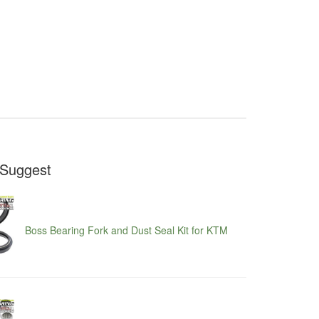
Suggest
Boss Bearing Fork and Dust Seal Kit for KTM