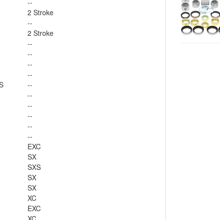
--
2 Stroke
--
2 Stroke
--
--
--
--
S
--
--
--
--
--
--
EXC
SX
SXS
SX
SX
XC
EXC
XC