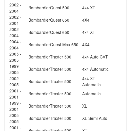
2002 -
Bombardier
Quest 500
4x4 XT
2004
2002 -
Bombardier
Quest 650
4X4
2004
2002 -
Bombardier
Quest 650
4x4 XT
2004
2004 -
Bombardier
Quest Max 650
4X4
2004
2005 -
Bombardier
Traxter 500
4x4 Auto CVT
2005
1999 -
Bombardier
Traxter 500
4x4 Automatic
2005
2002 -
4x4 XT
Bombardier
Traxter 500
2005
Automatic
2001 -
Bombardier
Traxter 500
Automatic
2001
1999 -
Bombardier
Traxter 500
XL
2004
2005 -
Bombardier
Traxter 500
XL Semi Auto
2005
2001 -
Bombardier
Traxter 500
XT