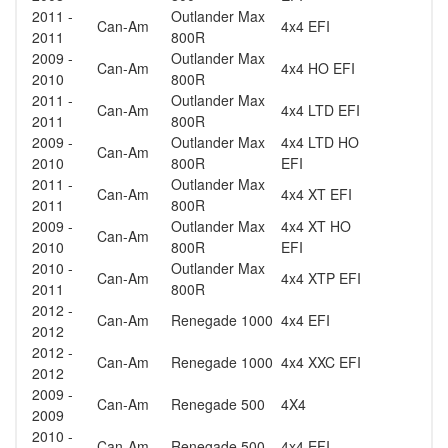
2011 -
Outlander Max
Can-Am
4x4 EFI
2011
800R
2009 -
Outlander Max
Can-Am
4x4 HO EFI
2010
800R
2011 -
Outlander Max
Can-Am
4x4 LTD EFI
2011
800R
2009 -
Outlander Max
4x4 LTD HO
Can-Am
2010
800R
EFI
2011 -
Outlander Max
Can-Am
4x4 XT EFI
2011
800R
2009 -
Outlander Max
4x4 XT HO
Can-Am
2010
800R
EFI
2010 -
Outlander Max
Can-Am
4x4 XTP EFI
2011
800R
2012 -
Can-Am
Renegade 1000
4x4 EFI
2012
2012 -
Can-Am
Renegade 1000
4x4 XXC EFI
2012
2009 -
Can-Am
Renegade 500
4X4
2009
2010 -
Can-Am
Renegade 500
4x4 EFI