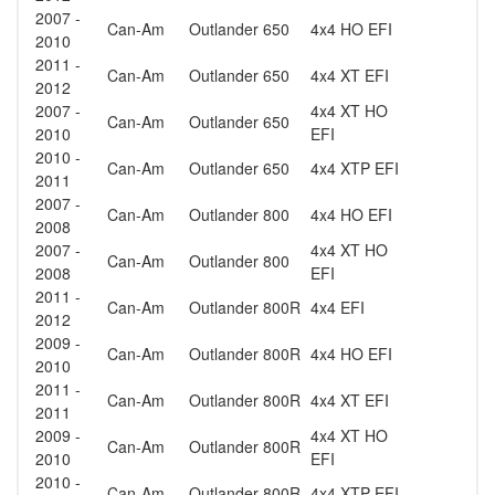
2007 -
Can-Am
Outlander 650
4x4 HO EFI
2010
2011 -
Can-Am
Outlander 650
4x4 XT EFI
2012
2007 -
4x4 XT HO
Can-Am
Outlander 650
2010
EFI
2010 -
Can-Am
Outlander 650
4x4 XTP EFI
2011
2007 -
Can-Am
Outlander 800
4x4 HO EFI
2008
2007 -
4x4 XT HO
Can-Am
Outlander 800
2008
EFI
2011 -
Can-Am
Outlander 800R
4x4 EFI
2012
2009 -
Can-Am
Outlander 800R
4x4 HO EFI
2010
2011 -
Can-Am
Outlander 800R
4x4 XT EFI
2011
2009 -
4x4 XT HO
Can-Am
Outlander 800R
2010
EFI
2010 -
Can-Am
Outlander 800R
4x4 XTP EFI