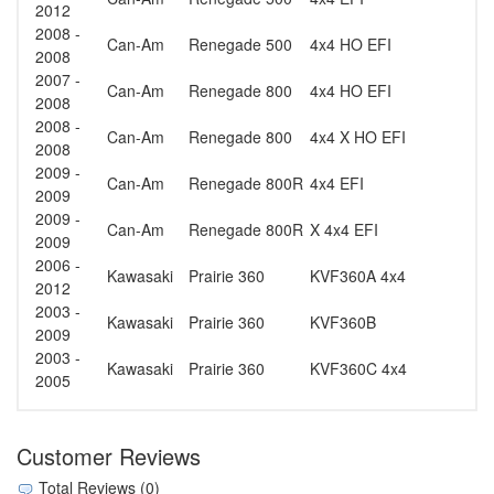
2012
2008 -
Can-Am
Renegade 500
4x4 HO EFI
2008
2007 -
Can-Am
Renegade 800
4x4 HO EFI
2008
2008 -
Can-Am
Renegade 800
4x4 X HO EFI
2008
2009 -
Can-Am
Renegade 800R
4x4 EFI
2009
2009 -
Can-Am
Renegade 800R
X 4x4 EFI
2009
2006 -
Kawasaki
Prairie 360
KVF360A 4x4
2012
2003 -
Kawasaki
Prairie 360
KVF360B
2009
2003 -
Kawasaki
Prairie 360
KVF360C 4x4
2005
Customer Reviews
Total Reviews (0)