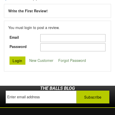
Write the First Review!
You must login to post a review.
Email
Password
New Customer
Forgot Password
THE BALLS BLOG