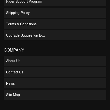
Rider Support Program
Shipping Policy
Terms & Conditions
Upgrade Suggestion Box
COMPANY
About Us
Contact Us
News
Site Map