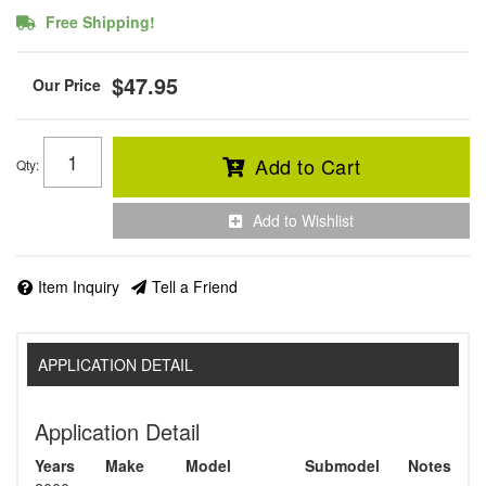
Free Shipping!
$47.95
Add to Cart
Qty
:
Add to Wishlist
Item Inquiry
Tell a Friend
APPLICATION DETAIL
Application Detail
Years
Make
Model
Submodel
Notes