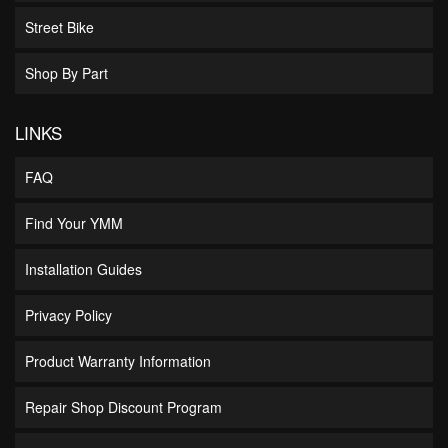
Street Bike
Shop By Part
LINKS
FAQ
Find Your YMM
Installation Guides
Privacy Policy
Product Warranty Information
Repair Shop Discount Program