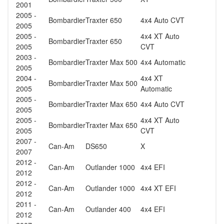
2001
2005 -
Bombardier
Traxter 650
4x4 Auto CVT
2005
2005 -
4x4 XT Auto
Bombardier
Traxter 650
2005
CVT
2003 -
Bombardier
Traxter Max 500
4x4 Automatic
2005
2004 -
4x4 XT
Bombardier
Traxter Max 500
2005
Automatic
2005 -
Bombardier
Traxter Max 650
4x4 Auto CVT
2005
2005 -
4x4 XT Auto
Bombardier
Traxter Max 650
2005
CVT
2007 -
Can-Am
DS650
X
2007
2012 -
Can-Am
Outlander 1000
4x4 EFI
2012
2012 -
Can-Am
Outlander 1000
4x4 XT EFI
2012
2011 -
Can-Am
Outlander 400
4x4 EFI
2012