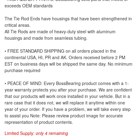
exceeds OEM standards
The Tie Rod Ends have housings that have been strengthened in
critical areas.
All Tie Rods are made of heavy-duty steel with aluminum
housings and made from seamless tubing.
• FREE STANDARD SHIPPING on all orders placed in the
continental USA, HI, PR and AK. Orders received before 2 PM
EST on business days will be shipped the same day. No minimum
purchase required
• PEACE OF MIND: Every BossBearing product comes with a 1-
year warranty protects you after your purchase. We are confident
that our products will work once installed in your vehicle. But in a
rare case that it does not, we will replace it anytime within one
year of your order. If you have a problem, we will take every step
to assist you Note: Please review product image for accurate
representation of product contents.
Limited Supply:
only 4 remaining