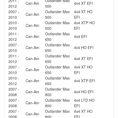
2011 -
Outlander Max
Can-Am
4x4 XT EFI
2012
500
2007 -
Outlander Max
4x4 XT HO
Can-Am
2010
500
EFI
2010 -
Outlander Max
4x4 XTP HO
Can-Am
2010
500
EFI
2011 -
Outlander Max
Can-Am
4x4 EFI
2012
650
2007 -
Outlander Max
Can-Am
4x4 HO EFI
2010
650
2011 -
Outlander Max
Can-Am
4x4 XT EFI
2012
650
2007 -
Outlander Max
4x4 XT HO
Can-Am
2010
650
EFI
2010 -
Outlander Max
Can-Am
4x4 XTP EFI
2012
650
2007 -
Outlander Max
Can-Am
4x4 HO EFI
2008
800
2007 -
Outlander Max
4x4 LTD HO
Can-Am
2008
800
EFI
2007 -
Outlander Max
4x4 XT HO
Can-Am
2008
800
EFI