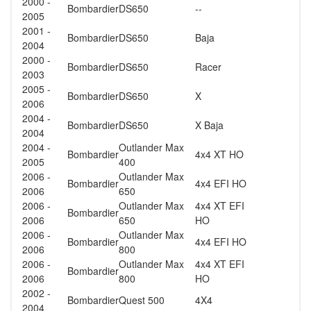
2000 -
Bombardier
DS650
--
2005
2001 -
Bombardier
DS650
Baja
2004
2000 -
Bombardier
DS650
Racer
2003
2005 -
Bombardier
DS650
X
2006
2004 -
Bombardier
DS650
X Baja
2004
2004 -
Outlander Max
Bombardier
4x4 XT HO
2005
400
2006 -
Outlander Max
Bombardier
4x4 EFI HO
2006
650
2006 -
Outlander Max
4x4 XT EFI
Bombardier
2006
650
HO
2006 -
Outlander Max
Bombardier
4x4 EFI HO
2006
800
2006 -
Outlander Max
4x4 XT EFI
Bombardier
2006
800
HO
2002 -
Bombardier
Quest 500
4X4
2004