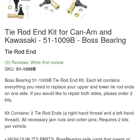
Tie Rod End Kit for Can-Am and
Kawasaki - 51-1009B - Boss Bearing
Tie Rod End
(0) Reviews: Write first review
SKU:
51-1009B
Boss Bearing 51-1009B Tie Rod End Kit. Each kit contains
everything you need to replace your upper and lower tie rod ends
on one side. If you would like to repair both sides, please order 2
kits.
Kit Contains: 2 Tie Rod Ends (a right-hand thread and a left-hand
thread); All necessary jam nuts and cotter pins; Requires 2 kits
per vehicle.
• HIGH QUALITY PARTS: BossBearing sells parts that meets or