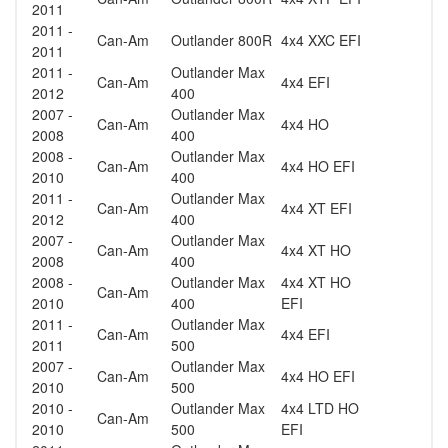
2011
2011 -
Can-Am
Outlander 800R
4x4 XXC EFI
2011
2011 -
Outlander Max
Can-Am
4x4 EFI
2012
400
2007 -
Outlander Max
Can-Am
4x4 HO
2008
400
2008 -
Outlander Max
Can-Am
4x4 HO EFI
2010
400
2011 -
Outlander Max
Can-Am
4x4 XT EFI
2012
400
2007 -
Outlander Max
Can-Am
4x4 XT HO
2008
400
2008 -
Outlander Max
4x4 XT HO
Can-Am
2010
400
EFI
2011 -
Outlander Max
Can-Am
4x4 EFI
2011
500
2007 -
Outlander Max
Can-Am
4x4 HO EFI
2010
500
2010 -
Outlander Max
4x4 LTD HO
Can-Am
2010
500
EFI