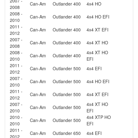
2007 -
Can-Am
Outlander 400
4x4 HO
2008
2008 -
Can-Am
Outlander 400
4x4 HO EFI
2010
2011 -
Can-Am
Outlander 400
4x4 XT EFI
2012
2007 -
Can-Am
Outlander 400
4x4 XT HO
2008
2008 -
4x4 XT HO
Can-Am
Outlander 400
2010
EFI
2011 -
Can-Am
Outlander 500
4x4 EFI
2012
2007 -
Can-Am
Outlander 500
4x4 HO EFI
2010
2011 -
Can-Am
Outlander 500
4x4 XT EFI
2012
2007 -
4x4 XT HO
Can-Am
Outlander 500
2010
EFI
2010 -
4x4 XTP HO
Can-Am
Outlander 500
2010
EFI
2011 -
Can-Am
Outlander 650
4x4 EFI
2012