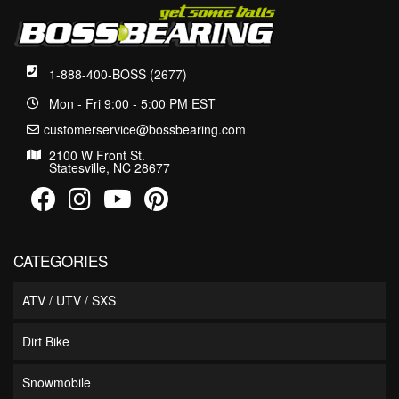
1-888-400-BOSS (2677)
Mon - Fri 9:00 - 5:00 PM EST
customerservice@bossbearing.com
2100 W Front St.
Statesville, NC 28677
CATEGORIES
ATV / UTV / SXS
Dirt Bike
Snowmobile