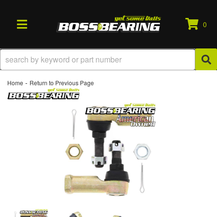
0
TOGGLE NAVIGATION
-
Home
Return to Previous Page